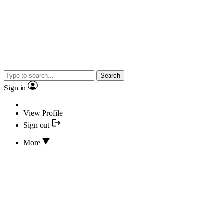
Search
Sign in
View Profile
Sign out
More