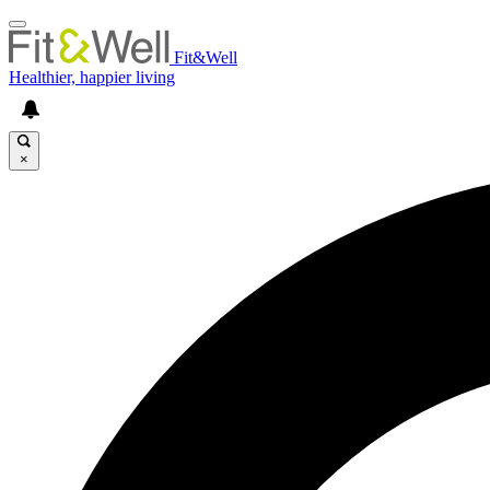
Fit&Well
Healthier, happier living
×