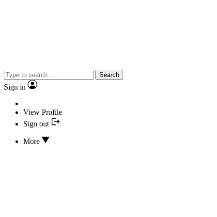
Search
Sign in
View Profile
Sign out
More