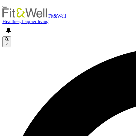
Fit&Well
Healthier, happier living
×