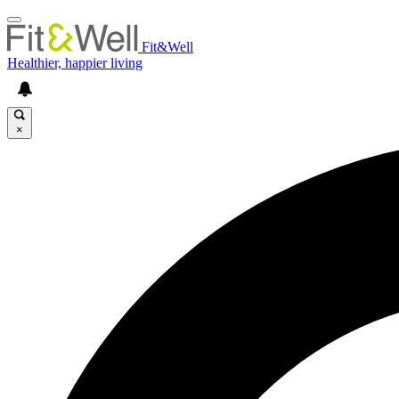
Fit&Well
Healthier, happier living
×