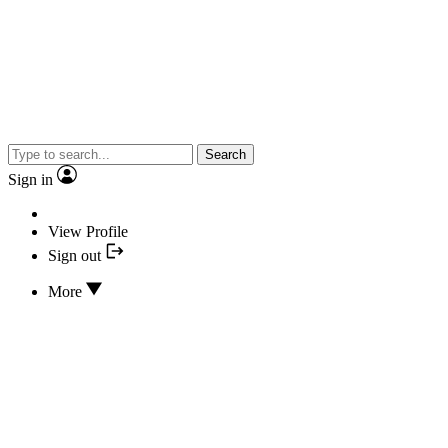
Search
Sign in
View Profile
Sign out
More