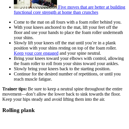
Five moves that are better at building
functional core strength at home than crunches
Come to the mat on all fours with a foam roller behind you.
With your knees anchored to the mat, lift your feet off the
floor and use your hands to place the foam roller underneath
your shins.
Slowly lift your knees off the mat until you’re in a plank
position with your shins resting on top of the foam roller.
Keep your core engaged
and your spine neutral.
Bring your knees toward your elbows with control, allowing
the foam roller to roll from your shins toward your ankles.
Slowly bring your knees back to the starting position.
Continue for the desired number of repetitions, or until you
reach muscle fatigue.
Trainer tips:
Be sure to keep a neutral spine throughout the entire
movement—don’t allow the lower back to sink towards the floor.
Keep your hips steady and avoid lifting them into the air.
Rolling plank