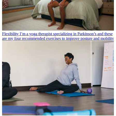
Flexibility
I’m a yoga therapist specializing in Parkinson’s and these
are my four recommended exercises to improve posture and mobility