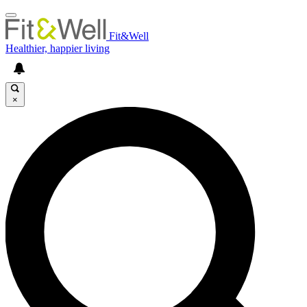
Fit&Well
Healthier, happier living
×