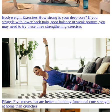
Bodyweight Exercises
How strong is your deep core? If you
struggle with lower back pain, poor balance or weak posture, you
may need to try these three strengthening exercises
Pilates
Five moves that are better at building functional core strength
at home than crunches