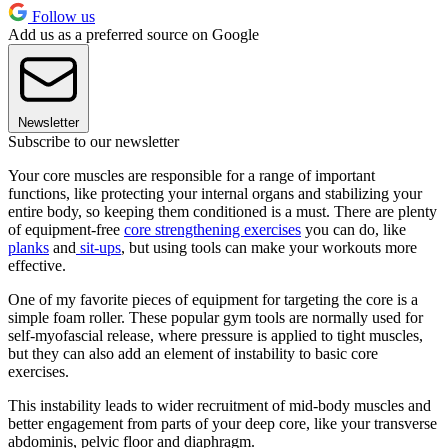
Follow us
Add us as a preferred source on Google
Newsletter
Subscribe to our newsletter
Your core muscles are responsible for a range of important
functions, like protecting your internal organs and stabilizing your
entire body, so keeping them conditioned is a must. There are plenty
of equipment-free
core strengthening exercises
you can do, like
planks
and
sit-ups
, but using tools can make your workouts more
effective.
One of my favorite pieces of equipment for targeting the core is a
simple foam roller. These popular gym tools are normally used for
self-myofascial release, where pressure is applied to tight muscles,
but they can also add an element of instability to basic core
exercises.
This instability leads to wider recruitment of mid-body muscles and
better engagement from parts of your deep core, like your transverse
abdominis, pelvic floor and diaphragm.