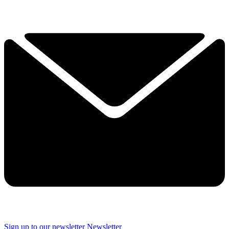
Sign up to our newsletter
Newsletter