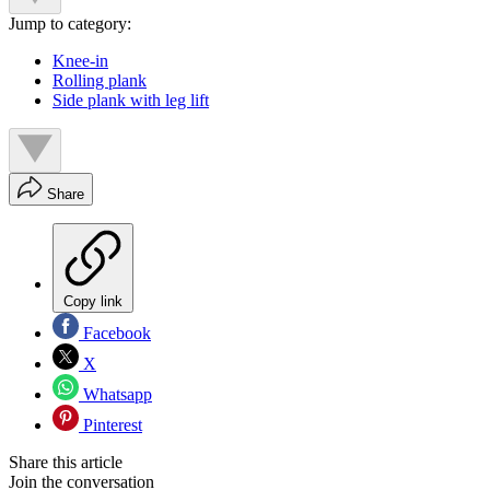
Jump to category:
Knee-in
Rolling plank
Side plank with leg lift
Share
Copy link
Facebook
X
Whatsapp
Pinterest
Share this article
Join the conversation