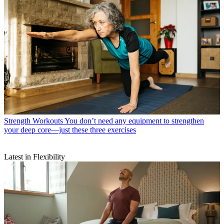
Strength Workouts
You don’t need any equipment to strengthen
your deep core—just these three exercises
Latest in Flexibility