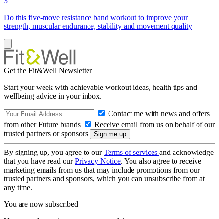
3
Do this five-move resistance band workout to improve your
strength, muscular endurance, stability and movement quality
Get the Fit&Well Newsletter
Start your week with achievable workout ideas, health tips and
wellbeing advice in your inbox.
Contact me with news and offers
from other Future brands
Receive email from us on behalf of our
trusted partners or sponsors
By signing up, you agree to our
Terms of services
and acknowledge
that you have read our
Privacy Notice
. You also agree to receive
marketing emails from us that may include promotions from our
trusted partners and sponsors, which you can unsubscribe from at
any time.
You are now subscribed