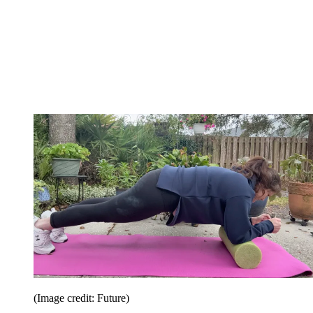
(Image credit: Future)