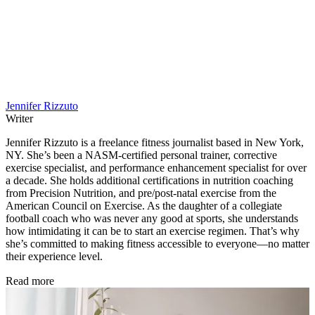
Jennifer Rizzuto
Writer
Jennifer Rizzuto is a freelance fitness journalist based in New York,
NY. She’s been a NASM-certified personal trainer, corrective
exercise specialist, and performance enhancement specialist for over
a decade. She holds additional certifications in nutrition coaching
from Precision Nutrition, and pre/post-natal exercise from the
American Council on Exercise. As the daughter of a collegiate
football coach who was never any good at sports, she understands
how intimidating it can be to start an exercise regimen. That’s why
she’s committed to making fitness accessible to everyone—no matter
their experience level.
Read more