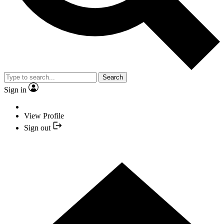
Search
Sign in
View Profile
Sign out