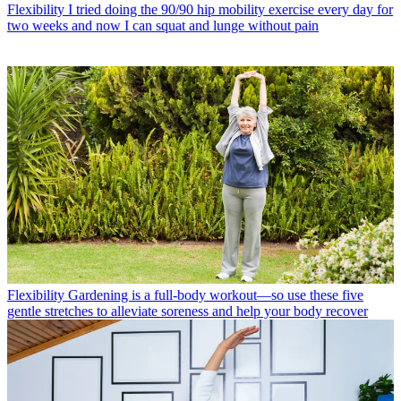
Flexibility
I tried doing the 90/90 hip mobility exercise every day for
two weeks and now I can squat and lunge without pain
Flexibility
Gardening is a full-body workout—so use these five
gentle stretches to alleviate soreness and help your body recover