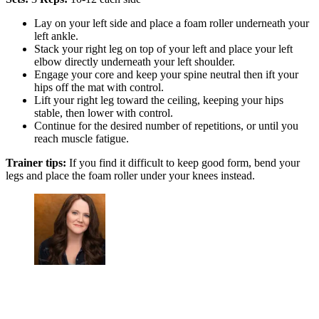
Lay on your left side and place a foam roller underneath your
left ankle.
Stack your right leg on top of your left and place your left
elbow directly underneath your left shoulder.
Engage your core and keep your spine neutral then ift your
hips off the mat with control.
Lift your right leg toward the ceiling, keeping your hips
stable, then lower with control.
Continue for the desired number of repetitions, or until you
reach muscle fatigue.
Trainer tips:
If you find it difficult to keep good form, bend your
legs and place the foam roller under your knees instead.