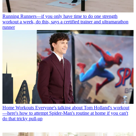
Running
Runners—if you only have time to do one strength
workout a week, do this, says a certified trainer and ultramarathon
runner
Home Workouts
Everyone's talking about Tom Holland's workout
—here's how to attempt Spider-Man's routine at home if you can't
do that tricky pull-up