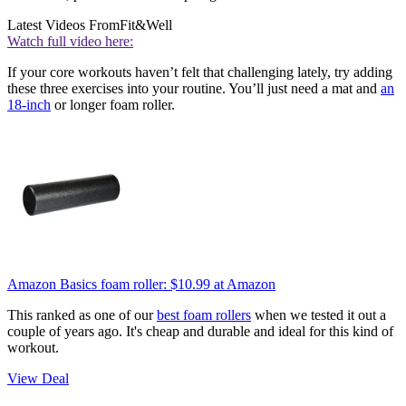
Latest Videos From
Fit&Well
Watch full video here:
If your core workouts haven’t felt that challenging lately, try adding
these three exercises into your routine. You’ll just need a mat and
an
18-inch
or longer foam roller.
Amazon Basics foam roller:
$10.99
at Amazon
This ranked as one of our
best foam rollers
when we tested it out a
couple of years ago. It's cheap and durable and ideal for this kind of
workout.
View Deal