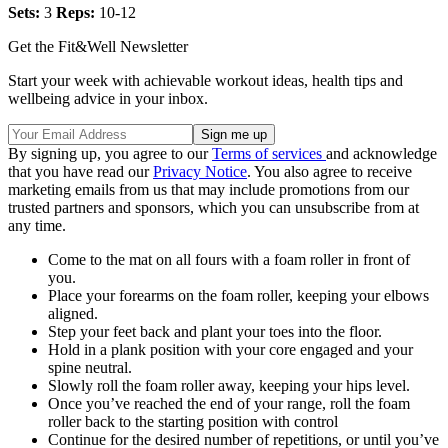
Sets:
3
Reps:
10-12
Get the Fit&Well Newsletter
Start your week with achievable workout ideas, health tips and
wellbeing advice in your inbox.
By signing up, you agree to our
Terms of services
and acknowledge
that you have read our
Privacy Notice
. You also agree to receive
marketing emails from us that may include promotions from our
trusted partners and sponsors, which you can unsubscribe from at
any time.
Come to the mat on all fours with a foam roller in front of
you.
Place your forearms on the foam roller, keeping your elbows
aligned.
Step your feet back and plant your toes into the floor.
Hold in a plank position with your core engaged and your
spine neutral.
Slowly roll the foam roller away, keeping your hips level.
Once you’ve reached the end of your range, roll the foam
roller back to the starting position with control
Continue for the desired number of repetitions, or until you’ve