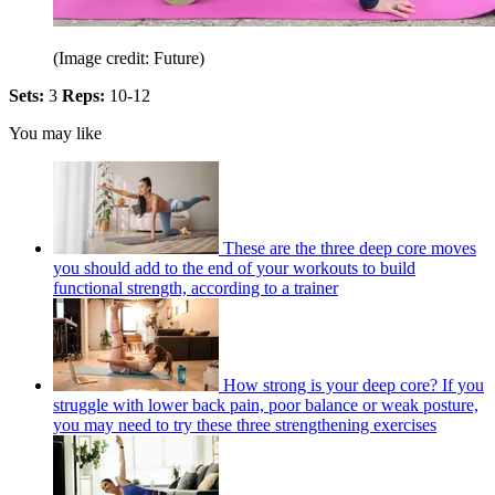
(Image credit: Future)
Sets:
3
Reps:
10-12
You may like
These are the three deep core moves
you should add to the end of your workouts to build
functional strength, according to a trainer
How strong is your deep core? If you
struggle with lower back pain, poor balance or weak posture,
you may need to try these three strengthening exercises