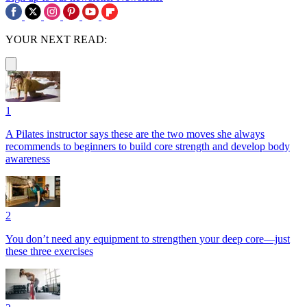
YOUR NEXT READ:
1
A Pilates instructor says these are the two moves she always
recommends to beginners to build core strength and develop body
awareness
2
You don’t need any equipment to strengthen your deep core—just
these three exercises