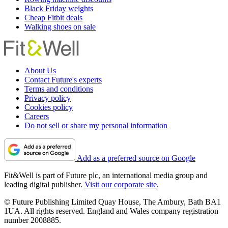
Black Friday weights
Cheap Fitbit deals
Walking shoes on sale
About Us
Contact Future's experts
Terms and conditions
Privacy policy
Cookies policy
Careers
Do not sell or share my personal information
Add as a preferred source on Google
Fit&Well is part of Future plc, an international media group and
leading digital publisher.
Visit our corporate site
.
© Future Publishing Limited Quay House, The Ambury, Bath BA1
1UA. All rights reserved. England and Wales company registration
number 2008885.