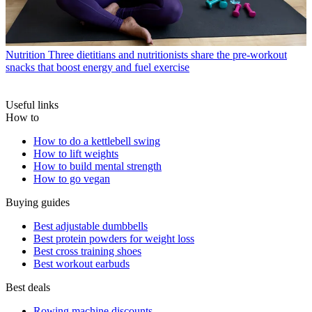
Nutrition
Three dietitians and nutritionists share the pre-workout
snacks that boost energy and fuel exercise
Useful links
How to
How to do a kettlebell swing
How to lift weights
How to build mental strength
How to go vegan
Buying guides
Best adjustable dumbbells
Best protein powders for weight loss
Best cross training shoes
Best workout earbuds
Best deals
Rowing machine discounts