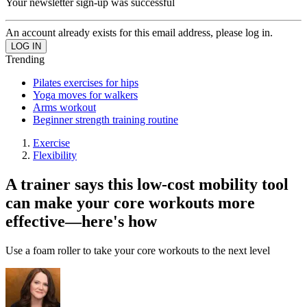
Your newsletter sign-up was successful
An account already exists for this email address, please log in.
Trending
Pilates exercises for hips
Yoga moves for walkers
Arms workout
Beginner strength training routine
Exercise
Flexibility
A trainer says this low-cost mobility tool
can make your core workouts more
effective—here's how
Use a foam roller to take your core workouts to the next level