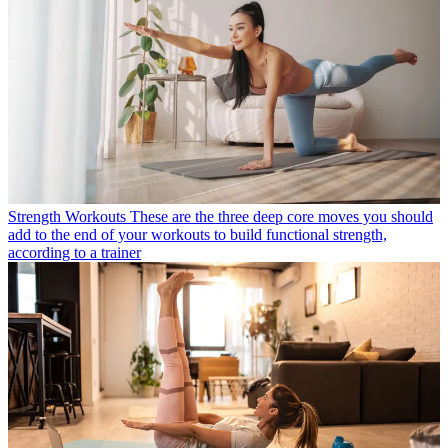
Strength Workouts
These are the three deep core moves you should
add to the end of your workouts to build functional strength,
according to a trainer