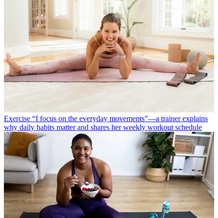
Exercise
“I focus on the everyday movements”—a trainer explains
why daily habits matter and shares her weekly workout schedule