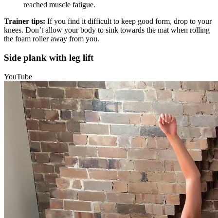
reached muscle fatigue.
Trainer tips:
If you find it difficult to keep good form, drop to your
knees. Don’t allow your body to sink towards the mat when rolling
the foam roller away from you.
Side plank with leg lift
YouTube