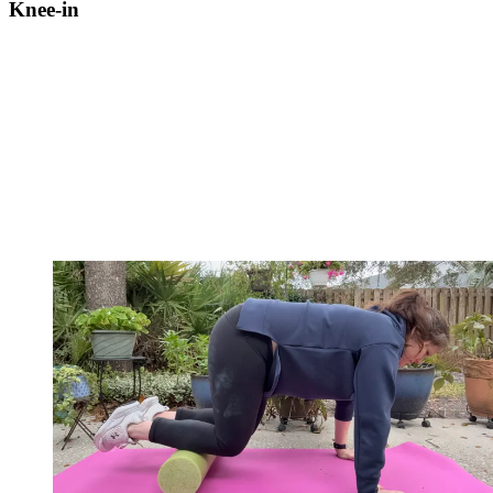
Knee-in