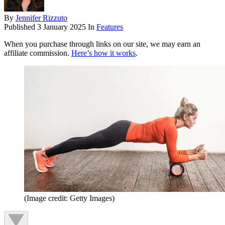
By
Jennifer Rizzuto
Published
3 January 2025
In
Features
When you purchase through links on our site, we may earn an
affiliate commission.
Here’s how it works
.
(Image credit: Getty Images)