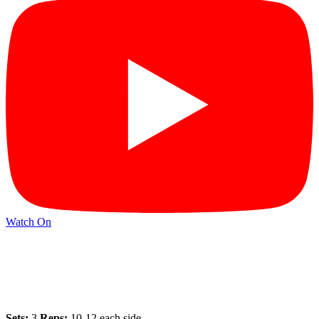
Watch On
Sets:
3
Reps:
10-12 each side