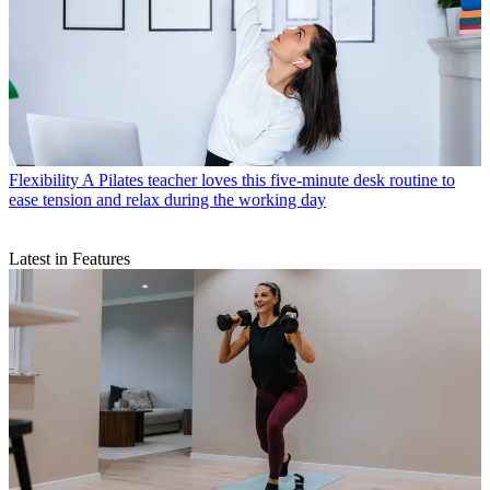
Flexibility
A Pilates teacher loves this five-minute desk routine to
ease tension and relax during the working day
Latest in Features