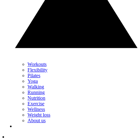
Workouts
Flexibility
Pilates
Yoga
Walking
Running
Nutrition
Exercise
Wellness
Weight loss
About us