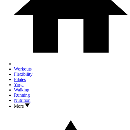
Workouts
Flexibility
Pilates
Yoga
Walking
Running
Nutrition
More