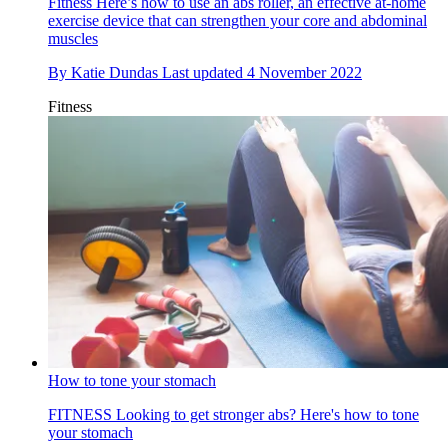
Fitness
Here’s how to use an abs roller, an effective at-home
exercise device that can strengthen your core and abdominal
muscles
By
Katie Dundas
Last updated
4 November 2022
Fitness
How to tone your stomach
FITNESS
Looking to get stronger abs? Here's how to tone
your stomach