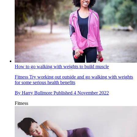
How to go walking with weights to build muscle
Fitness
Try working out outside and go walking with weights
for some serious health benefits
By
Harry Bullmore
Published
4 November 2022
Fitness