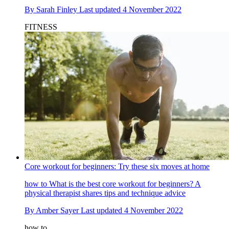
By
Sarah Finley
Last updated
4 November 2022
FITNESS
Core workout for beginners: Try these six moves at home
how to
What is the best core workout for beginners? A
physical therapist shares tips and technique advice
By
Amber Sayer
Last updated
4 November 2022
how to