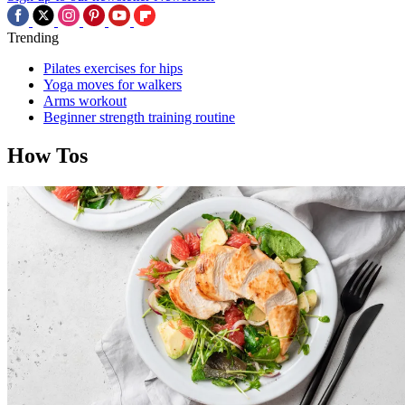
Trending
Pilates exercises for hips
Yoga moves for walkers
Arms workout
Beginner strength training routine
How Tos