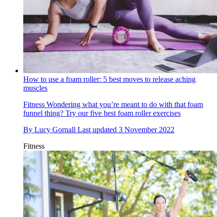
How to use a foam roller: 5 best moves to release aching
muscles
Fitness
Wondering what you’re meant to do with that foam
funnel thing? Try our five best foam roller exercises
By
Lucy Gornall
Last updated
3 November 2022
Fitness