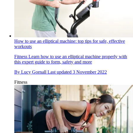
How to use an elliptical machine: top tips for safe, effective
workouts
Fitness
Learn how to use an elliptical machine properly with
this expert guide to form, safety and more
By
Lucy Gornall
Last updated
3 November 2022
Fitness