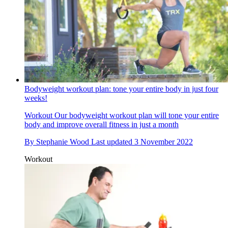
Bodyweight workout plan: tone your entire body in just four
weeks!
Workout
Our bodyweight workout plan will tone your entire
body and improve overall fitness in just a month
By
Stephanie Wood
Last updated
3 November 2022
Workout