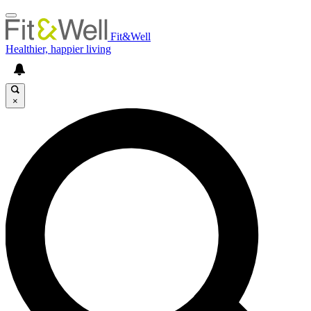
Fit&Well
Healthier, happier living
×