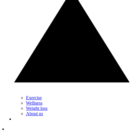
Exercise
Wellness
Weight loss
About us