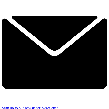
Sign up to our newsletter
Newsletter