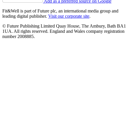
Add as a preferred source on Google
Fit&Well is part of Future plc, an international media group and
leading digital publisher.
Visit our corporate site
.
© Future Publishing Limited Quay House, The Ambury, Bath BA1
1UA. All rights reserved. England and Wales company registration
number 2008885.