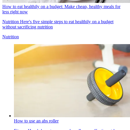
How to eat healthily on a budget: Make cheap, healthy meals for
less right now
Nutrition
Here's five simple steps to eat healthily on a budget
without sacrificing nutrition
Nutrition
How to use an abs roller