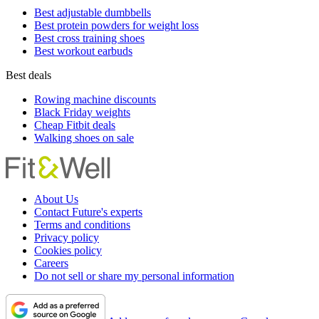
Best adjustable dumbbells
Best protein powders for weight loss
Best cross training shoes
Best workout earbuds
Best deals
Rowing machine discounts
Black Friday weights
Cheap Fitbit deals
Walking shoes on sale
About Us
Contact Future's experts
Terms and conditions
Privacy policy
Cookies policy
Careers
Do not sell or share my personal information