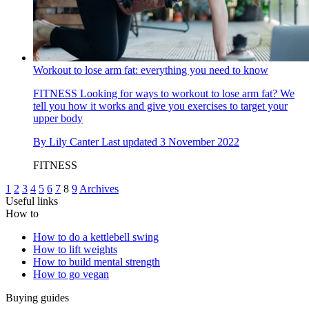
Workout to lose arm fat: everything you need to know
FITNESS
Looking for ways to workout to lose arm fat? We
tell you how it works and give you exercises to target your
upper body
By
Lily Canter
Last updated
3 November 2022
FITNESS
1
2
3
4
5
6
7
8
9
Archives
Useful links
How to
How to do a kettlebell swing
How to lift weights
How to build mental strength
How to go vegan
Buying guides