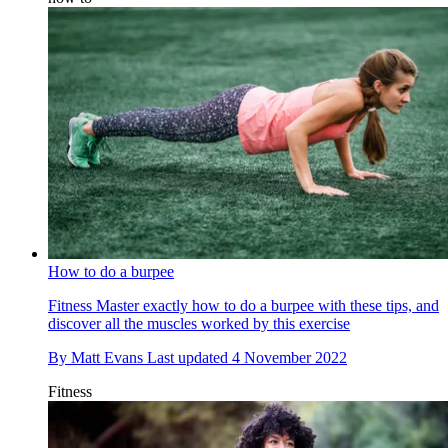
How to do a burpee
Fitness
Master exactly how to do a burpee with these tips, and
discover all the muscles worked by this exercise
By
Matt Evans
Last updated
4 November 2022
Fitness