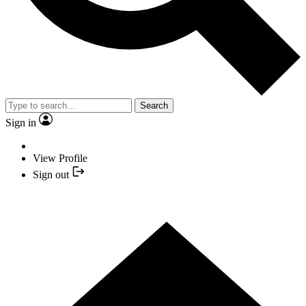
Search
Sign in
View Profile
Sign out