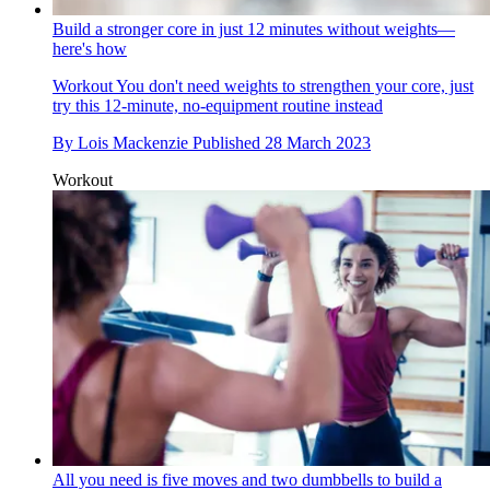
Build a stronger core in just 12 minutes without weights—
here's how
Workout
You don't need weights to strengthen your core, just
try this 12-minute, no-equipment routine instead
By
Lois Mackenzie
Published
28 March 2023
Workout
All you need is five moves and two dumbbells to build a