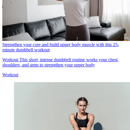
Strengthen your core and build upper body muscle with this 25-
minute dumbbell workout
Workout
This short, intense dumbbell routine works your chest,
shoulders, and arms to strengthen your upper body
Workout