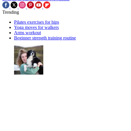
Trending
Pilates exercises for hips
Yoga moves for walkers
Arms workout
Beginner strength training routine