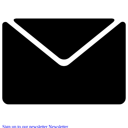
Sign up to our newsletter
Newsletter