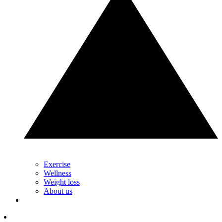
Exercise
Wellness
Weight loss
About us