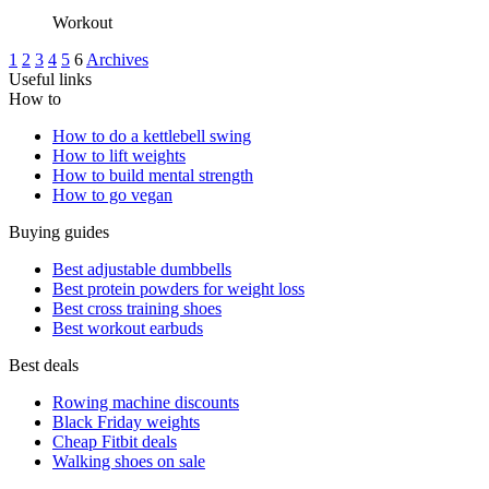
Workout
1
2
3
4
5
6
Archives
Useful links
How to
How to do a kettlebell swing
How to lift weights
How to build mental strength
How to go vegan
Buying guides
Best adjustable dumbbells
Best protein powders for weight loss
Best cross training shoes
Best workout earbuds
Best deals
Rowing machine discounts
Black Friday weights
Cheap Fitbit deals
Walking shoes on sale