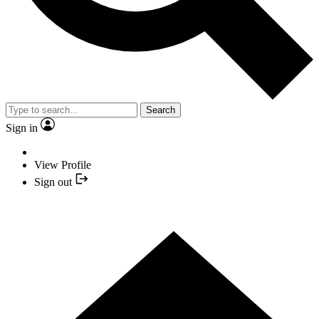
Search
Sign in
View Profile
Sign out