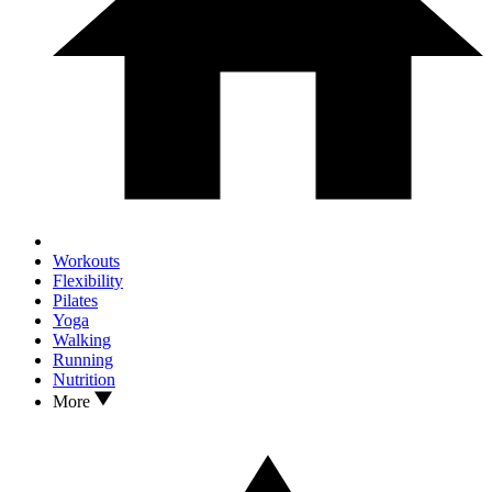
Workouts
Flexibility
Pilates
Yoga
Walking
Running
Nutrition
More