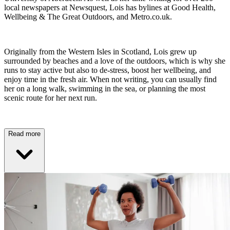
local newspapers at Newsquest, Lois has bylines at Good Health,
Wellbeing & The Great Outdoors, and Metro.co.uk.
Originally from the Western Isles in Scotland, Lois grew up
surrounded by beaches and a love of the outdoors, which is why she
runs to stay active but also to de-stress, boost her wellbeing, and
enjoy time in the fresh air. When not writing, you can usually find
her on a long walk, swimming in the sea, or planning the most
scenic route for her next run.
Read more