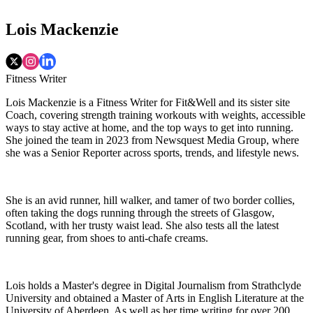
Lois Mackenzie
Fitness Writer
Lois Mackenzie is a Fitness Writer for Fit&Well and its sister site
Coach, covering strength training workouts with weights, accessible
ways to stay active at home, and the top ways to get into running.
She joined the team in 2023 from Newsquest Media Group, where
she was a Senior Reporter across sports, trends, and lifestyle news.
She is an avid runner, hill walker, and tamer of two border collies,
often taking the dogs running through the streets of Glasgow,
Scotland, with her trusty waist lead. She also tests all the latest
running gear, from shoes to anti-chafe creams.
Lois holds a Master's degree in Digital Journalism from Strathclyde
University and obtained a Master of Arts in English Literature at the
University of Aberdeen. As well as her time writing for over 200