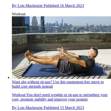
By
Lois Mackenzie
Published
16 March 2023
Workout
Want abs without sit-ups? Use this equipment-free move to
build core strength instead
Workout
You don't need weights or sit-ups to strengthen your
core, promote stability and improve your posture
By
Lois Mackenzie
Published
15 March 2023