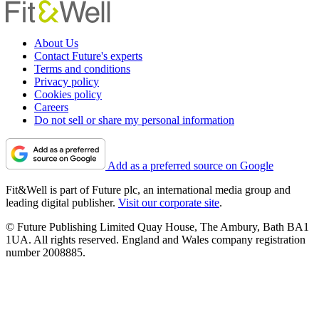
About Us
Contact Future's experts
Terms and conditions
Privacy policy
Cookies policy
Careers
Do not sell or share my personal information
Add as a preferred source on Google
Fit&Well is part of Future plc, an international media group and
leading digital publisher.
Visit our corporate site
.
© Future Publishing Limited Quay House, The Ambury, Bath BA1
1UA. All rights reserved. England and Wales company registration
number 2008885.