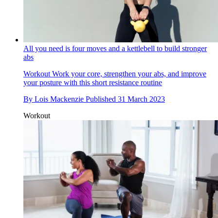
All you need is four moves and a kettlebell to build stronger
abs
Workout
Work your core, strengthen your abs, and improve
your posture with this short resistance routine
By
Lois Mackenzie
Published
31 March 2023
Workout