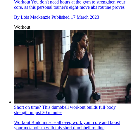
Workout
You don't need hours at the gym to strengthen your
core, as this personal trainer's eight-move abs routine proves
By
Lois Mackenzie
Published
17 March 2023
Workout
Short on time? This dumbbell workout builds full-body
strength in just 30 minutes
Workout
Build muscle all over, work your core and boost
your metabolism with this short dumbbell routine