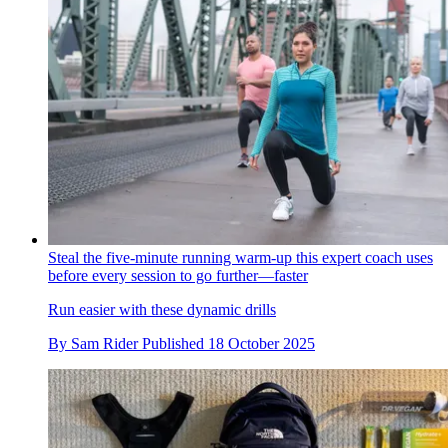
Steal the five-minute running warm-up this expert coach uses
before every session to go further—faster
Run easier with these dynamic drills
By
Sam Rider
Published
18 October 2025