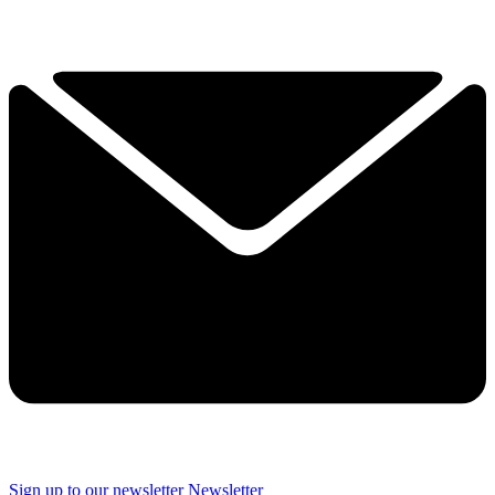
Sign up to our newsletter
Newsletter