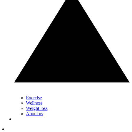
Exercise
Wellness
Weight loss
About us