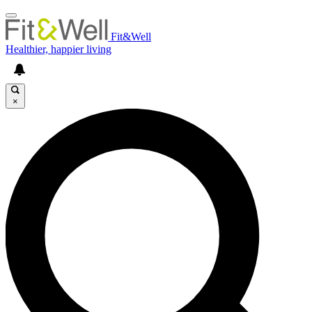
Fit&Well
Healthier, happier living
×