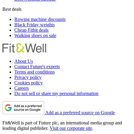
Best deals
Rowing machine discounts
Black Friday weights
Cheap Fitbit deals
Walking shoes on sale
About Us
Contact Future's experts
Terms and conditions
Privacy policy
Cookies policy
Careers
Do not sell or share my personal information
Add as a preferred source on Google
Fit&Well is part of Future plc, an international media group and
leading digital publisher.
Visit our corporate site
.