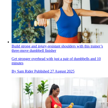
Build strong and injury-resistant shoulders with this trainer’s
three-move dumbbell finisher
Get stronger overhead with just a pair of dumbbells and 10
minutes
By
Sam Rider
Published
27 August 2025