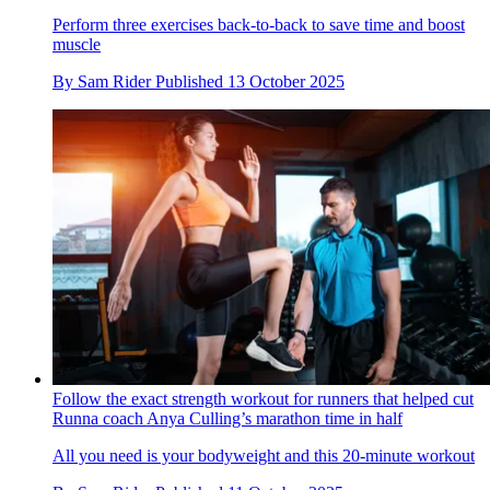
Perform three exercises back-to-back to save time and boost
muscle
By
Sam Rider
Published
13 October 2025
Follow the exact strength workout for runners that helped cut
Runna coach Anya Culling’s marathon time in half
All you need is your bodyweight and this 20-minute workout