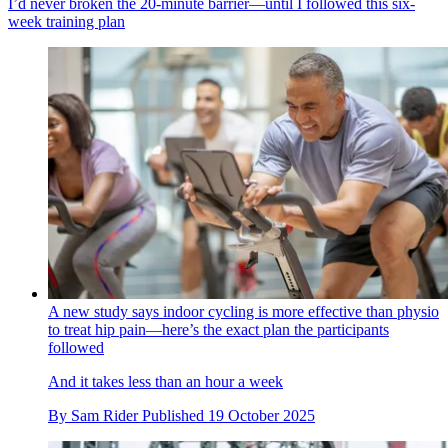
I’d never broken the 20-minute barrier—until I followed this six-
week training plan
A new study says indoor cycling is more effective than physio
to treat hip pain—here’s the exact plan the participants
followed
And it takes less than an hour a week
By
Sam Rider
Published
19 October 2025