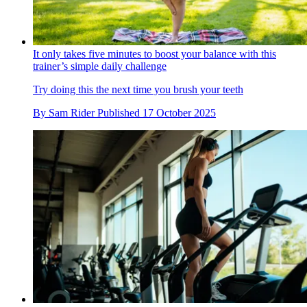
It only takes five minutes to boost your balance with this
trainer’s simple daily challenge
Try doing this the next time you brush your teeth
By
Sam Rider
Published
17 October 2025