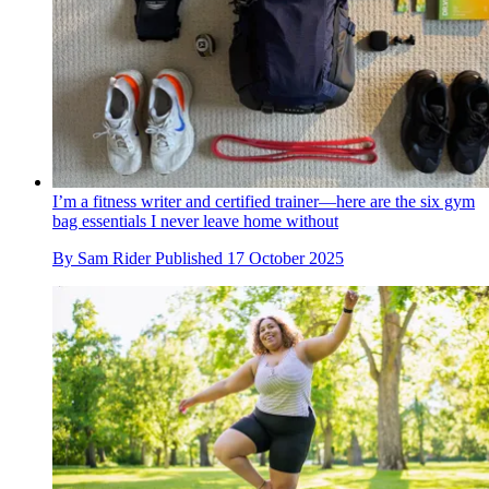
I’m a fitness writer and certified trainer—here are the six gym
bag essentials I never leave home without
By
Sam Rider
Published
17 October 2025