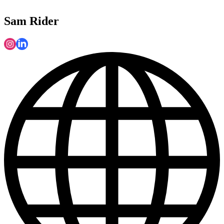
Sam Rider