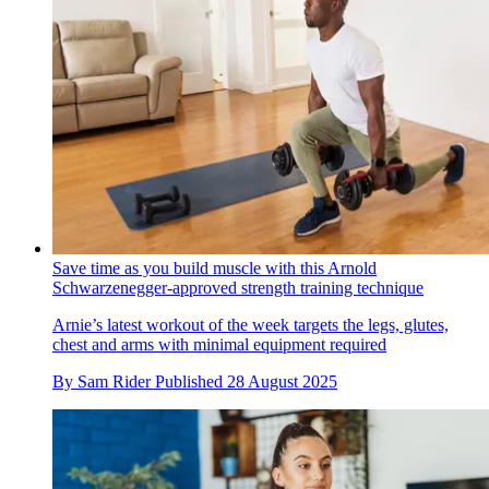
Save time as you build muscle with this Arnold
Schwarzenegger-approved strength training technique
Arnie’s latest workout of the week targets the legs, glutes,
chest and arms with minimal equipment required
By
Sam Rider
Published
28 August 2025