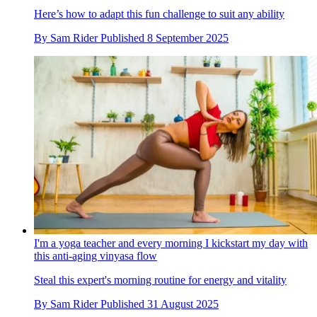
Here’s how to adapt this fun challenge to suit any ability
By
Sam Rider
Published
8 September 2025
I'm a yoga teacher and every morning I kickstart my day with
this anti-aging vinyasa flow
Steal this expert's morning routine for energy and vitality
By
Sam Rider
Published
31 August 2025