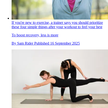
If you're new to exercise, a trainer says you should prioritize
these four simple things after your workout to feel your best
To boost recovery, less is more
By
Sam Rider
Published
16 September 2025