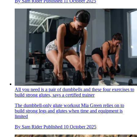
By
Sam Rider
Published
11 October 2025
All you need is a pair of dumbbells and these four exercises to
build strong glutes, says a certified trainer
The dumbbell-only glute workout Mia Green relies on to
build strong legs and glutes when time and equipment is
limited
By
Sam Rider
Published
10 October 2025