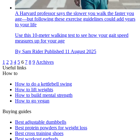
A Harvard professor says the slower you walk the faster you
age—but following these exercise guidelines could add years
to your life
Use this 10-meter walking test to see how your gait speed
measures up for your age
By
Sam Rider
Published
11 August 2025
1
2
3
4
5
6
7
8
9
Archives
Useful links
How to
How to do a kettlebell swing
How to lift weights
How to build mental strength
How to go vegan
Buying guides
Best adjustable dumbbells
Best protein powders for weight loss
Best cross training shoes
Best workout earbuds