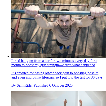
I tried hanging from a bar for two minutes every day for a
month to boost my grip strength—here’s what happened
It’s credited for easing lower back pain to boosting posture
and even improving lifespan, so I put it to the test for 30 days
By
Sam Rider
Published
6 October 2025