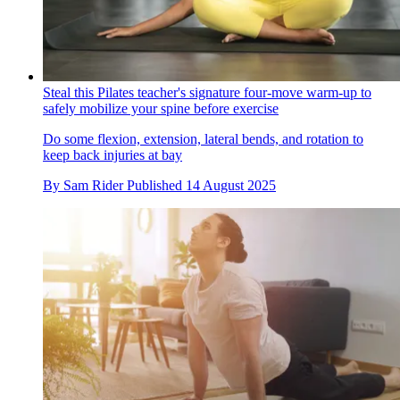
Steal this Pilates teacher's signature four-move warm-up to
safely mobilize your spine before exercise
Do some flexion, extension, lateral bends, and rotation to
keep back injuries at bay
By
Sam Rider
Published
14 August 2025