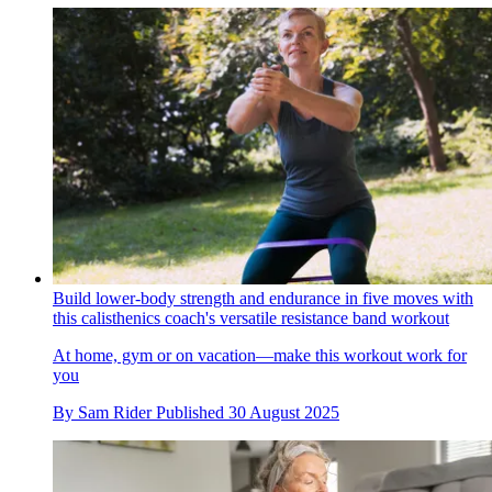
Build lower-body strength and endurance in five moves with
this calisthenics coach's versatile resistance band workout
At home, gym or on vacation—make this workout work for
you
By
Sam Rider
Published
30 August 2025