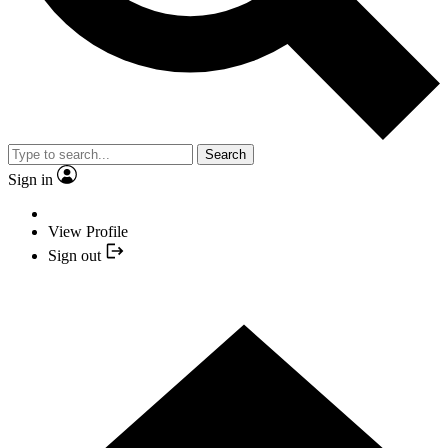
Search
Sign in
View Profile
Sign out