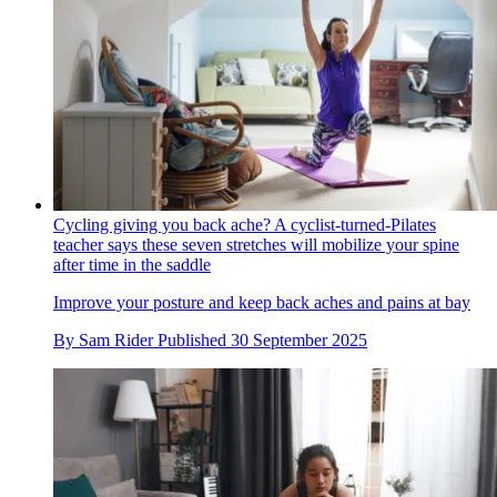
Cycling giving you back ache? A cyclist-turned-Pilates
teacher says these seven stretches will mobilize your spine
after time in the saddle
Improve your posture and keep back aches and pains at bay
By
Sam Rider
Published
30 September 2025