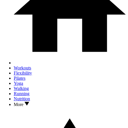
Workouts
Flexibility
Pilates
Yoga
Walking
Running
Nutrition
More