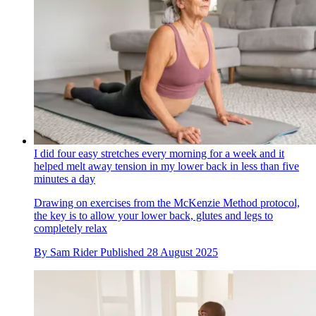
I did four easy stretches every morning for a week and it
helped melt away tension in my lower back in less than five
minutes a day
Drawing on exercises from the McKenzie Method protocol,
the key is to allow your lower back, glutes and legs to
completely relax
By
Sam Rider
Published
28 August 2025