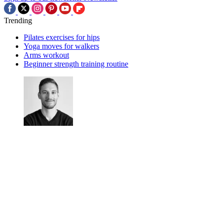
Trending
Pilates exercises for hips
Yoga moves for walkers
Arms workout
Beginner strength training routine