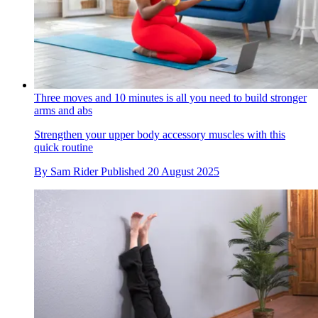
Three moves and 10 minutes is all you need to build stronger
arms and abs
Strengthen your upper body accessory muscles with this
quick routine
By
Sam Rider
Published
20 August 2025