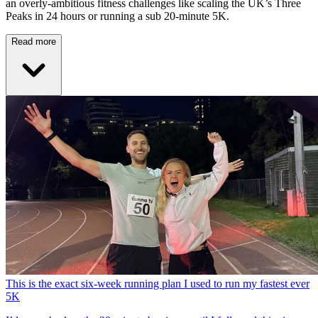
an overly-ambitious fitness challenges like scaling the UK’s Three
Peaks in 24 hours or running a sub 20-minute 5K.
Read more
This is the exact six-week running plan I used to run my fastest ever
5K