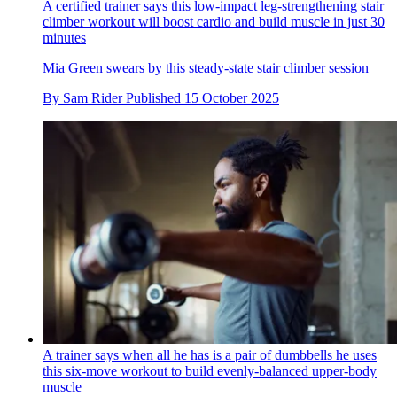
A certified trainer says this low-impact leg-strengthening stair
climber workout will boost cardio and build muscle in just 30
minutes
Mia Green swears by this steady-state stair climber session
By
Sam Rider
Published
15 October 2025
A trainer says when all he has is a pair of dumbbells he uses
this six-move workout to build evenly-balanced upper-body
muscle