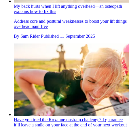
My back hurts when I lift anything overhead—an osteopath
explains how to fix this
Address core and postural weaknesses to boost your lift things
overhead pain-free
By
Sam Rider
Published
11 September 2025
Have you tried the Roxanne push-up challenge? I guarantee
it’ll leave a smile on your face at the end of your next workout