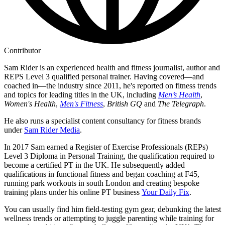
Contributor
Sam Rider is an experienced health and fitness journalist, author and
REPS Level 3 qualified personal trainer. Having covered—and
coached in—the industry since 2011, he's reported on fitness trends
and topics for leading titles in the UK, including
Men’s Health
,
Women's Health
,
Men's Fitness
,
British GQ
and
The Telegraph
.
He also runs a specialist content consultancy for fitness brands
under
Sam Rider Media
.
In 2017 Sam earned a Register of Exercise Professionals (REPs)
Level 3 Diploma in Personal Training, the qualification required to
become a certified PT in the UK. He subsequently added
qualifications in functional fitness and began coaching at F45,
running park workouts in south London and creating bespoke
training plans under his online PT business
Your Daily Fix
.
You can usually find him field-testing gym gear, debunking the latest
wellness trends or attempting to juggle parenting while training for