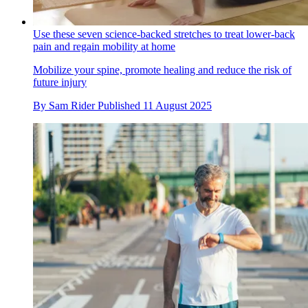
Use these seven science-backed stretches to treat lower-back
pain and regain mobility at home
Mobilize your spine, promote healing and reduce the risk of
future injury
By
Sam Rider
Published
11 August 2025