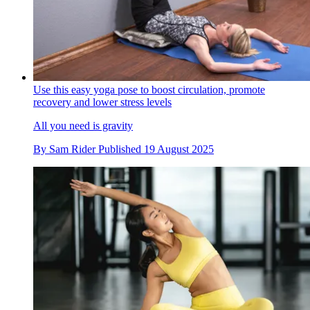
Use this easy yoga pose to boost circulation, promote
recovery and lower stress levels
All you need is gravity
By
Sam Rider
Published
19 August 2025