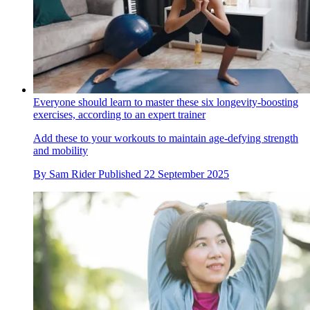
Everyone should learn to master these six longevity-boosting
exercises, according to an expert trainer
Add these to your workouts to maintain age-defying strength
and mobility
By
Sam Rider
Published
22 September 2025