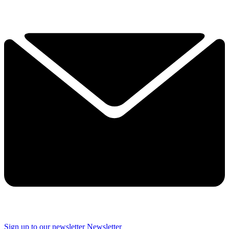
Sign up to our newsletter
Newsletter