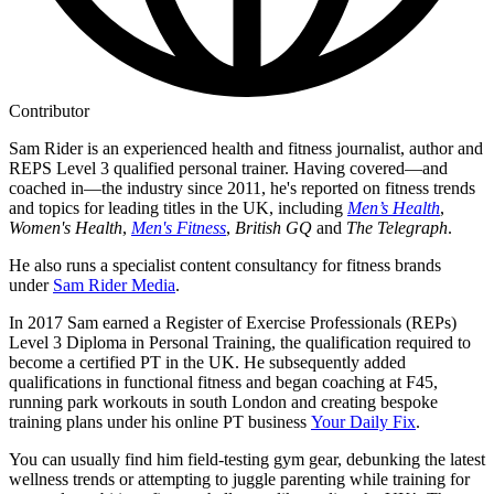
Contributor
Sam Rider is an experienced health and fitness journalist, author and
REPS Level 3 qualified personal trainer. Having covered—and
coached in—the industry since 2011, he's reported on fitness trends
and topics for leading titles in the UK, including
Men’s Health
,
Women's Health
,
Men's Fitness
,
British GQ
and
The Telegraph
.
He also runs a specialist content consultancy for fitness brands
under
Sam Rider Media
.
In 2017 Sam earned a Register of Exercise Professionals (REPs)
Level 3 Diploma in Personal Training, the qualification required to
become a certified PT in the UK. He subsequently added
qualifications in functional fitness and began coaching at F45,
running park workouts in south London and creating bespoke
training plans under his online PT business
Your Daily Fix
.
You can usually find him field-testing gym gear, debunking the latest
wellness trends or attempting to juggle parenting while training for