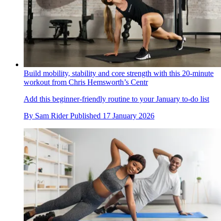
Build mobility, stability and core strength with this 20-minute
workout from Chris Hemsworth’s Centr
Add this beginner-friendly routine to your January to-do list
By
Sam Rider
Published
17 January 2026