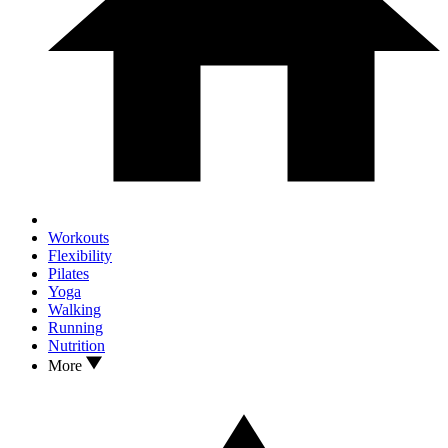
Workouts
Flexibility
Pilates
Yoga
Walking
Running
Nutrition
More