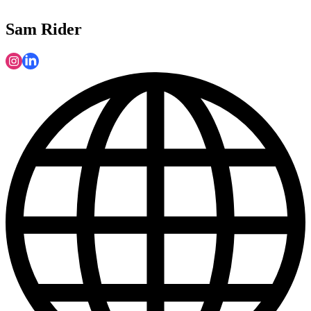
Sam Rider