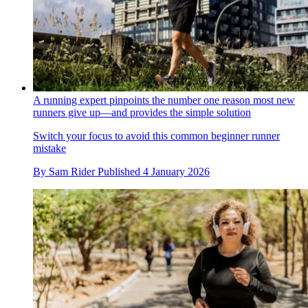
A running expert pinpoints the number one reason most new
runners give up—and provides the simple solution
Switch your focus to avoid this common beginner runner
mistake
By
Sam Rider
Published
4 January 2026