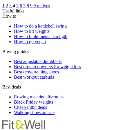
1
2
3
4
5
6
7
8
9
Archives
Useful links
How to
How to do a kettlebell swing
How to lift weights
How to build mental strength
How to go vegan
Buying guides
Best adjustable dumbbells
Best protein powders for weight loss
Best cross training shoes
Best workout earbuds
Best deals
Rowing machine discounts
Black Friday weights
Cheap Fitbit deals
Walking shoes on sale