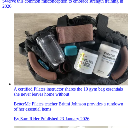
Swerve this common misconception to embrace strength training in
2026
A certified Pilates instructor shares the 10 gym bag essentials
she never leaves home without
BetterMe Pilates teacher Brittni Johnson provides a rundown
of her essential items
By
Sam Rider
Published
23 January 2026