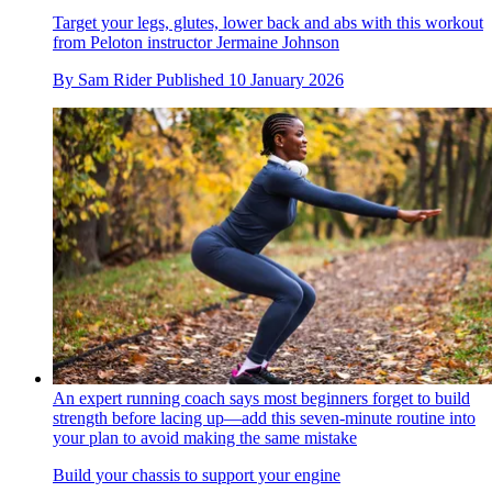
Target your legs, glutes, lower back and abs with this workout
from Peloton instructor Jermaine Johnson
By
Sam Rider
Published
10 January 2026
An expert running coach says most beginners forget to build
strength before lacing up—add this seven-minute routine into
your plan to avoid making the same mistake
Build your chassis to support your engine