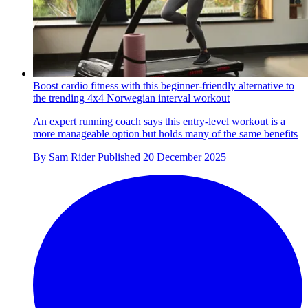
Boost cardio fitness with this beginner-friendly alternative to
the trending 4x4 Norwegian interval workout
An expert running coach says this entry-level workout is a
more manageable option but holds many of the same benefits
By
Sam Rider
Published
20 December 2025