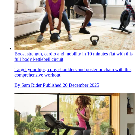
Boost strength, cardio and mobility in 10 minutes flat with this
full-body kettlebell circuit
Target your hips, core, shoulders and posterior chain with this
comprehensive workout
By
Sam Rider
Published
20 December 2025