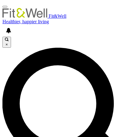
Fit&Well
Healthier, happier living
×