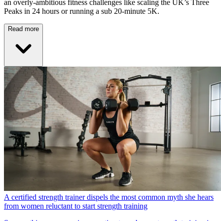
an overly-ambitious fitness challenges like scaling the UK’s Three
Peaks in 24 hours or running a sub 20-minute 5K.
Read more
A certified strength trainer dispels the most common myth she hears
from women reluctant to start strength training