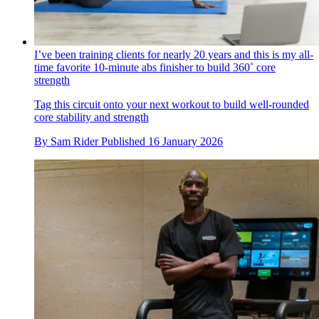
I’ve been training clients for nearly 20 years and this is my all-
time favorite 10-minute abs finisher to build 360˚ core
strength
Tag this circuit onto your next workout to build well-rounded
core stability and strength
By
Sam Rider
Published
16 January 2026