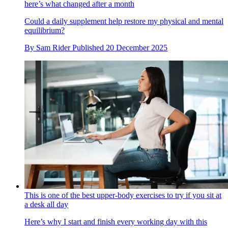
here’s what changed after a month
Could a daily supplement help restore my physical and mental
equilibrium?
By
Sam Rider
Published
20 December 2025
This is one of the best upper-body exercises to try if you sit at
a desk all day
Here’s why I start and finish every working day with this