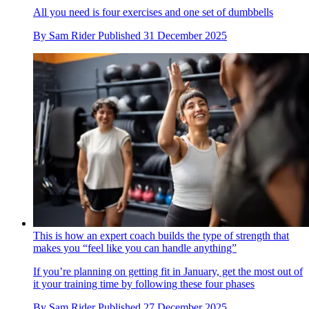
All you need is four exercises and one set of dumbbells
By
Sam Rider
Published
31 December 2025
This is how an expert coach builds the type of strength that
makes you “feel like you can handle anything”
If you’re planning on getting fit in January, get the most out of
it your training time by following these four phases
By
Sam Rider
Published
27 December 2025