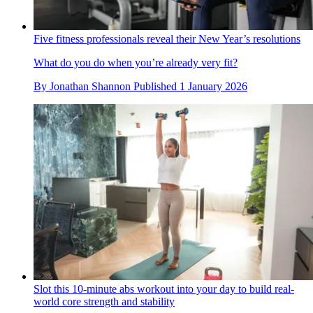
Five fitness professionals reveal their New Year’s resolutions
What do you do when you’re already very fit?
By
Jonathan Shannon
Published
1 January 2026
Slot this 10-minute abs workout into your day to build real-
world core strength and stability