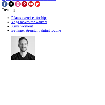
Trending
Pilates exercises for hips
Yoga moves for walkers
Arms workout
Beginner strength training routine