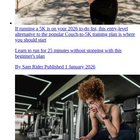
If running a 5K is on your 2026 to-do list, this entry-level
alternative to the popular Couch-to-5K training plan is where
you should start
Learn to run for 25 minutes without stopping with this
beginner's plan
By
Sam Rider
Published
1 January 2026