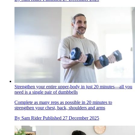
Strengthen your entire upper-body in just 20 minutes—all you
need is a single pair of dumbbells
Complete as many reps as possible in 20 minutes to
strengthen your chest, back, shoulders and arms
By
Sam Rider
Published
27 December 2025