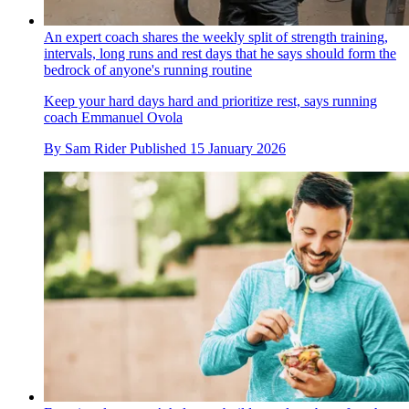
An expert coach shares the weekly split of strength training,
intervals, long runs and rest days that he says should form the
bedrock of anyone's running routine
Keep your hard days hard and prioritize rest, says running
coach Emmanuel Ovola
By
Sam Rider
Published
15 January 2026