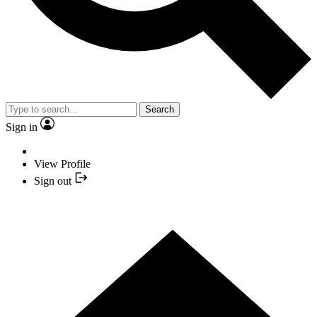
Search
Sign in
View Profile
Sign out