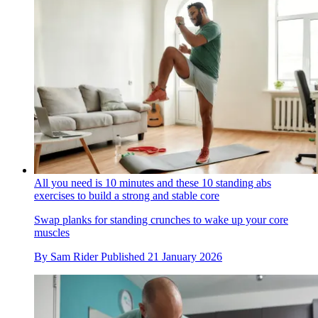
All you need is 10 minutes and these 10 standing abs
exercises to build a strong and stable core
Swap planks for standing crunches to wake up your core
muscles
By
Sam Rider
Published
21 January 2026