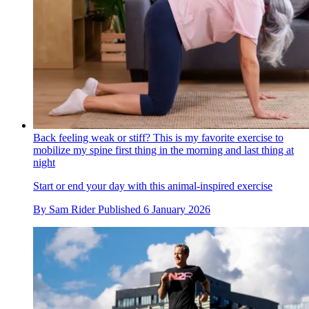
Back feeling weak or stiff? This is my favorite exercise to
mobilize my spine first thing in the morning and last thing at
night
Start or end your day with this animal-inspired exercise
By
Sam Rider
Published
6 January 2026