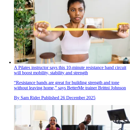
A Pilates instructor says this 10-minute resistance band circuit
will boost mobility, stability and strength
“Resistance bands are great for building strength and tone
without leaving home,” says BetterMe trainer Brittni Johnson
By
Sam Rider
Published
26 December 2025