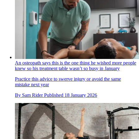
An osteopath says this is the one thing he wished more people
knew so his treatment table wasn’t so busy in January
Practice this advice to swerve injury or avoid the same
mistake next year
By
Sam Rider
Published
18 January 2026