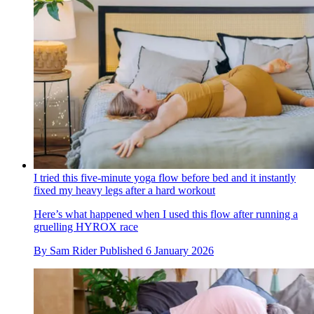
I tried this five-minute yoga flow before bed and it instantly
fixed my heavy legs after a hard workout
Here’s what happened when I used this flow after running a
gruelling HYROX race
By
Sam Rider
Published
6 January 2026