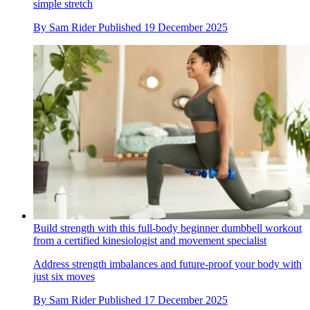
simple stretch
By
Sam Rider
Published
19 December 2025
Build strength with this full-body beginner dumbbell workout
from a certified kinesiologist and movement specialist
Address strength imbalances and future-proof your body with
just six moves
By
Sam Rider
Published
17 December 2025