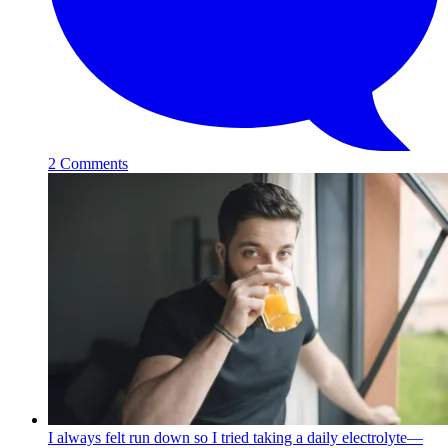
2 Comments
I always felt run down so I tried taking a daily electrolyte—