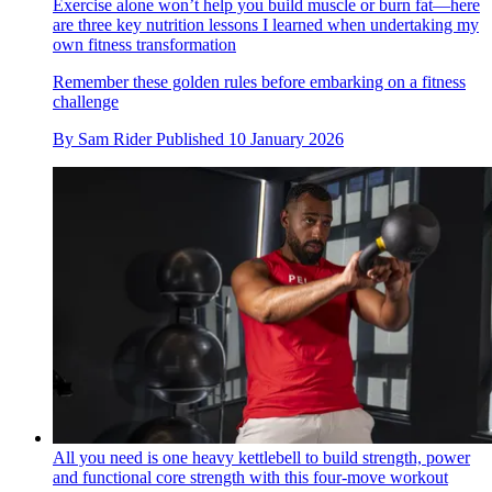
Exercise alone won’t help you build muscle or burn fat—here
are three key nutrition lessons I learned when undertaking my
own fitness transformation
Remember these golden rules before embarking on a fitness
challenge
By
Sam Rider
Published
10 January 2026
All you need is one heavy kettlebell to build strength, power
and functional core strength with this four-move workout