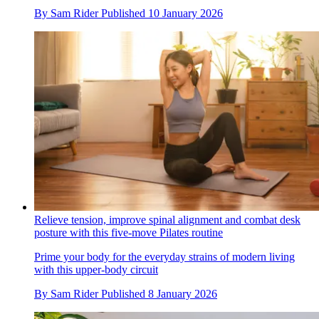
By
Sam Rider
Published
10 January 2026
Relieve tension, improve spinal alignment and combat desk
posture with this five-move Pilates routine
Prime your body for the everyday strains of modern living
with this upper-body circuit
By
Sam Rider
Published
8 January 2026