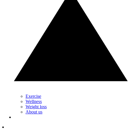
Exercise
Wellness
Weight loss
About us