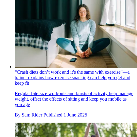
“Crash diets don’t work and it’s the same with exercise”—a
trainer explains how exercise snacking can help you get and
keep fit
Regular bite-size workouts and bursts of activity help manage
weight, offset the effects of sitting and keep you mobile as
you age
By
Sam Rider
Published
1 June 2025