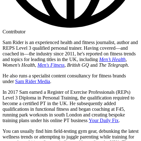
Contributor
Sam Rider is an experienced health and fitness journalist, author and
REPS Level 3 qualified personal trainer. Having covered—and
coached in—the industry since 2011, he's reported on fitness trends
and topics for leading titles in the UK, including
Men’s Health
,
Women's Health
,
Men's Fitness
,
British GQ
and
The Telegraph
.
He also runs a specialist content consultancy for fitness brands
under
Sam Rider Media
.
In 2017 Sam earned a Register of Exercise Professionals (REPs)
Level 3 Diploma in Personal Training, the qualification required to
become a certified PT in the UK. He subsequently added
qualifications in functional fitness and began coaching at F45,
running park workouts in south London and creating bespoke
training plans under his online PT business
Your Daily Fix
.
You can usually find him field-testing gym gear, debunking the latest
wellness trends or attempting to juggle parenting while training for