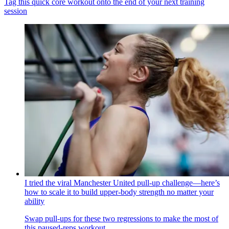
Tag this quick core workout onto the end of your next training
session
I tried the viral Manchester United pull-up challenge—here’s
how to scale it to build upper-body strength no matter your
ability
Swap pull-ups for these two regressions to make the most of
this paused-reps workout