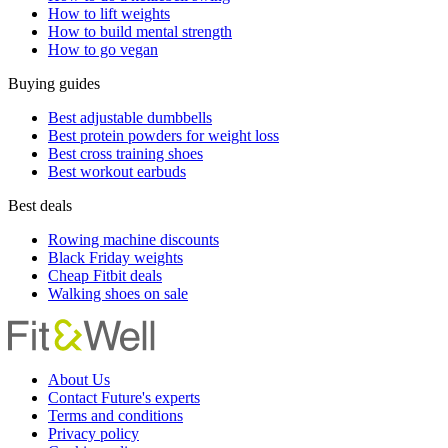
How to lift weights
How to build mental strength
How to go vegan
Buying guides
Best adjustable dumbbells
Best protein powders for weight loss
Best cross training shoes
Best workout earbuds
Best deals
Rowing machine discounts
Black Friday weights
Cheap Fitbit deals
Walking shoes on sale
About Us
Contact Future's experts
Terms and conditions
Privacy policy