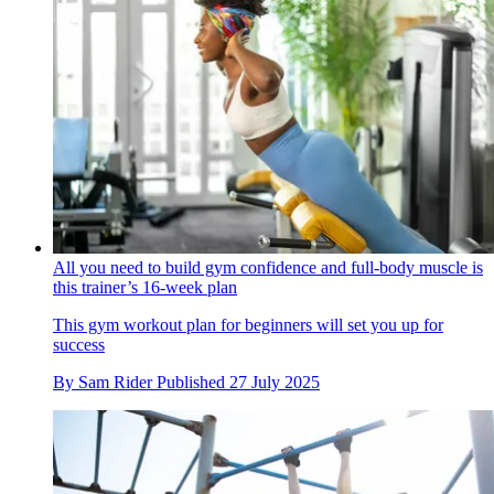
All you need to build gym confidence and full-body muscle is
this trainer’s 16-week plan
This gym workout plan for beginners will set you up for
success
By
Sam Rider
Published
27 July 2025