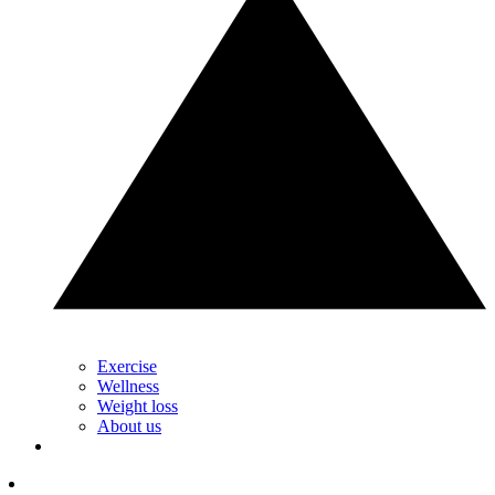
Exercise
Wellness
Weight loss
About us