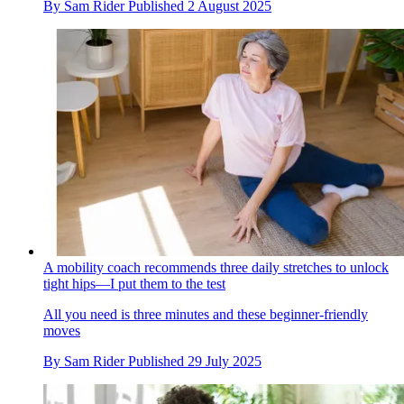
By
Sam Rider
Published
2 August 2025
A mobility coach recommends three daily stretches to unlock
tight hips—I put them to the test
All you need is three minutes and these beginner-friendly
moves
By
Sam Rider
Published
29 July 2025