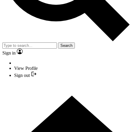
Search
Sign in
View Profile
Sign out