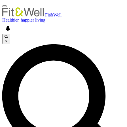
Fit&Well
Healthier, happier living
×