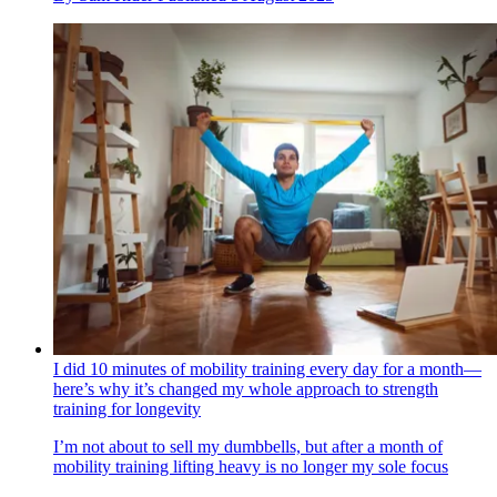
I did 10 minutes of mobility training every day for a month—
here’s why it’s changed my whole approach to strength
training for longevity
I’m not about to sell my dumbbells, but after a month of
mobility training lifting heavy is no longer my sole focus