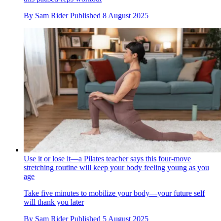
By
Sam Rider
Published
8 August 2025
Use it or lose it—a Pilates teacher says this four-move
stretching routine will keep your body feeling young as you
age
Take five minutes to mobilize your body—your future self
will thank you later
By
Sam Rider
Published
5 August 2025