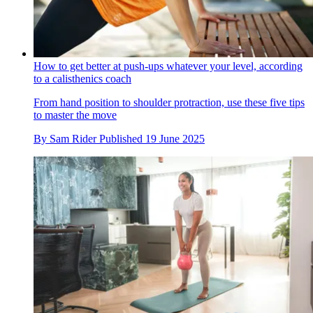
How to get better at push-ups whatever your level, according
to a calisthenics coach
From hand position to shoulder protraction, use these five tips
to master the move
By
Sam Rider
Published
19 June 2025