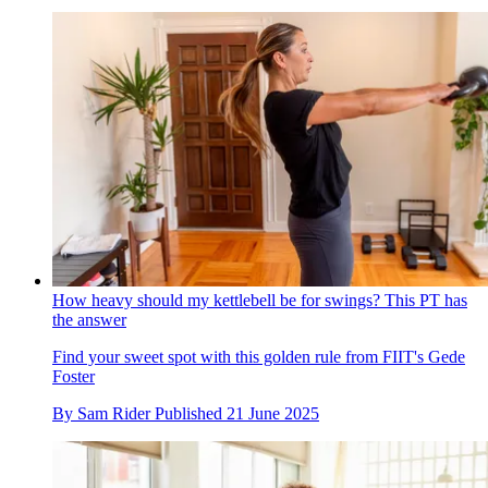
How heavy should my kettlebell be for swings? This PT has
the answer
Find your sweet spot with this golden rule from FIIT's Gede
Foster
By
Sam Rider
Published
21 June 2025