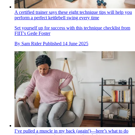
A certified trainer says these eight technique tips will help you
perform a perfect kettlebell swing every time
Set yourself up for success with this technique checklist from
FIIT's Gede Foster
By
Sam Rider
Published
14 June 2025
I’ve pulled a muscle in my back (again!)—here’s what to do