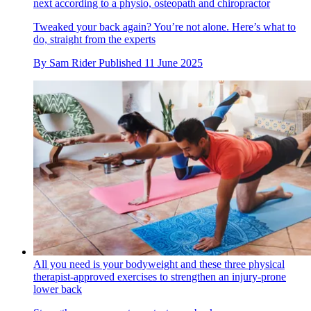
next according to a physio, osteopath and chiropractor
Tweaked your back again? You’re not alone. Here’s what to
do, straight from the experts
By
Sam Rider
Published
11 June 2025
All you need is your bodyweight and these three physical
therapist-approved exercises to strengthen an injury-prone
lower back