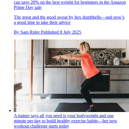
can save 20% on the best weight for beginners in the Amazon
Prime Day sale
The great and the good swear by hex dumbbells—and now’s
a good time to take their advice
By
Sam Rider
Published
8 July 2025
A trainer says all you need is your bodyweight and one
minute per day to build healthy exercise habits—her new
workout challenge starts today