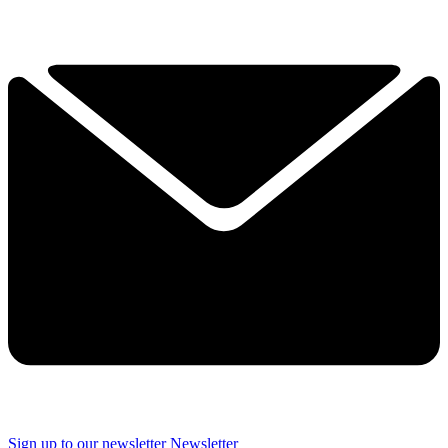
Sign up to our newsletter
Newsletter