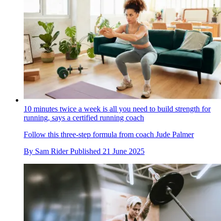
10 minutes twice a week is all you need to build strength for
running, says a certified running coach
Follow this three-step formula from coach Jude Palmer
By
Sam Rider
Published
21 June 2025