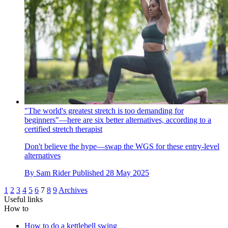
"The world's greatest stretch is too demanding for
beginners"—here are six better alternatives, according to a
certified stretch therapist
Don't believe the hype—swap the WGS for these entry-level
alternatives
By
Sam Rider
Published
28 May 2025
1
2
3
4
5
6
7
8
9
Archives
Useful links
How to
How to do a kettlebell swing