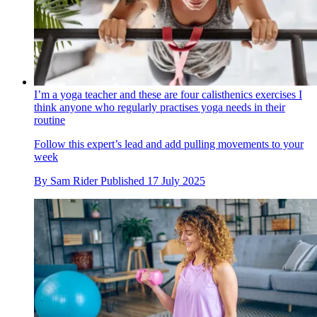
I’m a yoga teacher and these are four calisthenics exercises I
think anyone who regularly practises yoga needs in their
routine
Follow this expert’s lead and add pulling movements to your
week
By
Sam Rider
Published
17 July 2025