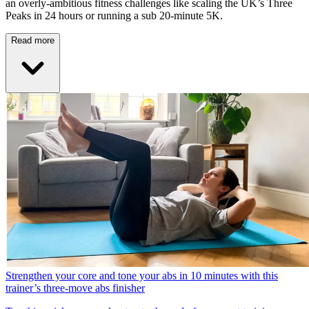
an overly-ambitious fitness challenges like scaling the UK’s Three
Peaks in 24 hours or running a sub 20-minute 5K.
Read more
Strengthen your core and tone your abs in 10 minutes with this
trainer’s three-move abs finisher