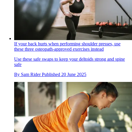
If your back hurts when performing shoulder presses, use
these three osteopath-approved exercises instead
Use these safe swaps to keep your deltoids strong and spine
safe
By
Sam Rider
Published
20 June 2025