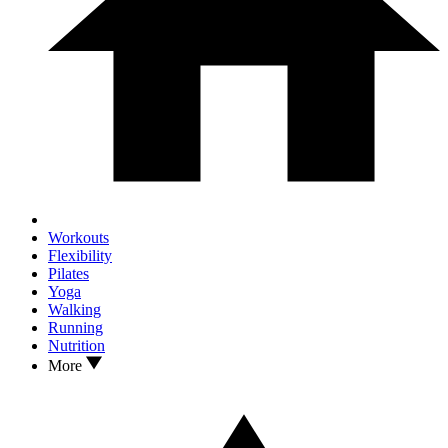
Workouts
Flexibility
Pilates
Yoga
Walking
Running
Nutrition
More