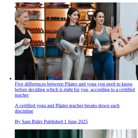
Five differences between Pilates and yoga you need to know
before deciding which is right for you, according to a certified
teacher
A certified yoga and Pilates teacher breaks down each
discipline
By
Sam Rider
Published
1 June 2025