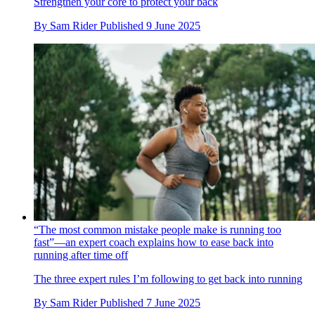
Strengthen your core to protect your back
By
Sam Rider
Published
9 June 2025
“The most common mistake people make is running too
fast”—an expert coach explains how to ease back into
running after time off
The three expert rules I’m following to get back into running
By
Sam Rider
Published
7 June 2025