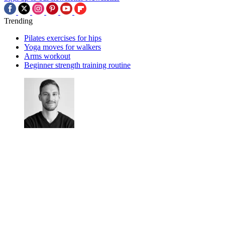
Trending
Pilates exercises for hips
Yoga moves for walkers
Arms workout
Beginner strength training routine