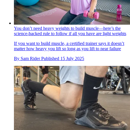
You don’t need heavy weights to build muscle—here’s the
science-backed rule to follow if all you have are light weights
If you want to build muscle, a certified trainer says it doesn’t
matter how heavy you lift so long as you lift to near failure
By
Sam Rider
Published
15 July 2025