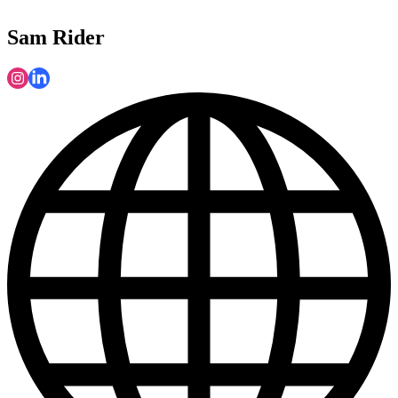
Sam Rider