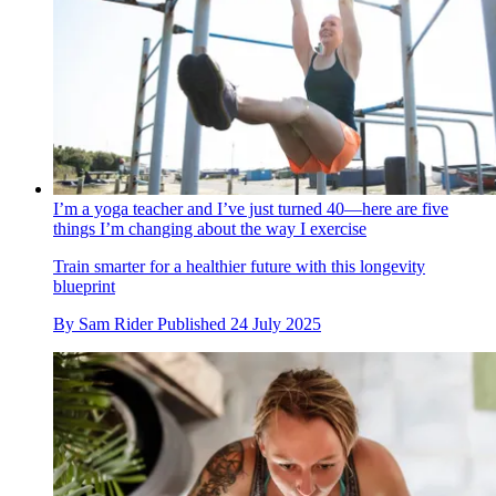
I’m a yoga teacher and I’ve just turned 40—here are five
things I’m changing about the way I exercise
Train smarter for a healthier future with this longevity
blueprint
By
Sam Rider
Published
24 July 2025