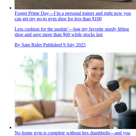
Forget Prime Day—I’m a personal trainer and right now you
can get my go-to gym shoe for less than $100
Less cushion for the pushin’—bag my favorite sturdy lifting
shoe and save more than $60 while stocks last
By
Sam Rider
Published
9 July 2025
No home gym is complete without hex dumbbells—and you