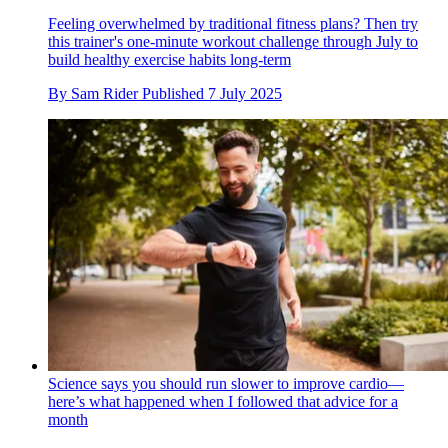
Feeling overwhelmed by traditional fitness plans? Then try
this trainer's one-minute workout challenge through July to
build healthy exercise habits long-term
By
Sam Rider
Published
7 July 2025
Science says you should run slower to improve cardio—
here’s what happened when I followed that advice for a
month