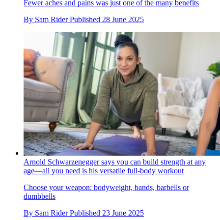
Fewer aches and pains was just one of the many benefits
By
Sam Rider
Published
28 June 2025
Arnold Schwarzenegger says you can build strength at any
age—all you need is his versatile full-body workout
Choose your weapon: bodyweight, bands, barbells or
dumbbells
By
Sam Rider
Published
23 June 2025