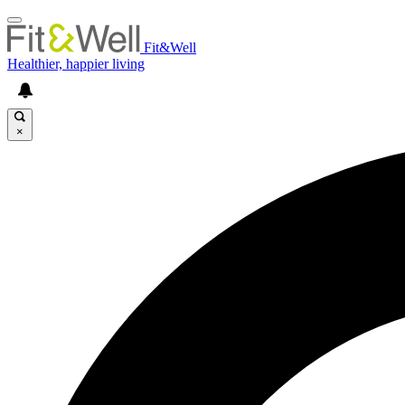
Fit&Well
Healthier, happier living
×