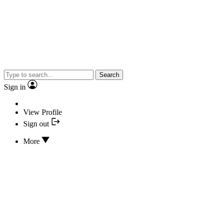
Search
Sign in
View Profile
Sign out
More