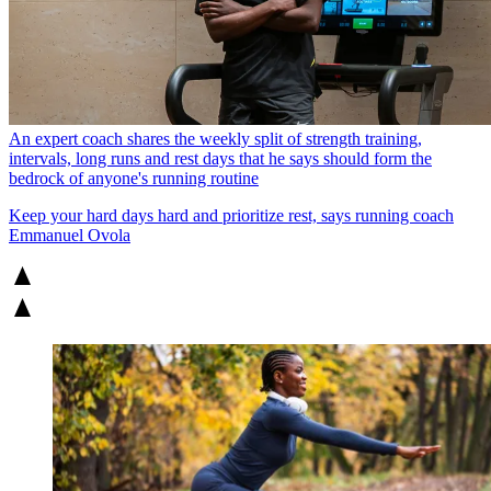
An expert coach shares the weekly split of strength training,
intervals, long runs and rest days that he says should form the
bedrock of anyone's running routine
Keep your hard days hard and prioritize rest, says running coach
Emmanuel Ovola