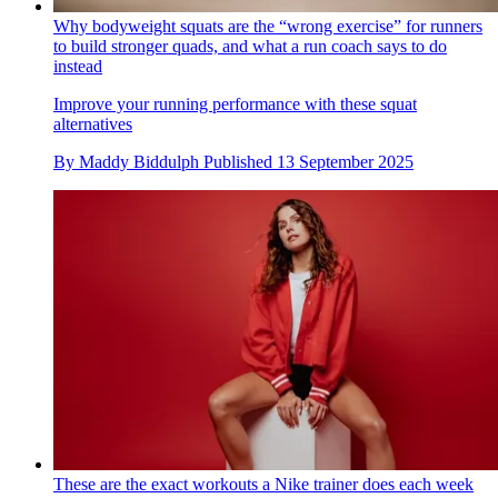
Why bodyweight squats are the “wrong exercise” for runners
to build stronger quads, and what a run coach says to do
instead
Improve your running performance with these squat
alternatives
By
Maddy Biddulph
Published
13 September 2025
These are the exact workouts a Nike trainer does each week