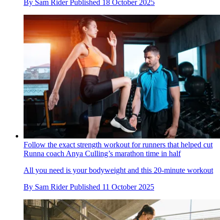
By
Sam Rider
Published
18 October 2025
Follow the exact strength workout for runners that helped cut
Runna coach Anya Culling’s marathon time in half
All you need is your bodyweight and this 20-minute workout
By
Sam Rider
Published
11 October 2025