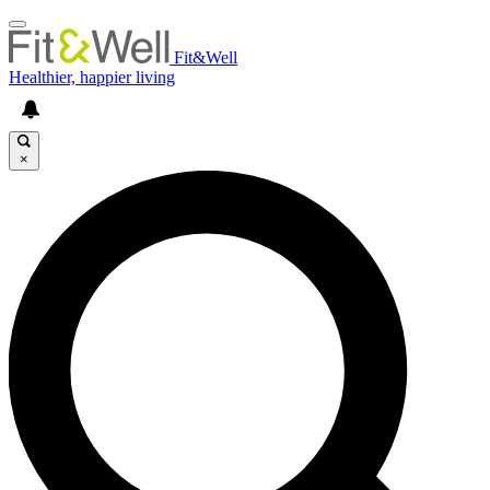
Fit&Well
Healthier, happier living
×