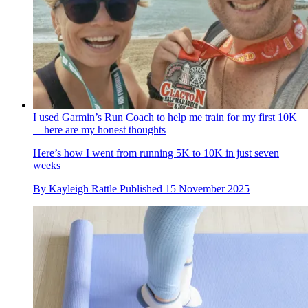
I used Garmin’s Run Coach to help me train for my first 10K
—here are my honest thoughts
Here’s how I went from running 5K to 10K in just seven
weeks
By
Kayleigh Rattle
Published
15 November 2025