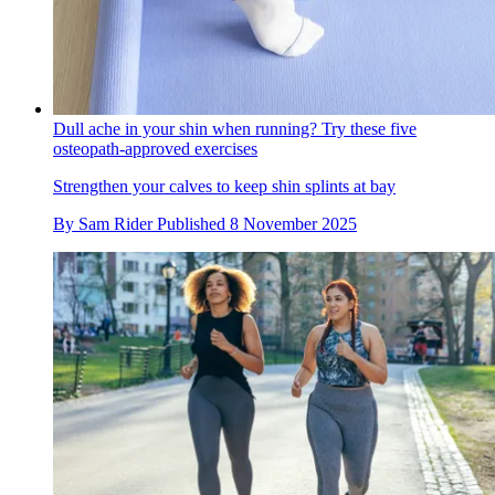
Dull ache in your shin when running? Try these five
osteopath-approved exercises
Strengthen your calves to keep shin splints at bay
By
Sam Rider
Published
8 November 2025