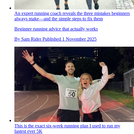
An expert running coach reveals the three mistakes beginners
always make—and the simple steps to fix them
Beginner running advice that actually works
By
Sam Rider
Published
1 November 2025
This is the exact six-week running plan I used to run my
fastest ever 5K