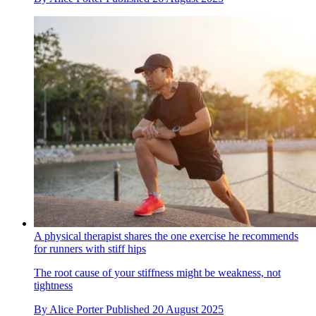
A physical therapist shares the one exercise he recommends
for runners with stiff hips
The root cause of your stiffness might be weakness, not
tightness
By
Alice Porter
Published
20 August 2025