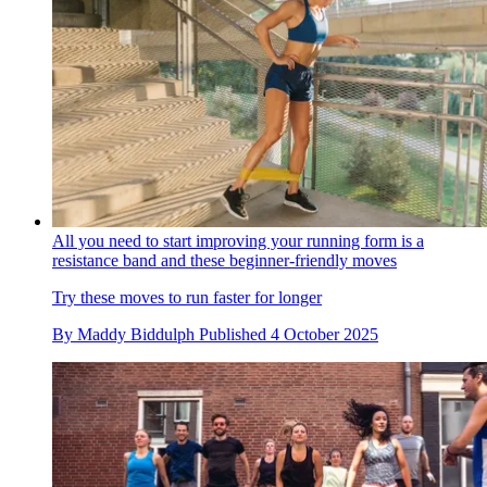
All you need to start improving your running form is a
resistance band and these beginner-friendly moves
Try these moves to run faster for longer
By
Maddy Biddulph
Published
4 October 2025