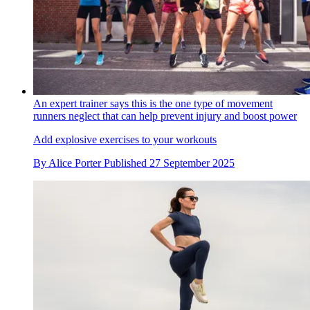
An expert trainer says this is the one type of movement
runners neglect that can help prevent injury and boost power
Add explosive exercises to your workouts
By
Alice Porter
Published
27 September 2025