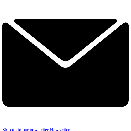
Sign up to our newsletter
Newsletter