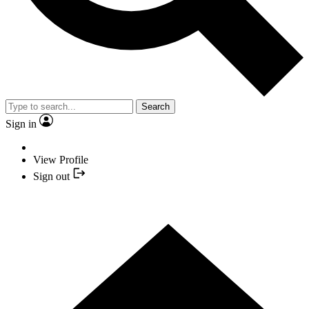
Search
Sign in
View Profile
Sign out