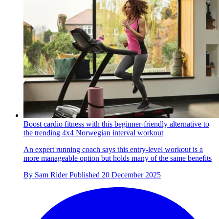
Boost cardio fitness with this beginner-friendly alternative to
the trending 4x4 Norwegian interval workout
An expert running coach says this entry-level workout is a
more manageable option but holds many of the same benefits
By
Sam Rider
Published
20 December 2025