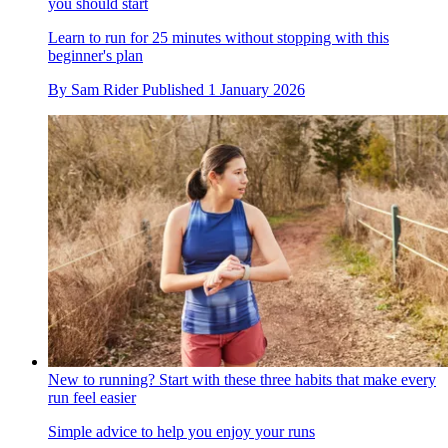
you should start
Learn to run for 25 minutes without stopping with this
beginner's plan
By
Sam Rider
Published
1 January 2026
New to running? Start with these three habits that make every
run feel easier
Simple advice to help you enjoy your runs