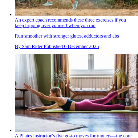
An expert coach recommends these three exercises if you
keep tripping over yourself when you run
Run smoother with stronger glutes, adductors and abs
By
Sam Rider
Published
6 December 2025
A Pilates instructor’s five go-to moves for runners—the core