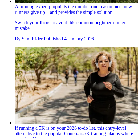
A running expert pinpoints the number one reason most new
runners give up—and provides the simple solution
Switch your focus to avoid this common beginner runner
mistake
By
Sam Rider
Published
4 January 2026
If running a 5K is on your 2026 to-do list, this entry-level
alternative to the popular Couch-to-5K training plan is where