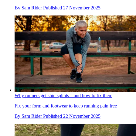
By
Sam Rider
Published
27 November 2025
Why runners get shin splints—and how to fix them
Fix your form and footwear to keep running pain free
By
Sam Rider
Published
22 November 2025