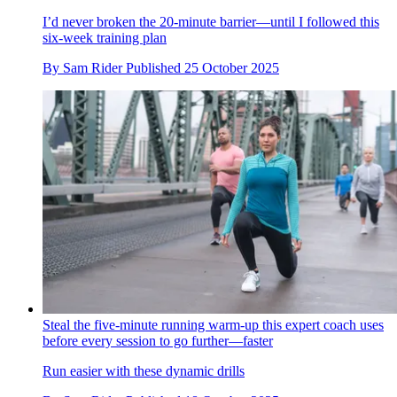
I’d never broken the 20-minute barrier—until I followed this
six-week training plan
By
Sam Rider
Published
25 October 2025
Steal the five-minute running warm-up this expert coach uses
before every session to go further—faster
Run easier with these dynamic drills