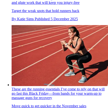
and glute work that will keep you injury-free
Target the weak spots that hold runners back
By
Katie Sims
Published
5 December 2025
These are the running essentials I’ve come to rely on that will
go fast this Black Friday—from bands for your warm-up to
massage guns for recovery
Move quick to get quicker in the November sales