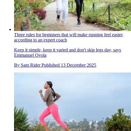
Three rules for beginners that will make running feel easier,
according to an expert coach
Keep it simple, keep it varied and don't skip legs day, says
Emmanuel Ovola
By
Sam Rider
Published
13 December 2025