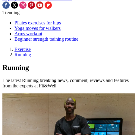
Trending
Pilates exercises for hips
Yoga moves for walkers
Arms workout
Beginner strength training routine
Exercise
Running
Running
The latest Running breaking news, comment, reviews and features
from the experts at Fit&Well