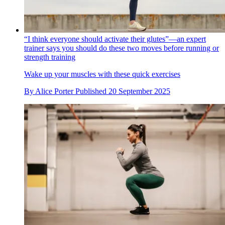
“I think everyone should activate their glutes”—an expert
trainer says you should do these two moves before running or
strength training
Wake up your muscles with these quick exercises
By
Alice Porter
Published
20 September 2025