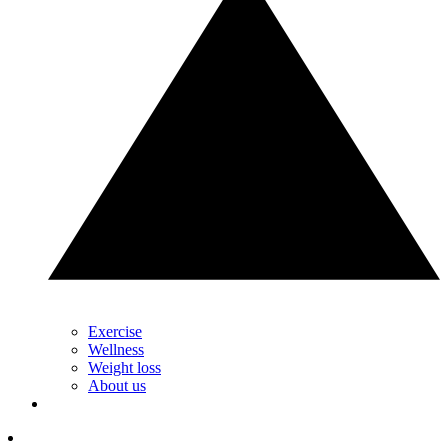
Exercise
Wellness
Weight loss
About us