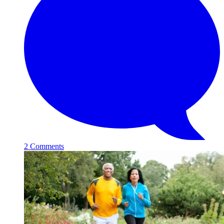
2 Comments