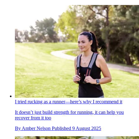
I tried rucking as a runner—here’s why I recommend it
It doesn’t just build strength for running, it can help you
recover from it too
By
Amber Nelson
Published
9 August 2025