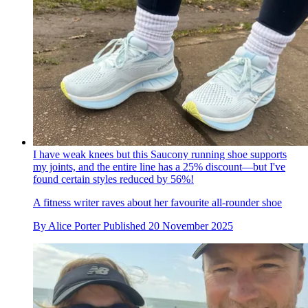
I have weak knees but this Saucony running shoe supports
my joints, and the entire line has a 25% discount—but I've
found certain styles reduced by 56%!
A fitness writer raves about her favourite all-rounder shoe
By
Alice Porter
Published
20 November 2025