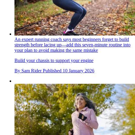
An expert running coach says most beginners forget to build
strength before lacing up—add this seven-minute routine into
your plan to avoid making the same mistake
Build your chassis to support your engine
By
Sam Rider
Published
10 January 2026