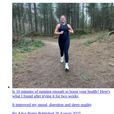
Is 10 minutes of running enough to boost your health? Here's
what I found after trying it for two weeks
It improved my mood, digestion and sleep quality
By
Alice Porter
Published
26 August 2025