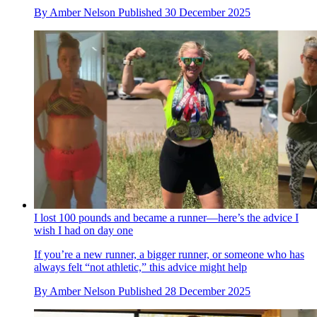
By
Amber Nelson
Published
30 December 2025
I lost 100 pounds and became a runner—here’s the advice I
wish I had on day one
If you’re a new runner, a bigger runner, or someone who has
always felt “not athletic,” this advice might help
By
Amber Nelson
Published
28 December 2025