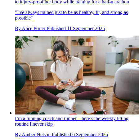
to injury-proof her body while training for a half-marathon
"I've always trained just to be as healthy, fit, and strong as
possible"
By
Alice Porter
Published
11 September 2025
I’m a running coach and runner—here’s the weekly lifting
routine I never skip
By
Amber Nelson
Published
6 September 2025