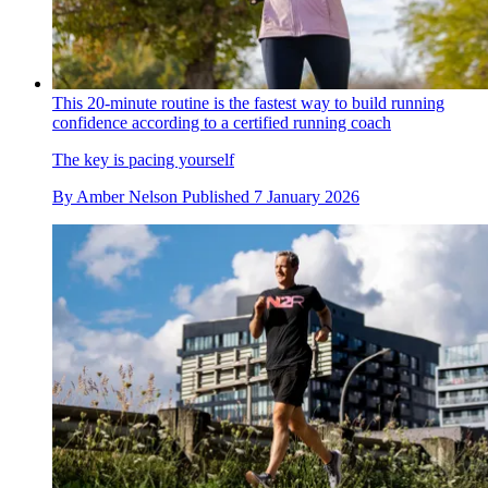
This 20-minute routine is the fastest way to build running
confidence according to a certified running coach
The key is pacing yourself
By
Amber Nelson
Published
7 January 2026