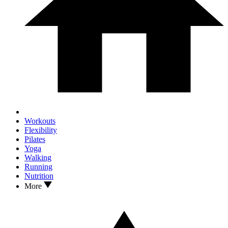
Workouts
Flexibility
Pilates
Yoga
Walking
Running
Nutrition
More