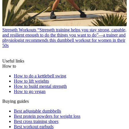
Strength Workouts
“Strength training helps you stay strong, capable,
and resilient enough to do the things you want to do”—a trainer and
physiologist recommends this dumbbell workout for women in their
50s
Useful links
How to
How to do a kettlebell swing
How to lift weights
How to build mental strength
How to go vegan
Buying guides
Best adjustable dumbbells
Best protein powders for weight loss
Best cross training shoes
Best workout earbuds