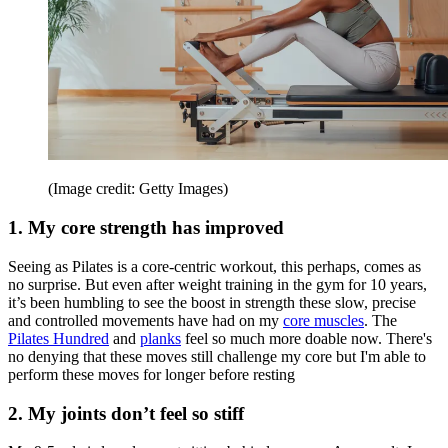
(Image credit: Getty Images)
1. My core strength has improved
Seeing as Pilates is a core-centric workout, this perhaps, comes as
no surprise. But even after weight training in the gym for 10 years,
it’s been humbling to see the boost in strength these slow, precise
and controlled movements have had on my
core muscles
. The
Pilates Hundred
and
planks
feel so much more doable now. There's
no denying that these moves still challenge my core but I'm able to
perform these moves for longer before resting
2. My joints don’t feel so stiff