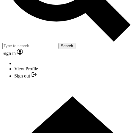
Search
Sign in
View Profile
Sign out