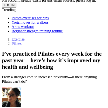
An account already exists for this email address, please log in.
Trending
Pilates exercises for hips
Yoga moves for walkers
Arms workout
Beginner strength training routine
Exercise
Pilates
I’ve practiced Pilates every week for the
past year—here’s how it’s improved my
health and wellbeing
From a stronger core to increased flexibility—is there anything
Pilates can’t do?