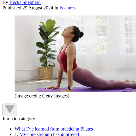
By
Becks Shepherd
Published
29 August 2024
In
Features
(Image credit: Getty Images)
Jump to category:
What I’ve learned from practicing Pilates
1. My core strength has improved