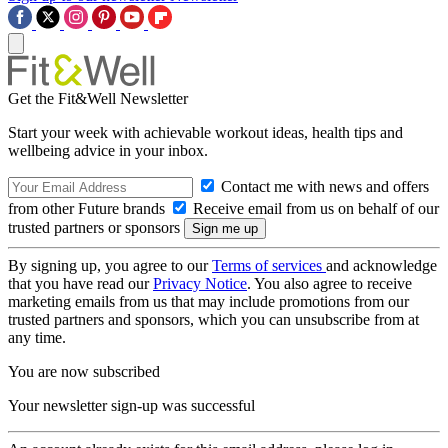
Get the Fit&Well Newsletter
Start your week with achievable workout ideas, health tips and
wellbeing advice in your inbox.
Contact me with news and offers
from other Future brands
Receive email from us on behalf of our
trusted partners or sponsors
By signing up, you agree to our
Terms of services
and acknowledge
that you have read our
Privacy Notice
. You also agree to receive
marketing emails from us that may include promotions from our
trusted partners and sponsors, which you can unsubscribe from at
any time.
You are now subscribed
Your newsletter sign-up was successful