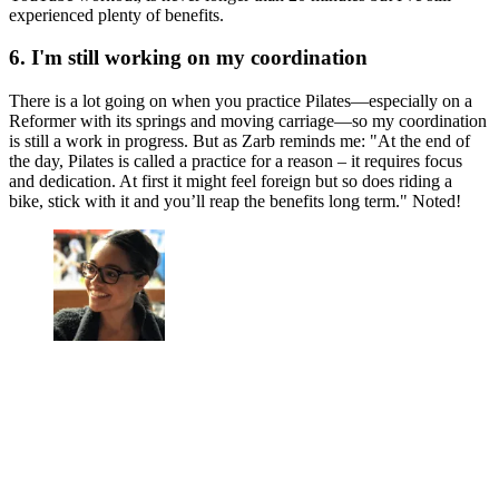
experienced plenty of benefits.
6. I'm still working on my coordination
There is a lot going on when you practice Pilates—especially on a
Reformer with its springs and moving carriage—so my coordination
is still a work in progress. But as Zarb reminds me: "At the end of
the day, Pilates is called a practice for a reason – it requires focus
and dedication. At first it might feel foreign but so does riding a
bike, stick with it and you’ll reap the benefits long term." Noted!