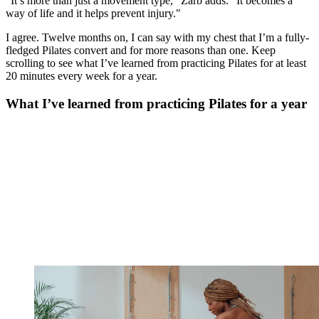
"It’s more than just a movement type," Zarb adds. "It becomes a
way of life and it helps prevent injury."
I agree. Twelve months on, I can say with my chest that I’m a fully-
fledged Pilates convert and for more reasons than one. Keep
scrolling to see what I’ve learned from practicing Pilates for at least
20 minutes every week for a year.
What I’ve learned from practicing Pilates for a year