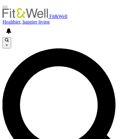
Fit&Well
Healthier, happier living
×