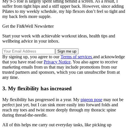
My 9-5 role is largely spent sitting behind a screen. As a result, I
suffer from tight hips and a stiff upper back. However, since adding
Pilates to my weekly schedule, my hip flexors don’t feel so tight and
my back feels more supple.
Get the Fit&Well Newsletter
Start your week with achievable workout ideas, health tips and
wellbeing advice in your inbox.
By signing up, you agree to our
Terms of services
and acknowledge
that you have read our
Privacy Notice
. You also agree to receive
marketing emails from us that may include promotions from our
trusted partners and sponsors, which you can unsubscribe from at
any time.
3. My flexibility has increased
My flexibility has progressed in a year. My
pigeon pose
may not be
perfect just yet, but I can sink more easily into forward folds and
reach my toes and twist more deeply through my thoracic spine
during thread-the-needle.
All of this helps me carry out everyday tasks, like picking up