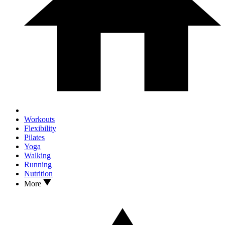
Workouts
Flexibility
Pilates
Yoga
Walking
Running
Nutrition
More