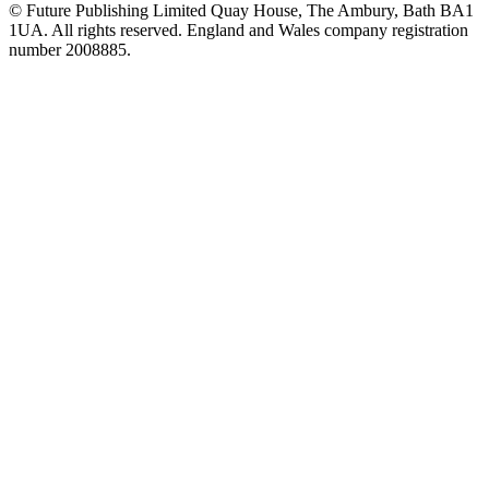
© Future Publishing Limited Quay House, The Ambury, Bath BA1
1UA. All rights reserved. England and Wales company registration
number 2008885.