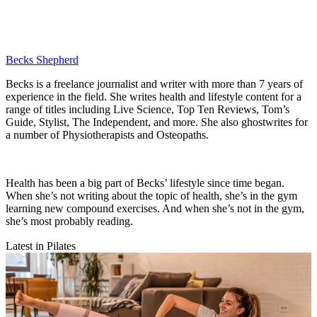
Becks Shepherd
Becks is a freelance journalist and writer with more than 7 years of
experience in the field. She writes health and lifestyle content for a
range of titles including Live Science, Top Ten Reviews, Tom’s
Guide, Stylist, The Independent, and more. She also ghostwrites for
a number of Physiotherapists and Osteopaths.
Health has been a big part of Becks’ lifestyle since time began.
When she’s not writing about the topic of health, she’s in the gym
learning new compound exercises. And when she’s not in the gym,
she’s most probably reading.
Latest in Pilates