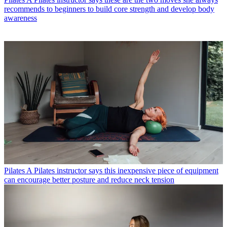
recommends to beginners to build core strength and develop body
awareness
Pilates
A Pilates instructor says this inexpensive piece of equipment
can encourage better posture and reduce neck tension