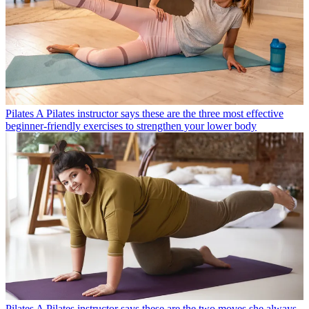
Pilates
A Pilates instructor says these are the three most effective
beginner-friendly exercises to strengthen your lower body
Pilates
A Pilates instructor says these are the two moves she always