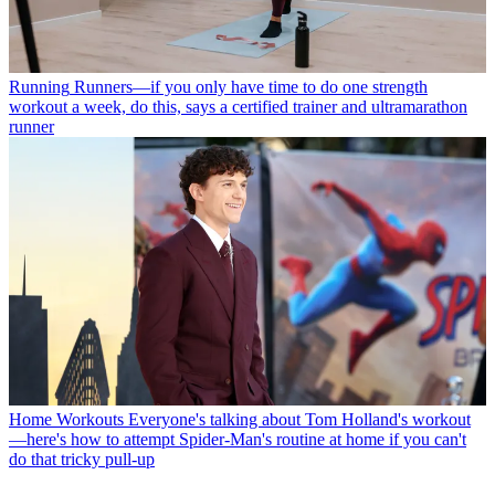
Running
Runners—if you only have time to do one strength
workout a week, do this, says a certified trainer and ultramarathon
runner
Home Workouts
Everyone's talking about Tom Holland's workout
—here's how to attempt Spider-Man's routine at home if you can't
do that tricky pull-up