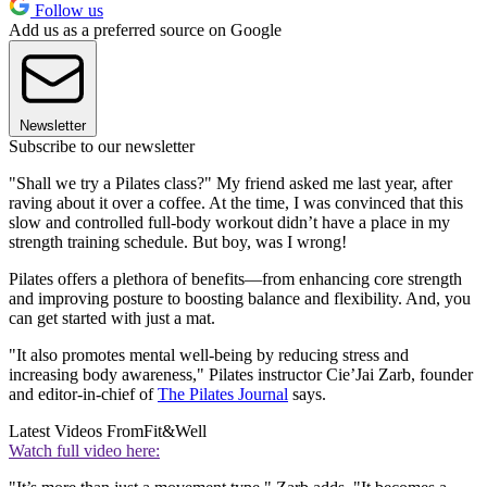
Follow us
Add us as a preferred source on Google
Newsletter
Subscribe to our newsletter
"Shall we try a Pilates class?" My friend asked me last year, after
raving about it over a coffee. At the time, I was convinced that this
slow and controlled full-body workout didn’t have a place in my
strength training schedule. But boy, was I wrong!
Pilates offers a plethora of benefits—from enhancing core strength
and improving posture to boosting balance and flexibility. And, you
can get started with just a mat
.
"It also promotes mental well-being by reducing stress and
increasing body awareness," Pilates instructor Cie’Jai Zarb, founder
and editor-in-chief of
The Pilates Journal
says.
Latest Videos From
Fit&Well
Watch full video here: