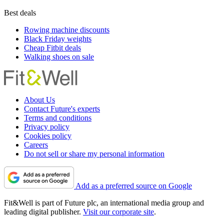
Best deals
Rowing machine discounts
Black Friday weights
Cheap Fitbit deals
Walking shoes on sale
About Us
Contact Future's experts
Terms and conditions
Privacy policy
Cookies policy
Careers
Do not sell or share my personal information
Add as a preferred source on Google
Fit&Well is part of Future plc, an international media group and
leading digital publisher.
Visit our corporate site
.