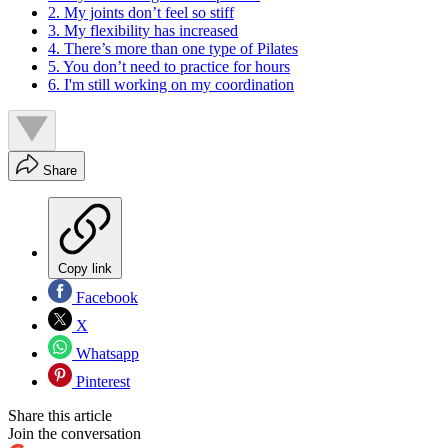
2. My joints don’t feel so stiff
3. My flexibility has increased
4. There’s more than one type of Pilates
5. You don’t need to practice for hours
6. I'm still working on my coordination
Share
Copy link
Facebook
X
Whatsapp
Pinterest
Share this article
Join the conversation