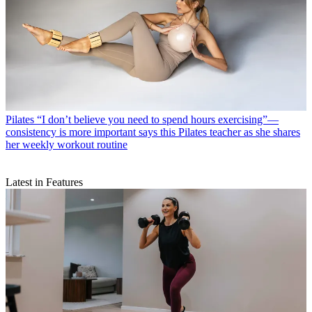
Pilates
“I don’t believe you need to spend hours exercising”—
consistency is more important says this Pilates teacher as she shares
her weekly workout routine
Latest in Features