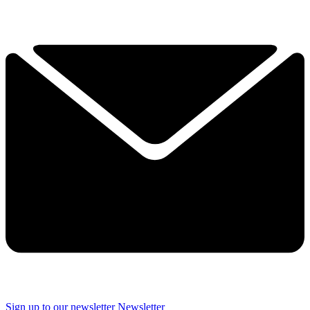
Sign up to our newsletter
Newsletter