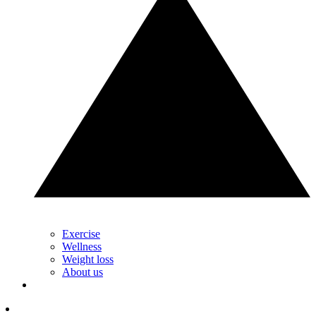
Exercise
Wellness
Weight loss
About us