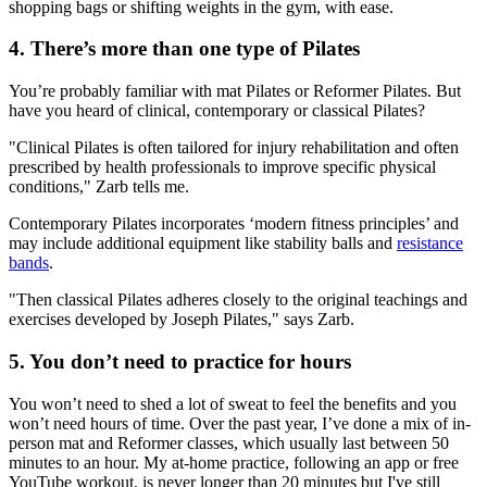
shopping bags or shifting weights in the gym, with ease.
4. There’s more than one type of Pilates
You’re probably familiar with mat Pilates or Reformer Pilates. But
have you heard of clinical, contemporary or classical Pilates?
"Clinical Pilates is often tailored for injury rehabilitation and often
prescribed by health professionals to improve specific physical
conditions," Zarb tells me.
Contemporary Pilates incorporates ‘modern fitness principles’ and
may include additional equipment like stability balls and
resistance
bands
.
"Then classical Pilates adheres closely to the original teachings and
exercises developed by Joseph Pilates," says Zarb.
5. You don’t need to practice for hours
You won’t need to shed a lot of sweat to feel the benefits and you
won’t need hours of time. Over the past year, I’ve done a mix of in-
person mat and Reformer classes, which usually last between 50
minutes to an hour. My at-home practice, following an app or free
YouTube workout, is never longer than 20 minutes but I've still