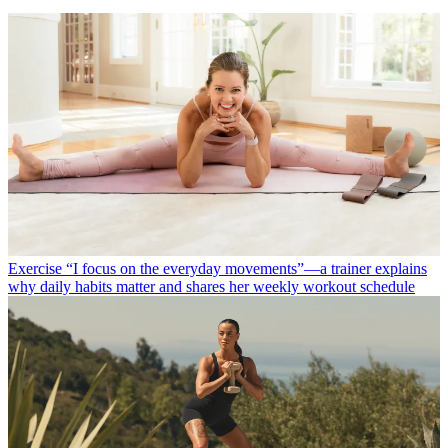
Exercise
“I focus on the everyday movements”—a trainer explains
why daily habits matter and shares her weekly workout schedule