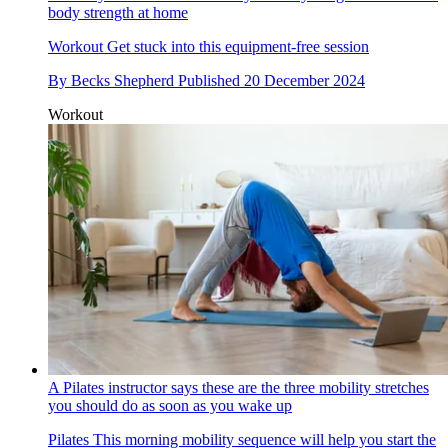
body strength at home
Workout
Get stuck into this equipment-free session
By
Becks Shepherd
Published
20 December 2024
Workout
A Pilates instructor says these are the three mobility stretches
you should do as soon as you wake up
Pilates
This morning mobility sequence will help you start the