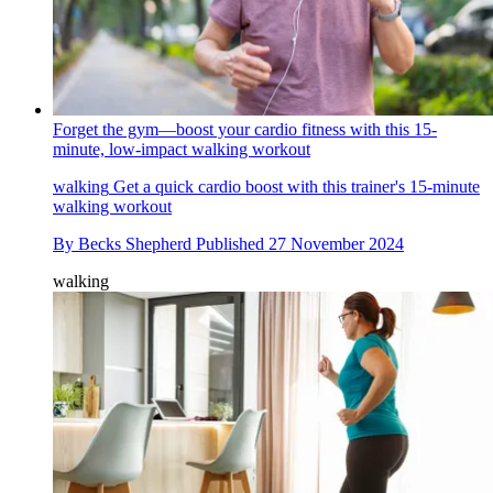
Forget the gym—boost your cardio fitness with this 15-
minute, low-impact walking workout
walking
Get a quick cardio boost with this trainer's 15-minute
walking workout
By
Becks Shepherd
Published
27 November 2024
walking