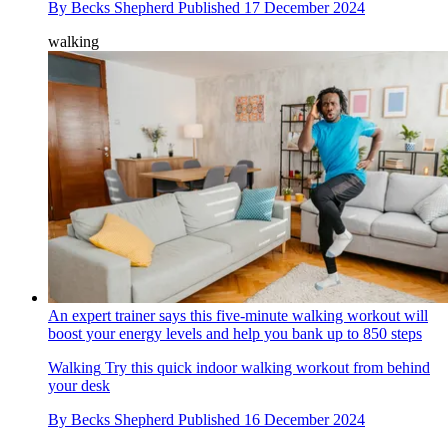
By
Becks Shepherd
Published
17 December 2024
walking
An expert trainer says this five-minute walking workout will
boost your energy levels and help you bank up to 850 steps
Walking
Try this quick indoor walking workout from behind
your desk
By
Becks Shepherd
Published
16 December 2024