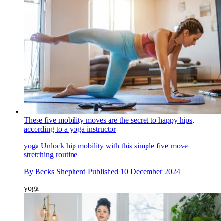
These five mobility moves are the secret to happy hips,
according to a yoga instructor
yoga
Unlock hip mobility with this simple five-move
stretching routine
By
Becks Shepherd
Published
10 December 2024
yoga