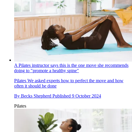
A Pilates instructor says this is the one move she recommends
doing to "promote a healthy spine"
Pilates
We asked experts how to perfect the move and how
often it should be done
By
Becks Shepherd
Published
9 October 2024
Pilates