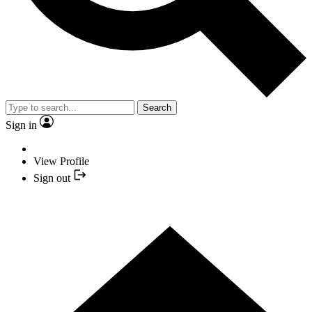
Search
Sign in
View Profile
Sign out