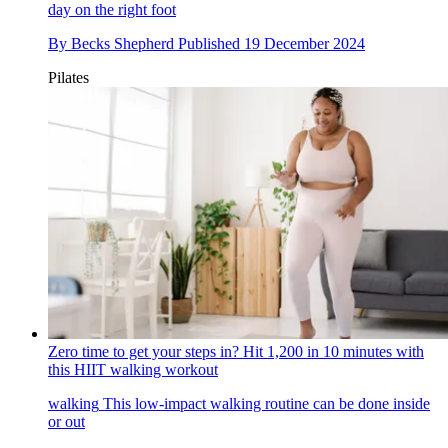
day on the right foot
By
Becks Shepherd
Published
19 December 2024
Pilates
Zero time to get your steps in? Hit 1,200 in 10 minutes with
this HIIT walking workout
walking
This low-impact walking routine can be done inside
or out