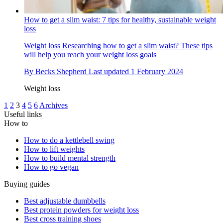
How to get a slim waist: 7 tips for healthy, sustainable weight
loss
Weight loss
Researching how to get a slim waist? These tips
will help you reach your weight loss goals
By
Becks Shepherd
Last updated
1 February 2024
Weight loss
1
2
3
4
5
6
Archives
Useful links
How to
How to do a kettlebell swing
How to lift weights
How to build mental strength
How to go vegan
Buying guides
Best adjustable dumbbells
Best protein powders for weight loss
Best cross training shoes