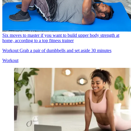
Six moves to master if you want to build upper body strength at
home, according to a top fitness trainer
Workout
Grab a pair of dumbbells and set aside 30 minutes
Workout