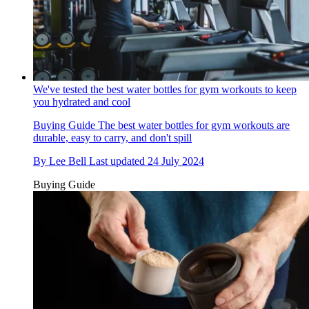
We've tested the best water bottles for gym workouts to keep
you hydrated and cool
Buying Guide
The best water bottles for gym workouts are
durable, easy to carry, and don't spill
By
Lee Bell
Last updated
24 July 2024
Buying Guide