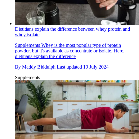
Dietitians explain the difference between whey protein and
whey isolate
Supplements
Whey is the most popular type of protein
powder, but it's available as concentrate or isolate. Here,
dietitians explain the difference
By
Maddy Biddulph
Last updated
19 July 2024
Supplements