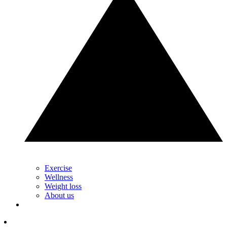
Exercise
Wellness
Weight loss
About us