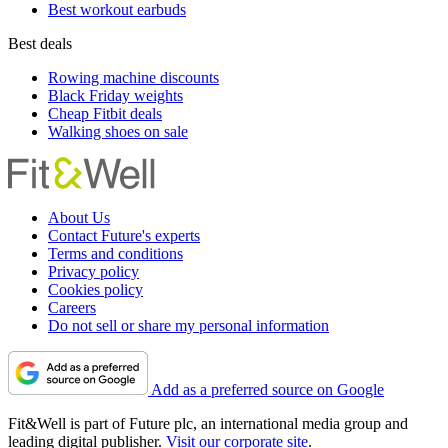
Best workout earbuds
Best deals
Rowing machine discounts
Black Friday weights
Cheap Fitbit deals
Walking shoes on sale
About Us
Contact Future's experts
Terms and conditions
Privacy policy
Cookies policy
Careers
Do not sell or share my personal information
Add as a preferred source on Google
Fit&Well is part of Future plc, an international media group and
leading digital publisher.
Visit our corporate site
.