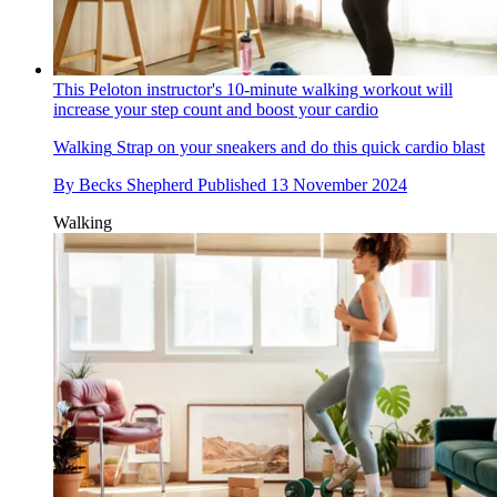
This Peloton instructor's 10-minute walking workout will
increase your step count and boost your cardio
Walking
Strap on your sneakers and do this quick cardio blast
By
Becks Shepherd
Published
13 November 2024
Walking