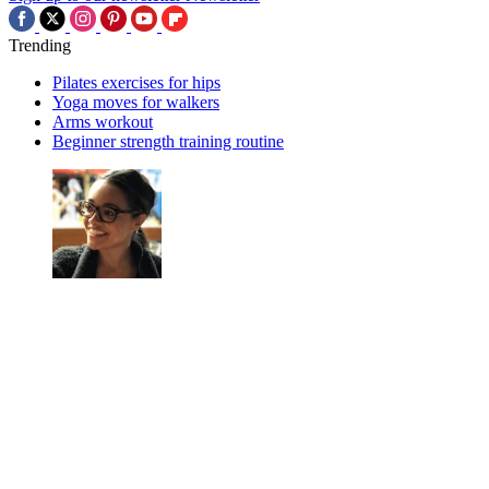
Trending
Pilates exercises for hips
Yoga moves for walkers
Arms workout
Beginner strength training routine