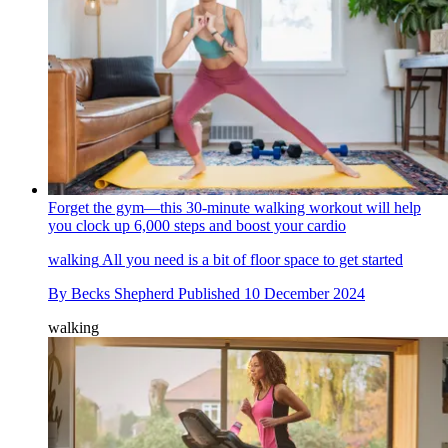
Forget the gym—this 30-minute walking workout will help
you clock up 6,000 steps and boost your cardio
walking
All you need is a bit of floor space to get started
By
Becks Shepherd
Published
10 December 2024
walking