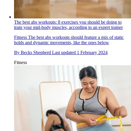
The best abs workouts: 8 exercises you should be doing to
train your mid-body muscles, according to an expert trainer
Fitness
The best abs workouts should feature a mix of static
holds and dynamic movements, like the ones below
By
Becks Shepherd
Last updated
1 February 2024
Fitness