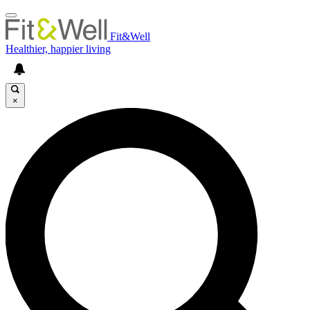
Fit&Well
Healthier, happier living
×