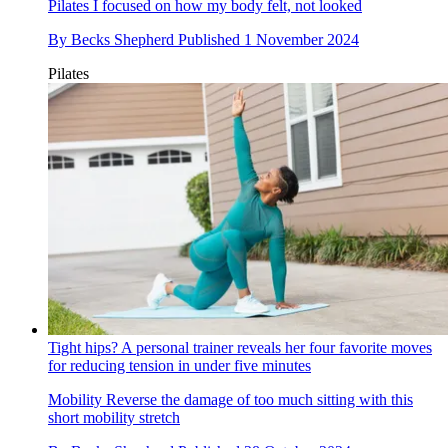
Pilates
I focused on how my body felt, not looked
By
Becks Shepherd
Published
1 November 2024
Pilates
Tight hips? A personal trainer reveals her four favorite moves
for reducing tension in under five minutes
Mobility
Reverse the damage of too much sitting with this
short mobility stretch