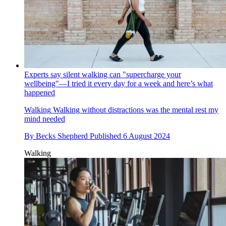
Experts say silent walking can "supercharge your
wellbeing"—I tried it every day for a week and here’s what
happened
Walking
Walking without distractions was the mental rest my
mind needed
By
Becks Shepherd
Published
6 August 2024
Walking