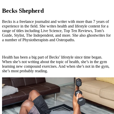
Becks Shepherd
Becks is a freelance journalist and writer with more than 7 years of
experience in the field. She writes health and lifestyle content for a
range of titles including Live Science, Top Ten Reviews, Tom’s
Guide, Stylist, The Independent, and more. She also ghostwrites for
a number of Physiotherapists and Osteopaths.
Health has been a big part of Becks’ lifestyle since time began.
When she’s not writing about the topic of health, she’s in the gym
learning new compound exercises. And when she’s not in the gym,
she’s most probably reading.