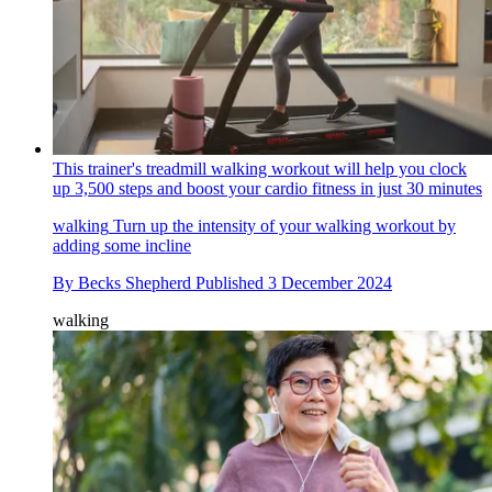
This trainer's treadmill walking workout will help you clock
up 3,500 steps and boost your cardio fitness in just 30 minutes
walking
Turn up the intensity of your walking workout by
adding some incline
By
Becks Shepherd
Published
3 December 2024
walking