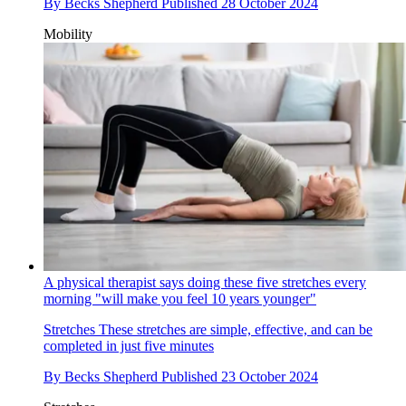
By
Becks Shepherd
Published
28 October 2024
Mobility
A physical therapist says doing these five stretches every
morning "will make you feel 10 years younger"
Stretches
These stretches are simple, effective, and can be
completed in just five minutes
By
Becks Shepherd
Published
23 October 2024