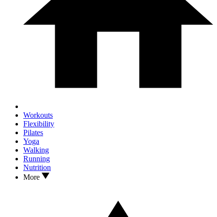
Workouts
Flexibility
Pilates
Yoga
Walking
Running
Nutrition
More