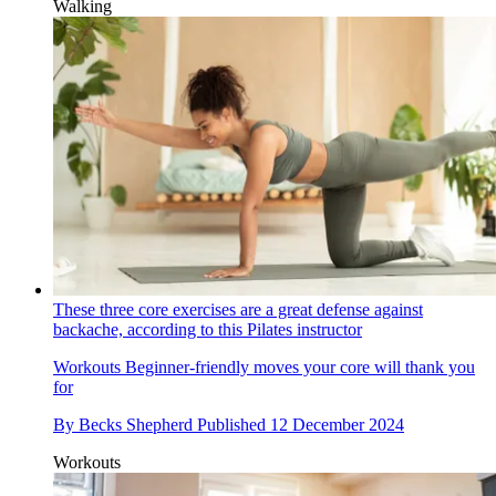
Walking
These three core exercises are a great defense against
backache, according to this Pilates instructor
Workouts
Beginner-friendly moves your core will thank you
for
By
Becks Shepherd
Published
12 December 2024
Workouts