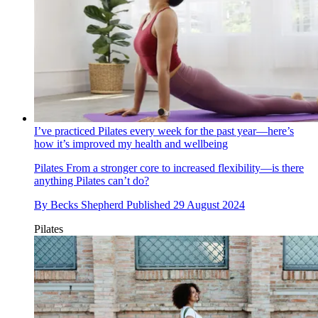
I’ve practiced Pilates every week for the past year—here’s
how it’s improved my health and wellbeing
Pilates
From a stronger core to increased flexibility—is there
anything Pilates can’t do?
By
Becks Shepherd
Published
29 August 2024
Pilates