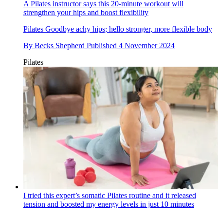
A Pilates instructor says this 20-minute workout will
strengthen your hips and boost flexibility
Pilates
Goodbye achy hips; hello stronger, more flexible body
By
Becks Shepherd
Published
4 November 2024
Pilates
I tried this expert’s somatic Pilates routine and it released
tension and boosted my energy levels in just 10 minutes