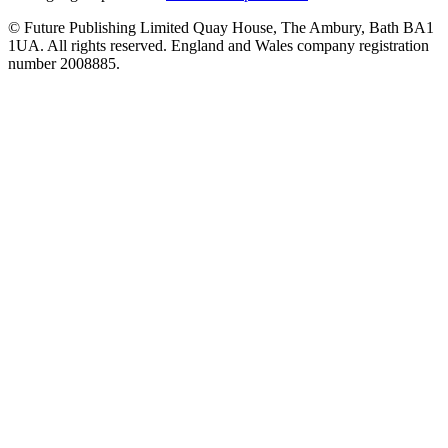
© Future Publishing Limited Quay House, The Ambury, Bath BA1
1UA. All rights reserved. England and Wales company registration
number 2008885.