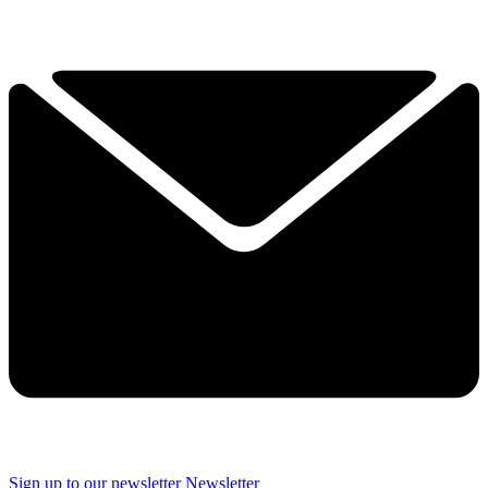
Sign up to our newsletter
Newsletter