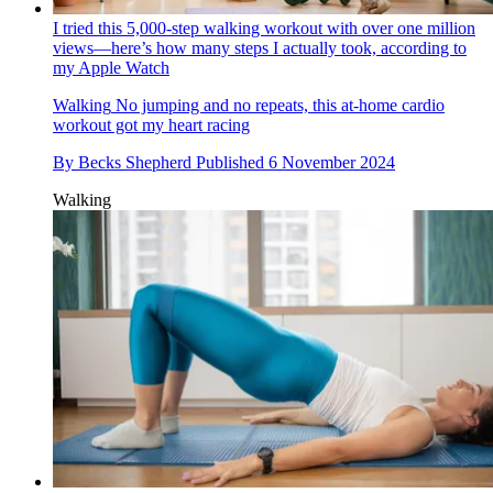
I tried this 5,000-step walking workout with over one million
views—here’s how many steps I actually took, according to
my Apple Watch
Walking
No jumping and no repeats, this at-home cardio
workout got my heart racing
By
Becks Shepherd
Published
6 November 2024
Walking