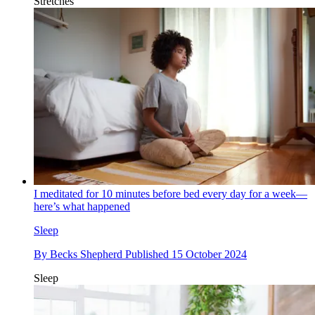
Stretches
I meditated for 10 minutes before bed every day for a week—
here’s what happened
Sleep
By
Becks Shepherd
Published
15 October 2024
Sleep