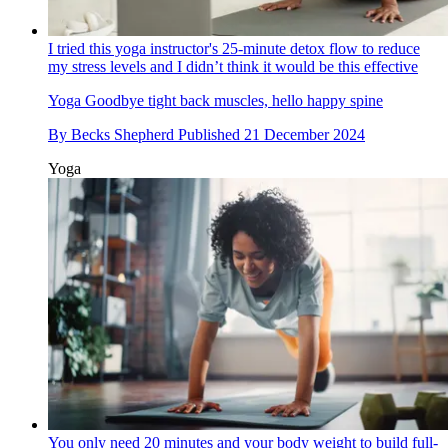
I tried this yoga instructor's 25-minute detox flow to reduce
my stress levels and I didn’t think it would be this effective
Yoga
Goodbye tight back muscles, hello happy spine
By
Becks Shepherd
Published
21 December 2024
Yoga
You only need 20 minutes and your body weight to build full-