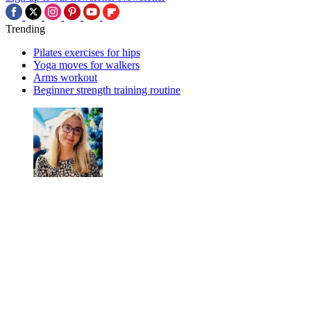
Trending
Pilates exercises for hips
Yoga moves for walkers
Arms workout
Beginner strength training routine