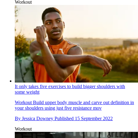
Workout
It only takes five exercises to build bigger shoulders with
some weight
Workout
Build upper body muscle and carve out definition in
your shoulders using just five resistance mov
By
Jessica Downey
Published
15 September 2022
Workout