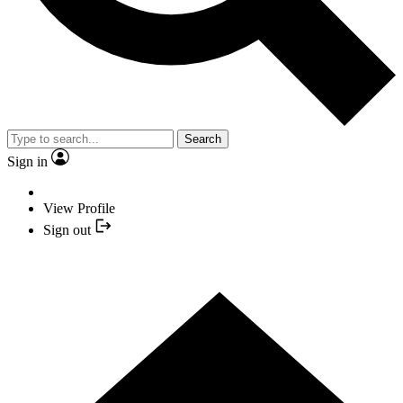
Search
Sign in
View Profile
Sign out