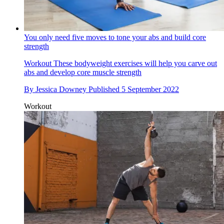
You only need five moves to tone your abs and build core
strength
Workout
These bodyweight exercises will help you carve out
abs and develop core muscle strength
By
Jessica Downey
Published
5 September 2022
Workout