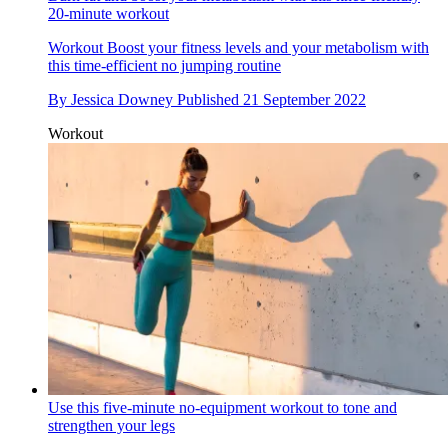
20-minute workout
Workout
Boost your fitness levels and your metabolism with
this time-efficient no jumping routine
By
Jessica Downey
Published
21 September 2022
Workout
Use this five-minute no-equipment workout to tone and
strengthen your legs