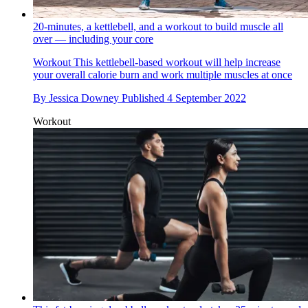
20-minutes, a kettlebell, and a workout to build muscle all
over — including your core
Workout
This kettlebell-based workout will help increase
your overall calorie burn and work multiple muscles at once
By
Jessica Downey
Published
4 September 2022
Workout