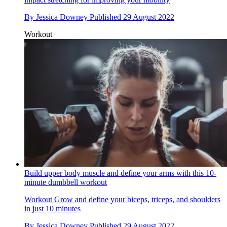
By
Jessica Downey
Published
29 August 2022
Workout
Build upper body muscle and define your arms with this 10-
minute dumbbell workout
Workout
Grow and define your biceps, triceps, and shoulders
in just 10 minutes
By
Jessica Downey
Published
29 August 2022