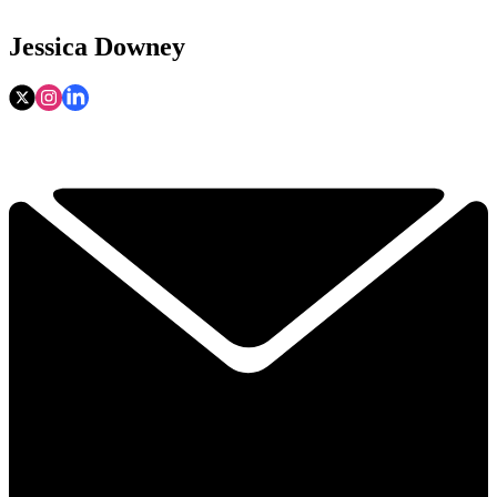
Jessica Downey