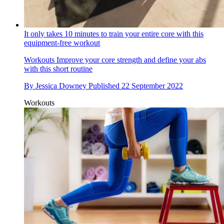
It only takes 10 minutes to train your entire core with this
equipment-free workout
Workouts
Improve your core strength and define your abs
with this short routine
By
Jessica Downey
Published
22 September 2022
Workouts