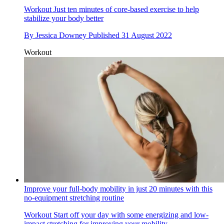
Workout
Just ten minutes of core-based exercise to help
stabilize your body better
By
Jessica Downey
Published
31 August 2022
Workout
Improve your full-body mobility in just 20 minutes with this
no-equipment stretching routine
Workout
Start off your day with some energizing and low-
impact stretching for improving your mobility