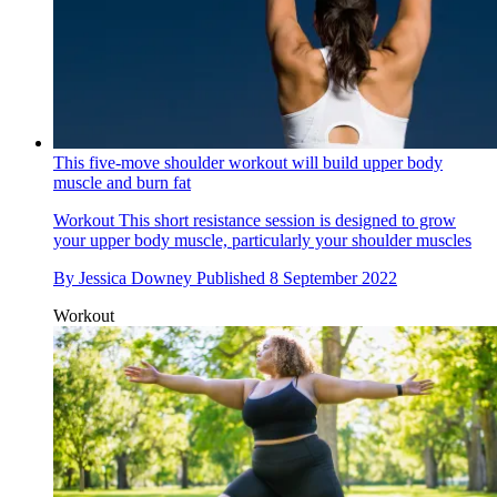
This five-move shoulder workout will build upper body
muscle and burn fat
Workout
This short resistance session is designed to grow
your upper body muscle, particularly your shoulder muscles
By
Jessica Downey
Published
8 September 2022
Workout