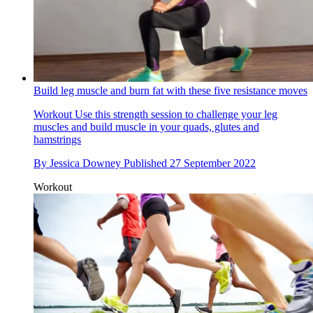
Build leg muscle and burn fat with these five resistance moves
Workout
Use this strength session to challenge your leg
muscles and build muscle in your quads, glutes and
hamstrings
By
Jessica Downey
Published
27 September 2022
Workout