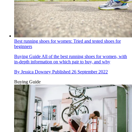
Best running shoes for women: Tried and tested shoes for
beginners
Buying Guide
All of the best running shoes for women, with
in-depth information on which pair to buy, and why
By
Jessica Downey
Published
26 September 2022
Buying Guide