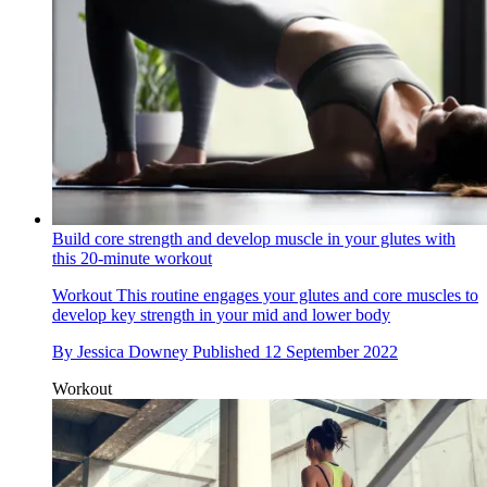
Build core strength and develop muscle in your glutes with
this 20-minute workout
Workout
This routine engages your glutes and core muscles to
develop key strength in your mid and lower body
By
Jessica Downey
Published
12 September 2022
Workout