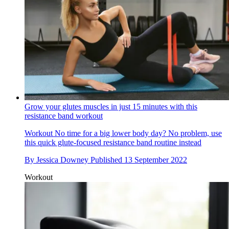
Grow your glutes muscles in just 15 minutes with this
resistance band workout
Workout
No time for a big lower body day? No problem, use
this quick glute-focused resistance band routine instead
By
Jessica Downey
Published
13 September 2022
Workout