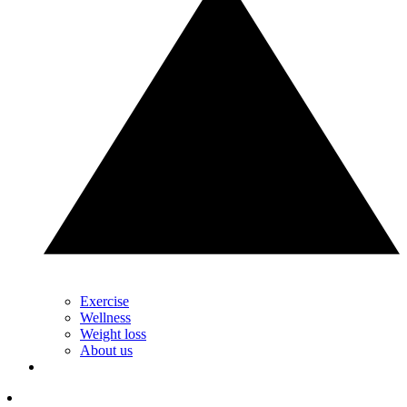
Exercise
Wellness
Weight loss
About us