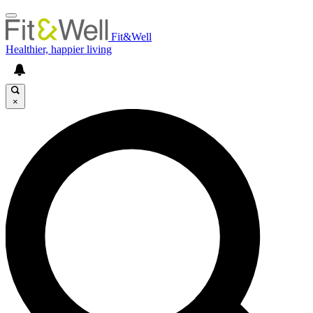
Fit&Well
Healthier, happier living
×