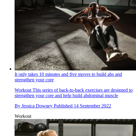
It only takes 10 minutes and five moves to build abs and
strengthen your core
Workout
This series of back-to-back exercises are designed to
strengthen your core and help build abdominal muscle
By
Jessica Downey
Published
14 September 2022
Workout