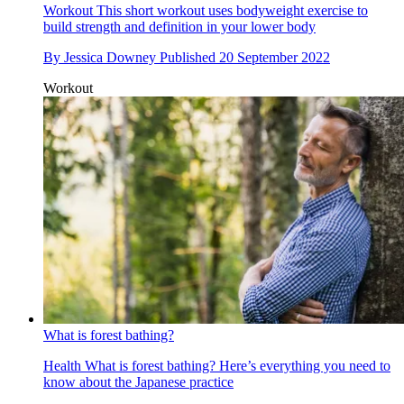
Workout
This short workout uses bodyweight exercise to
build strength and definition in your lower body
By
Jessica Downey
Published
20 September 2022
Workout
What is forest bathing?
Health
What is forest bathing? Here’s everything you need to
know about the Japanese practice