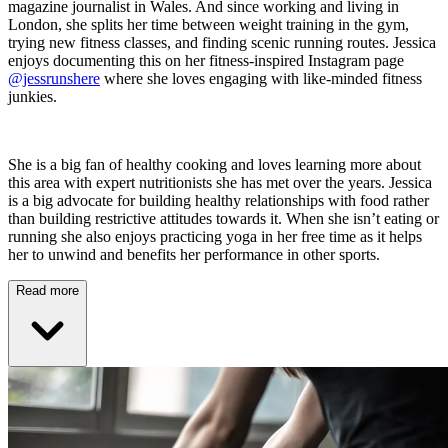
magazine journalist in Wales. And since working and living in
London, she splits her time between weight training in the gym,
trying new fitness classes, and finding scenic running routes. Jessica
enjoys documenting this on her fitness-inspired Instagram page
@jessrunshere
where she loves engaging with like-minded fitness
junkies.
She is a big fan of healthy cooking and loves learning more about
this area with expert nutritionists she has met over the years. Jessica
is a big advocate for building healthy relationships with food rather
than building restrictive attitudes towards it. When she isn’t eating or
running she also enjoys practicing yoga in her free time as it helps
her to unwind and benefits her performance in other sports.
Read more