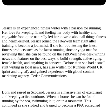
Jessica is an experienced fitness writer with a passion for running.
Her love for keeping fit and fueling her body with healthy and
enjoyable food quite naturally led her to write about all things fitness
and health-related. Jessica joined the Fit&Well team right after
training to become a journalist. If she isn’t out testing the latest
fitness products such as the latest running shoe or yoga mat for
reviewing then she can be found on the Fit&Well news desk writing
news and features on the best ways to build strength, active aging,
female health, and anything in between. Before then she had a small
stint writing in local news, has also written for Runners World UK
(print and digital), and gained experience with global content
marketing agency, Cedar Communications.
Born and raised in Scotland, Jessica is a massive fan of exercising
and keeping active outdoors. When at home she can be found
running by the sea, swimming in it, or up a mountain. This
continued as she studied and trained to become a PPA accredited