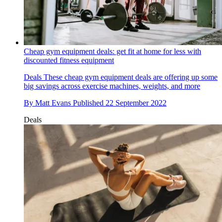
Cheap gym equipment deals: get fit at home for less with
discounted fitness equipment
Deals
These cheap gym equipment deals are offering up some
big savings across exercise machines, weights, and more
By
Matt Evans
Published
22 September 2022
Deals