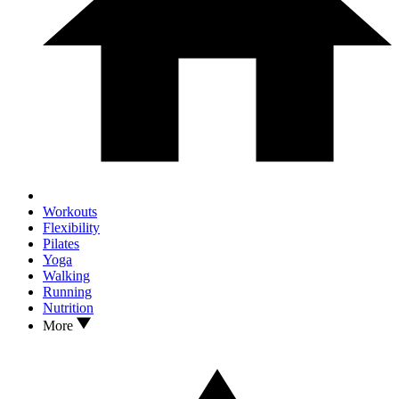
Workouts
Flexibility
Pilates
Yoga
Walking
Running
Nutrition
More