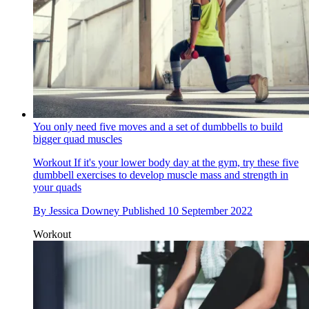
You only need five moves and a set of dumbbells to build
bigger quad muscles
Workout
If it's your lower body day at the gym, try these five
dumbbell exercises to develop muscle mass and strength in
your quads
By
Jessica Downey
Published
10 September 2022
Workout