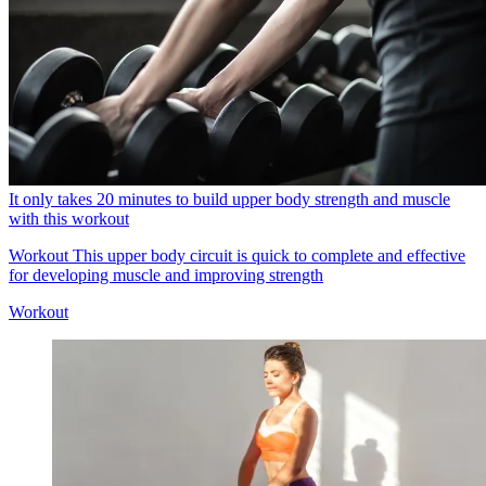
It only takes 20 minutes to build upper body strength and muscle
with this workout
Workout
This upper body circuit is quick to complete and effective
for developing muscle and improving strength
Workout