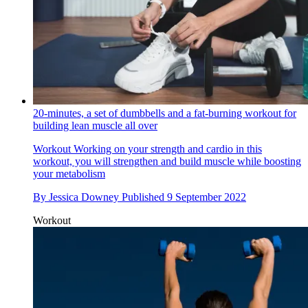
20-minutes, a set of dumbbells and a fat-burning workout for
building lean muscle all over
Workout
Working on your strength and cardio in this
workout, you will strengthen and build muscle while boosting
your metabolism
By
Jessica Downey
Published
9 September 2022
Workout