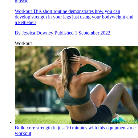
muscle
Workout
This short routine demonstrates how you can
develop strength in your legs just using your bodyweight and
a kettlebell
By
Jessica Downey
Published
1 September 2022
Workout
Build core strength in just 10 minutes with this equipment-free
workout