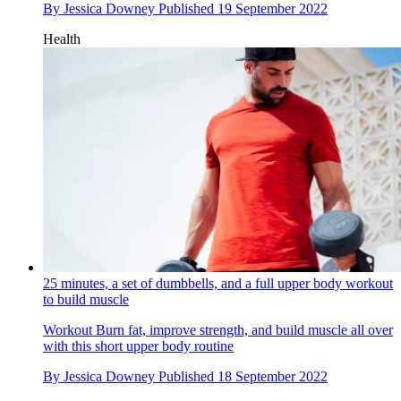
By
Jessica Downey
Published
19 September 2022
Health
25 minutes, a set of dumbbells, and a full upper body workout
to build muscle
Workout
Burn fat, improve strength, and build muscle all over
with this short upper body routine
By
Jessica Downey
Published
18 September 2022