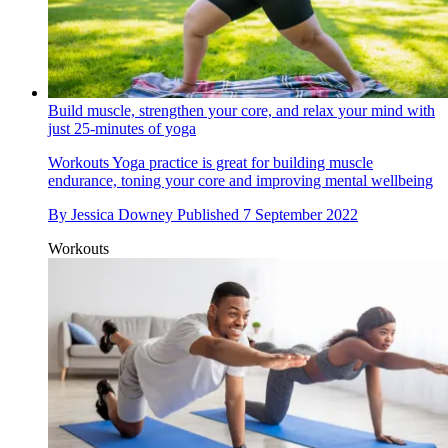
Build muscle, strengthen your core, and relax your mind with
just 25-minutes of yoga
Workouts
Yoga practice is great for building muscle
endurance, toning your core and improving mental wellbeing
By
Jessica Downey
Published
7 September 2022
Workouts