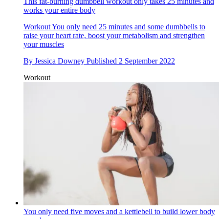
This fat-burning dumbbell workout only takes 25 minutes and
works your entire body
Workout
You only need 25 minutes and some dumbbells to
raise your heart rate, boost your metabolism and strengthen
your muscles
By
Jessica Downey
Published
2 September 2022
Workout
You only need five moves and a kettlebell to build lower body