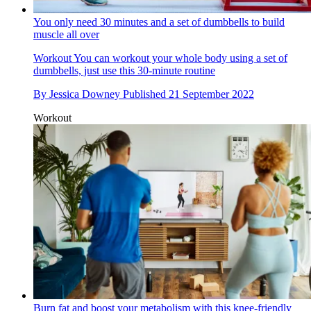
You only need 30 minutes and a set of dumbbells to build
muscle all over
Workout
You can workout your whole body using a set of
dumbbells, just use this 30-minute routine
By
Jessica Downey
Published
21 September 2022
Workout
Burn fat and boost your metabolism with this knee-friendly