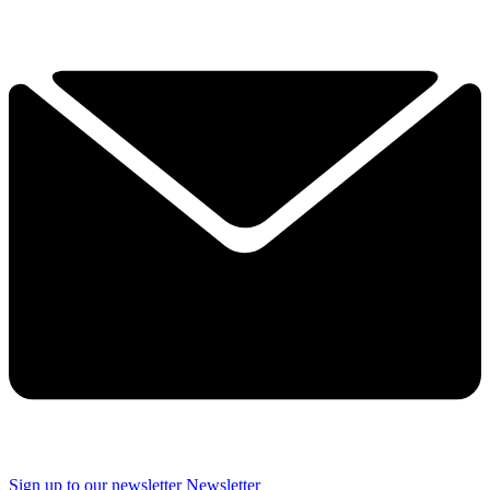
Sign up to our newsletter
Newsletter