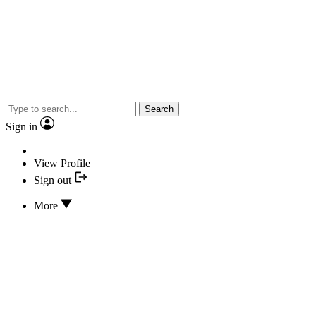
Search
Sign in
View Profile
Sign out
More