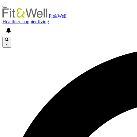
Fit&Well
Healthier, happier living
×