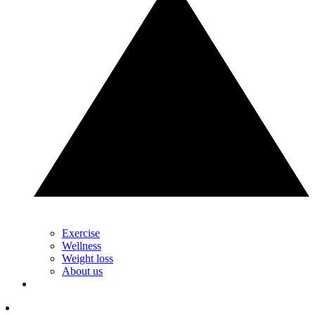
Exercise
Wellness
Weight loss
About us