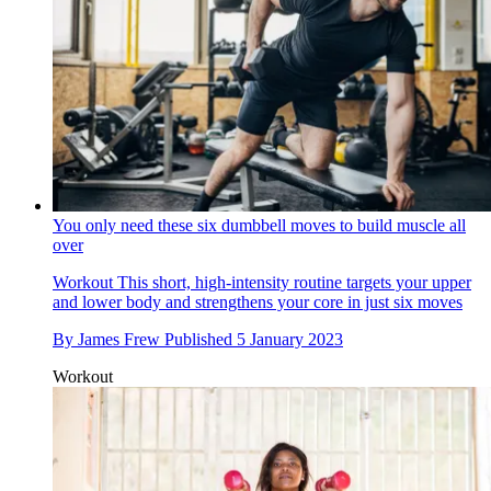
You only need these six dumbbell moves to build muscle all
over
Workout
This short, high-intensity routine targets your upper
and lower body and strengthens your core in just six moves
By
James Frew
Published
5 January 2023
Workout