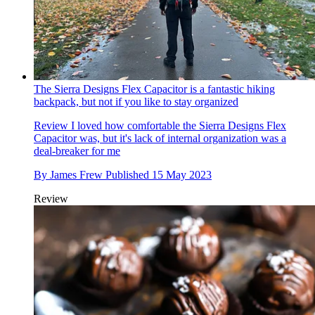
The Sierra Designs Flex Capacitor is a fantastic hiking
backpack, but not if you like to stay organized
Review
I loved how comfortable the Sierra Designs Flex
Capacitor was, but it's lack of internal organization was a
deal-breaker for me
By
James Frew
Published
15 May 2023
Review