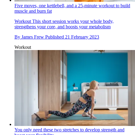
Five moves, one kettlebell, and a 25-minute workout to build
muscle and burn fat
Workout
This short session works your whole body,
strengthens your core, and boosts your metabolism
By
James Frew
Published
21 February 2023
Workout
You only need these two stretches to develop strength and