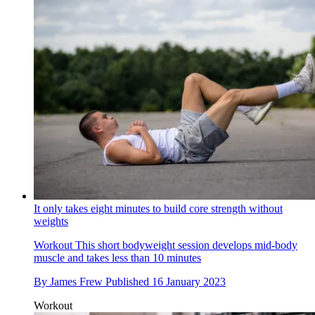
It only takes eight minutes to build core strength without
weights
Workout
This short bodyweight session develops mid-body
muscle and takes less than 10 minutes
By
James Frew
Published
16 January 2023
Workout