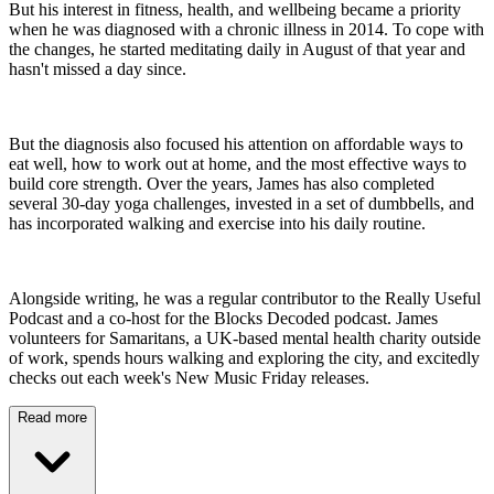
But his interest in fitness, health, and wellbeing became a priority
when he was diagnosed with a chronic illness in 2014. To cope with
the changes, he started meditating daily in August of that year and
hasn't missed a day since.
But the diagnosis also focused his attention on affordable ways to
eat well, how to work out at home, and the most effective ways to
build core strength. Over the years, James has also completed
several 30-day yoga challenges, invested in a set of dumbbells, and
has incorporated walking and exercise into his daily routine.
Alongside writing, he was a regular contributor to the Really Useful
Podcast and a co-host for the Blocks Decoded podcast. James
volunteers for Samaritans, a UK-based mental health charity outside
of work, spends hours walking and exploring the city, and excitedly
checks out each week's New Music Friday releases.
Read more