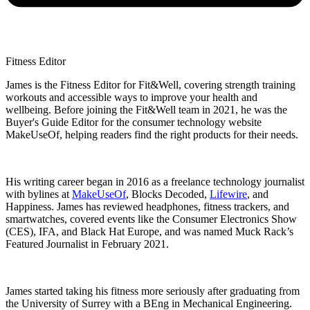
Fitness Editor
James is the Fitness Editor for Fit&Well, covering strength training
workouts and accessible ways to improve your health and
wellbeing. Before joining the Fit&Well team in 2021, he was the
Buyer's Guide Editor for the consumer technology website
MakeUseOf, helping readers find the right products for their needs.
His writing career began in 2016 as a freelance technology journalist
with bylines at
MakeUseOf
, Blocks Decoded,
Lifewire
, and
Happiness. James has reviewed headphones, fitness trackers, and
smartwatches, covered events like the Consumer Electronics Show
(CES), IFA, and Black Hat Europe, and was named Muck Rack’s
Featured Journalist in February 2021.
James started taking his fitness more seriously after graduating from
the University of Surrey with a BEng in Mechanical Engineering.