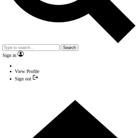
Search
Sign in
View Profile
Sign out