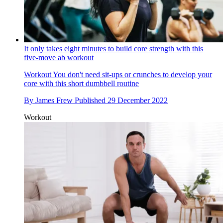
It only takes eight minutes to build core strength with this
five-move ab workout
Workout
You don't need sit-ups or crunches to develop your
core with this short dumbbell routine
By
James Frew
Published
29 December 2022
Workout