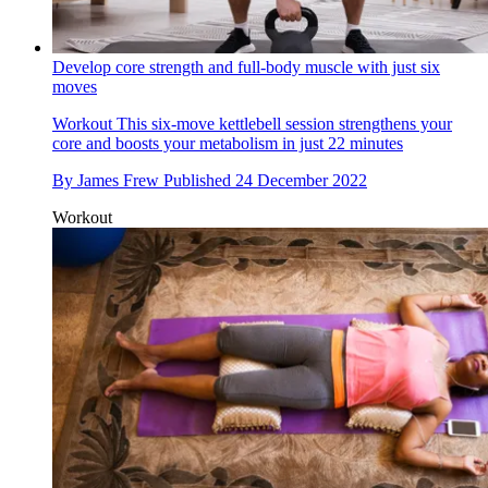
Develop core strength and full-body muscle with just six
moves
Workout
This six-move kettlebell session strengthens your
core and boosts your metabolism in just 22 minutes
By
James Frew
Published
24 December 2022
Workout