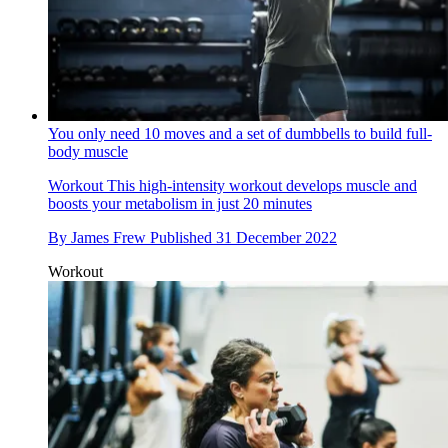
You only need 10 moves and a set of dumbbells to build full-
body muscle
Workout
This high-intensity workout develops muscle and
boosts your metabolism in just 20 minutes
By
James Frew
Published
31 December 2022
Workout