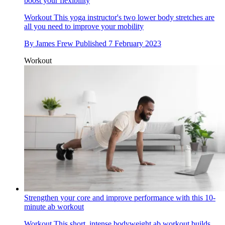
boost your flexibility
Workout
This yoga instructor's two lower body stretches are
all you need to improve your mobility
By
James Frew
Published
7 February 2023
Workout
Strengthen your core and improve performance with this 10-
minute ab workout
Workout
This short, intense bodyweight ab workout builds