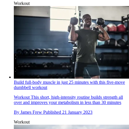
Workout
Build full-body muscle in just 25 minutes with this five-move
dumbbell workout
Workout
This short, high-intensity routine builds strength all
over and improves your metabolism in less than 30 minutes
By
James Frew
Published
21 January 2023
Workout