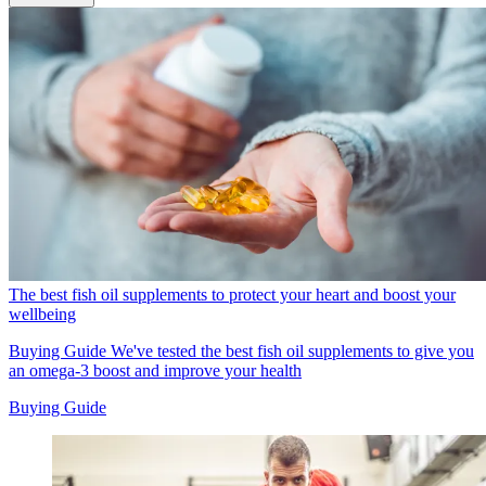
The best fish oil supplements to protect your heart and boost your
wellbeing
Buying Guide
We've tested the best fish oil supplements to give you
an omega-3 boost and improve your health
Buying Guide