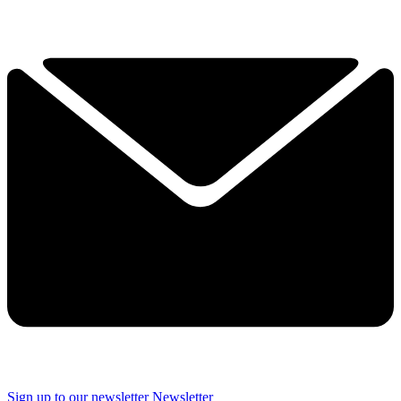
Sign up to our newsletter
Newsletter