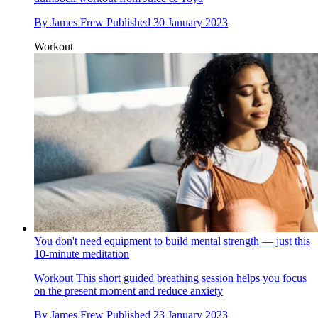
By
James Frew
Published
30 January 2023
Workout
You don't need equipment to build mental strength — just this
10-minute meditation
Workout
This short guided breathing session helps you focus
on the present moment and reduce anxiety
By
James Frew
Published
23 January 2023