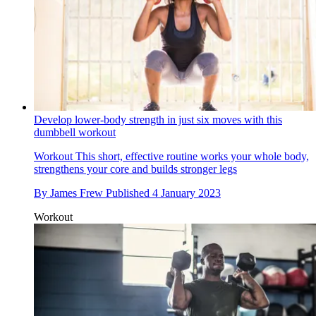
Develop lower-body strength in just six moves with this
dumbbell workout
Workout
This short, effective routine works your whole body,
strengthens your core and builds stronger legs
By
James Frew
Published
4 January 2023
Workout