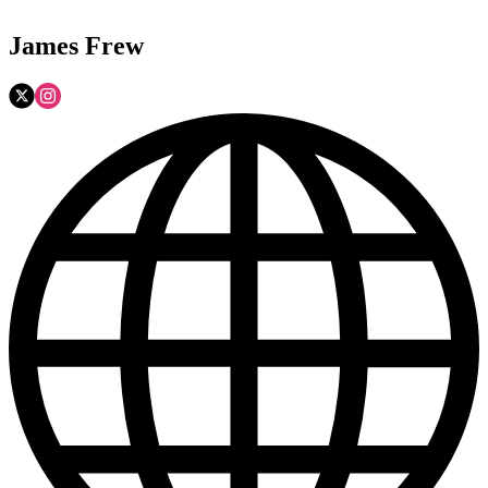
James Frew