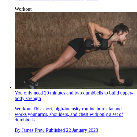
Workout
You only need 20 minutes and two dumbbells to build upper-
body strength
Workout
This short, high-intensity routine burns fat and
works your arms, shoulders, and chest with only a set of
dumbbells
By
James Frew
Published
22 January 2023