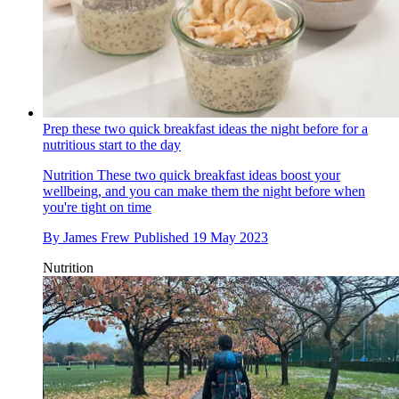
Prep these two quick breakfast ideas the night before for a
nutritious start to the day
Nutrition
These two quick breakfast ideas boost your
wellbeing, and you can make them the night before when
you're tight on time
By
James Frew
Published
19 May 2023
Nutrition