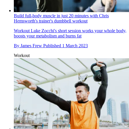
Build full-body muscle in just 20 minutes with Chris
Hemsworth's trainer's dumbbell workout
Workout
Luke Zocchi's short session works your whole body,
boosts your metabolism and burns fat
By
James Frew
Published
1 March 2023
Workout