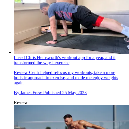
I used Chris Hemsworth's workout app for a year, and it
transformed the way I exercise
Review
Centr helped refocus my workouts, take a more
holistic approach to exercise, and made me enjoy weights
again
By
James Frew
Published
25 May 2023
Review