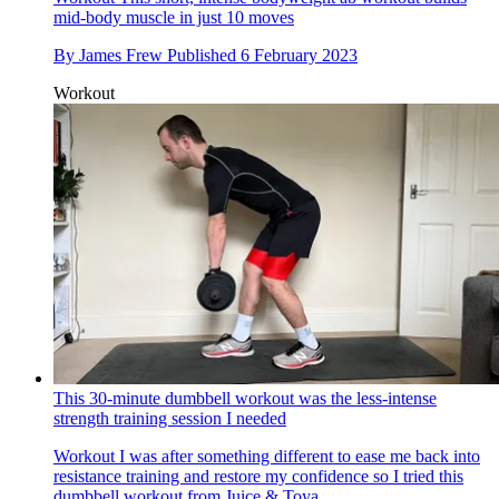
mid-body muscle in just 10 moves
By
James Frew
Published
6 February 2023
Workout
This 30-minute dumbbell workout was the less-intense
strength training session I needed
Workout
I was after something different to ease me back into
resistance training and restore my confidence so I tried this
dumbbell workout from Juice & Toya