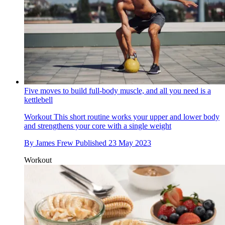
Five moves to build full-body muscle, and all you need is a
kettlebell
Workout
This short routine works your upper and lower body
and strengthens your core with a single weight
By
James Frew
Published
23 May 2023
Workout