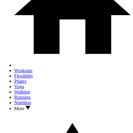
Workouts
Flexibility
Pilates
Yoga
Walking
Running
Nutrition
More