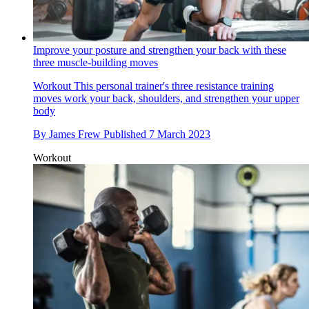
Improve your posture and strengthen your back with these
three muscle-building moves
Workout
This personal trainer's three resistance training
moves work your back, shoulders, and strengthen your upper
body
By
James Frew
Published
7 March 2023
Workout