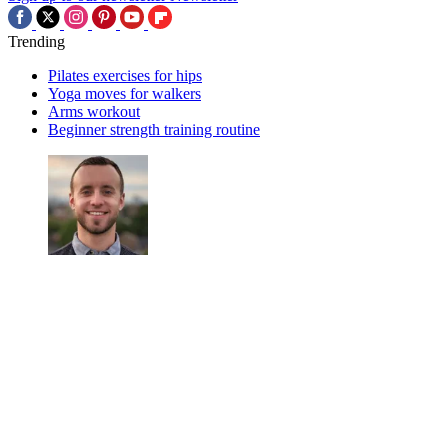
Trending
Pilates exercises for hips
Yoga moves for walkers
Arms workout
Beginner strength training routine