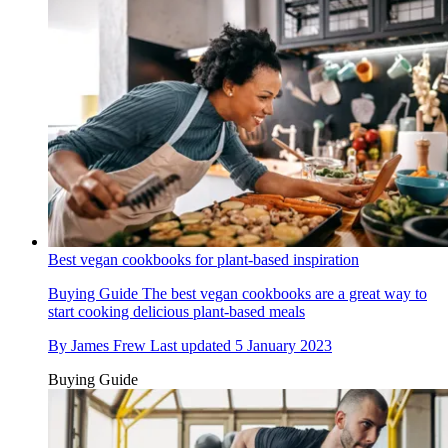
Best vegan cookbooks for plant-based inspiration
Buying Guide
The best vegan cookbooks are a great way to
start cooking delicious plant-based meals
By
James Frew
Last updated
5 January 2023
Buying Guide