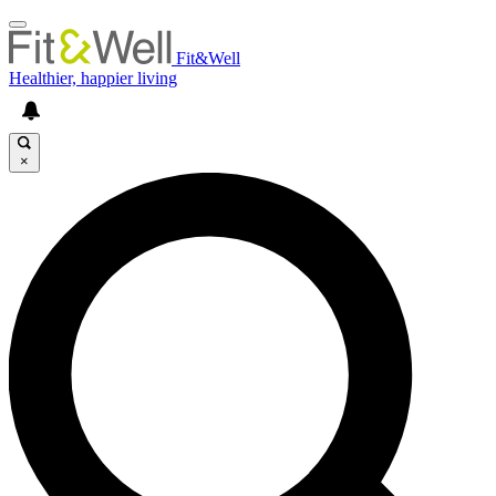
Fit&Well
Healthier, happier living
×