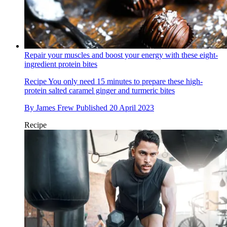
Repair your muscles and boost your energy with these eight-
ingredient protein bites
Recipe
You only need 15 minutes to prepare these high-
protein salted caramel ginger and turmeric bites
By
James Frew
Published
20 April 2023
Recipe