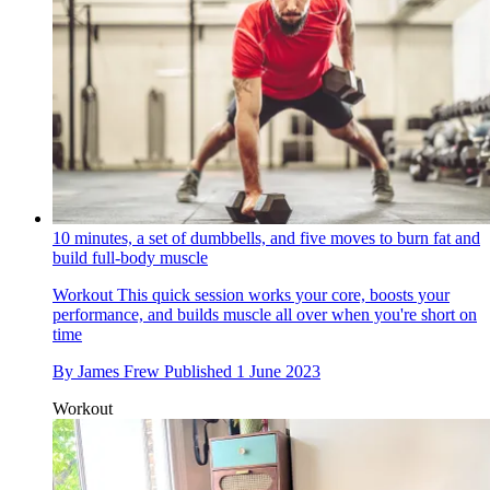
10 minutes, a set of dumbbells, and five moves to burn fat and
build full-body muscle
Workout
This quick session works your core, boosts your
performance, and builds muscle all over when you're short on
time
By
James Frew
Published
1 June 2023
Workout