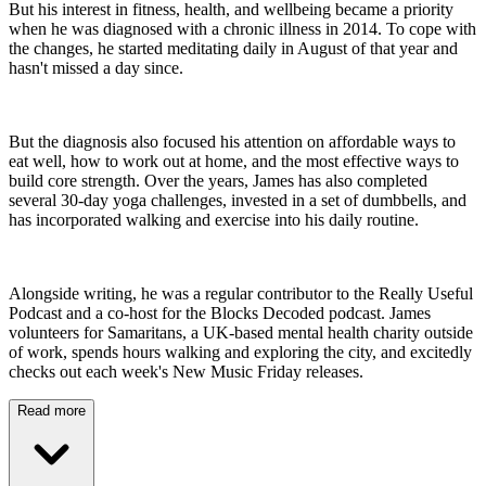
But his interest in fitness, health, and wellbeing became a priority
when he was diagnosed with a chronic illness in 2014. To cope with
the changes, he started meditating daily in August of that year and
hasn't missed a day since.
But the diagnosis also focused his attention on affordable ways to
eat well, how to work out at home, and the most effective ways to
build core strength. Over the years, James has also completed
several 30-day yoga challenges, invested in a set of dumbbells, and
has incorporated walking and exercise into his daily routine.
Alongside writing, he was a regular contributor to the Really Useful
Podcast and a co-host for the Blocks Decoded podcast. James
volunteers for Samaritans, a UK-based mental health charity outside
of work, spends hours walking and exploring the city, and excitedly
checks out each week's New Music Friday releases.
Read more