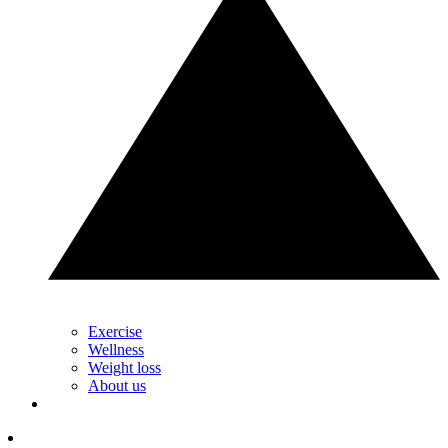
Exercise
Wellness
Weight loss
About us