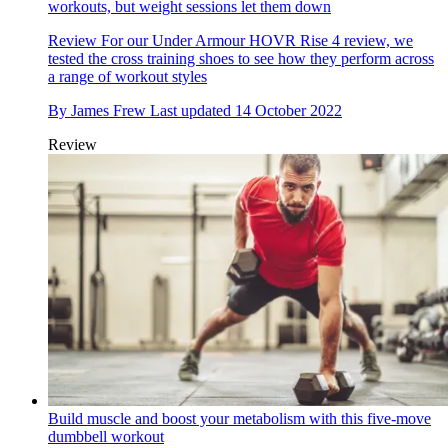
workouts, but weight sessions let them down
Review
For our Under Armour HOVR Rise 4 review, we
tested the cross training shoes to see how they perform across
a range of workout styles
By
James Frew
Last updated
14 October 2022
Review
Build muscle and boost your metabolism with this five-move
dumbbell workout