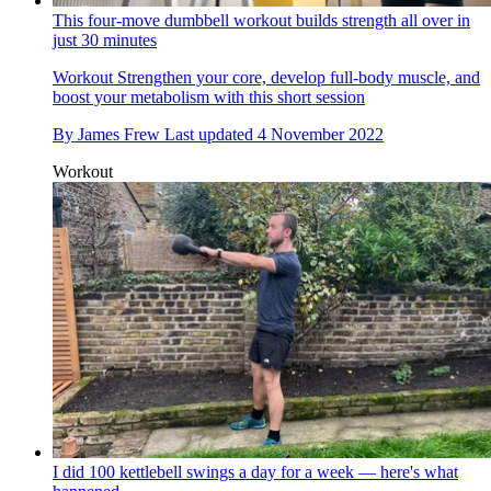
This four-move dumbbell workout builds strength all over in
just 30 minutes
Workout
Strengthen your core, develop full-body muscle, and
boost your metabolism with this short session
By
James Frew
Last updated
4 November 2022
Workout
I did 100 kettlebell swings a day for a week — here's what