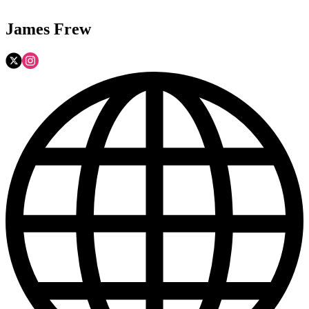
James Frew