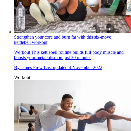
Strengthen your core and burn fat with this six-move
kettlebell workout
Workout
This kettlebell routine builds full-body muscle and
boosts your metabolism in just 30 minutes
By
James Frew
Last updated
4 November 2022
Workout