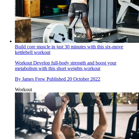
Build core muscle in just 30 minutes with this six-move
kettlebell workout
Workout
Develop full-body strength and boost your
metabolism with this short weights workout
By
James Frew
Published
20 October 2022
Workout