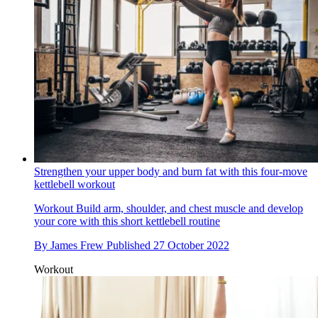
Strengthen your upper body and burn fat with this four-move
kettlebell workout
Workout
Build arm, shoulder, and chest muscle and develop
your core with this short kettlebell routine
By
James Frew
Published
27 October 2022
Workout