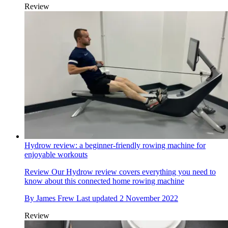
Review
Hydrow review: a beginner-friendly rowing machine for
enjoyable workouts
Review
Our Hydrow review covers everything you need to
know about this connected home rowing machine
By
James Frew
Last updated
2 November 2022
Review