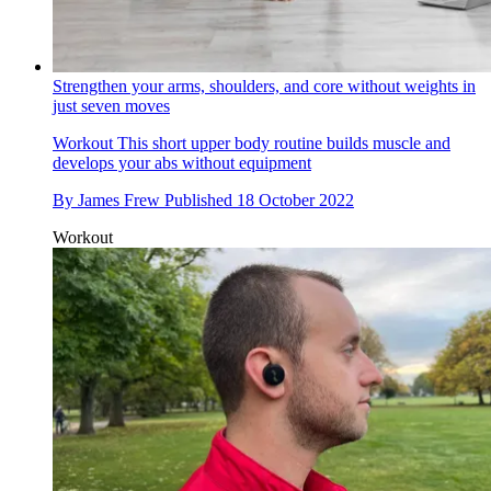
Strengthen your arms, shoulders, and core without weights in
just seven moves
Workout
This short upper body routine builds muscle and
develops your abs without equipment
By
James Frew
Published
18 October 2022
Workout