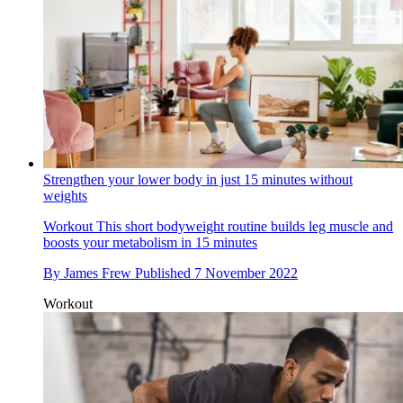
Strengthen your lower body in just 15 minutes without
weights
Workout
This short bodyweight routine builds leg muscle and
boosts your metabolism in 15 minutes
By
James Frew
Published
7 November 2022
Workout