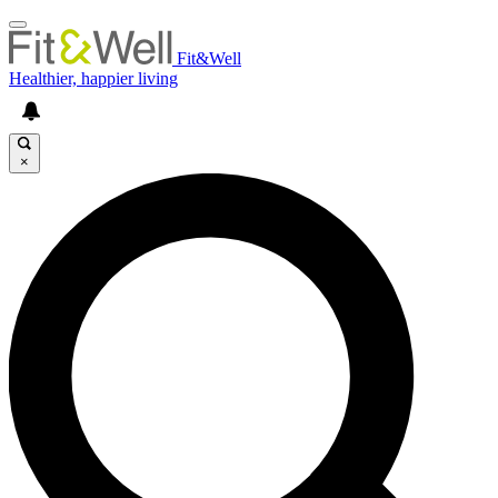
Fit&Well
Healthier, happier living
×