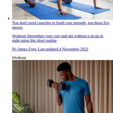
You don't need crunches to build core strength, just these five
moves
Workout
Strengthen your core and abs without a sit-up in
sight using this short routine
By
James Frew
Last updated
4 November 2022
Workout