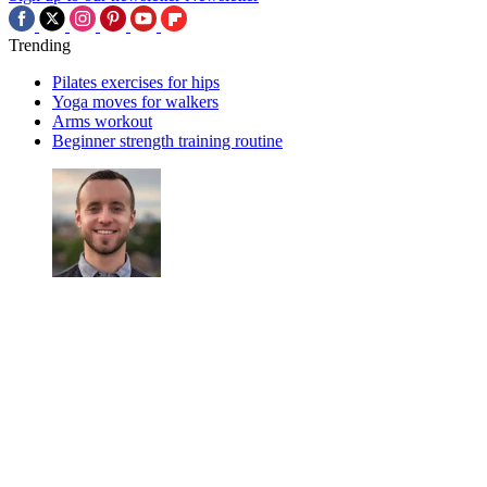
Trending
Pilates exercises for hips
Yoga moves for walkers
Arms workout
Beginner strength training routine