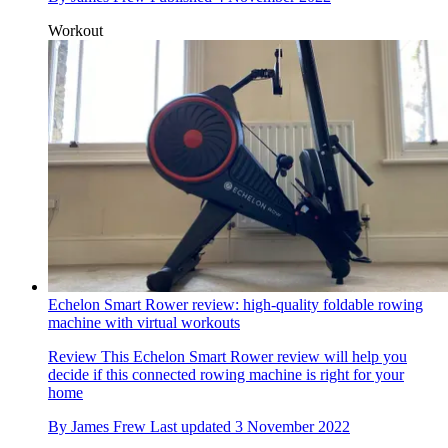
Workout
Echelon Smart Rower review: high-quality foldable rowing
machine with virtual workouts
Review
This Echelon Smart Rower review will help you
decide if this connected rowing machine is right for your
home
By
James Frew
Last updated
3 November 2022