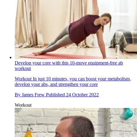
Develop your core with this 10-move equipment-free ab
workout
Workout
In just 10 minutes, you can boost your metabolism,
develop your abs, and strengthen your core
By
James Frew
Published
24 October 2022
Workout