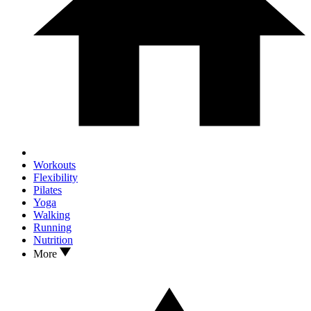
Workouts
Flexibility
Pilates
Yoga
Walking
Running
Nutrition
More