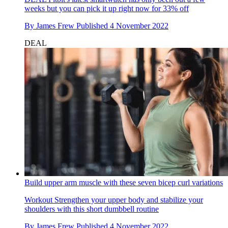
weeks but you can pick it up right now for 33% off
By
James Frew
Published
4 November 2022
DEAL
Build upper arm muscle with these seven bicep curl variations
Workout
Strengthen your upper body and stabilize your
shoulders with this short dumbbell routine
By
James Frew
Published
4 November 2022