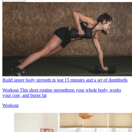
Build upper body strength in just 15 minutes and a set of dumbbells
Workout
This short routine strengthens your whole body, works
your core, and burns fat
Workout