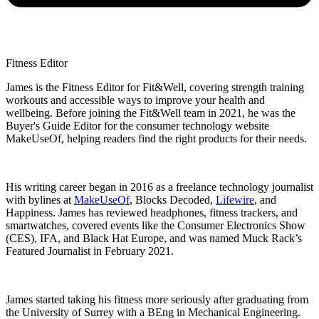
Fitness Editor
James is the Fitness Editor for Fit&Well, covering strength training
workouts and accessible ways to improve your health and
wellbeing. Before joining the Fit&Well team in 2021, he was the
Buyer's Guide Editor for the consumer technology website
MakeUseOf, helping readers find the right products for their needs.
His writing career began in 2016 as a freelance technology journalist
with bylines at
MakeUseOf
, Blocks Decoded,
Lifewire
, and
Happiness. James has reviewed headphones, fitness trackers, and
smartwatches, covered events like the Consumer Electronics Show
(CES), IFA, and Black Hat Europe, and was named Muck Rack’s
Featured Journalist in February 2021.
James started taking his fitness more seriously after graduating from
the University of Surrey with a BEng in Mechanical Engineering.