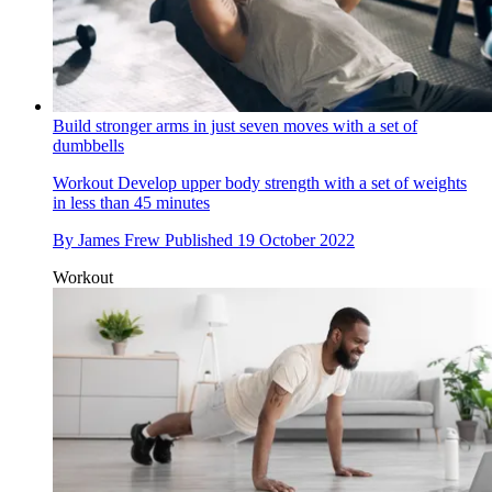
Build stronger arms in just seven moves with a set of
dumbbells
Workout
Develop upper body strength with a set of weights
in less than 45 minutes
By
James Frew
Published
19 October 2022
Workout