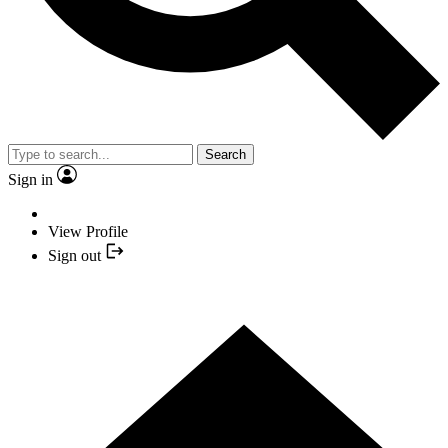
Search
Sign in
View Profile
Sign out