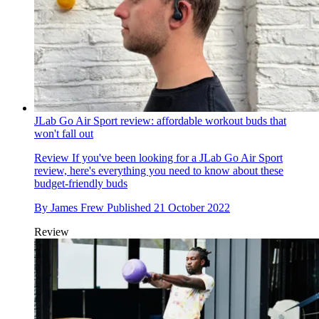
JLab Go Air Sport review: affordable workout buds that
won't fall out
Review
If you've been looking for a JLab Go Air Sport
review, here's everything you need to know about these
budget-friendly buds
By
James Frew
Published
21 October 2022
Review