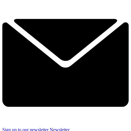
Sign up to our newsletter
Newsletter