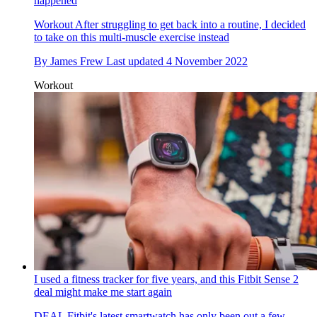
happened
Workout
After struggling to get back into a routine, I decided
to take on this multi-muscle exercise instead
By
James Frew
Last updated
4 November 2022
Workout
I used a fitness tracker for five years, and this Fitbit Sense 2
deal might make me start again
DEAL
Fitbit's latest smartwatch has only been out a few