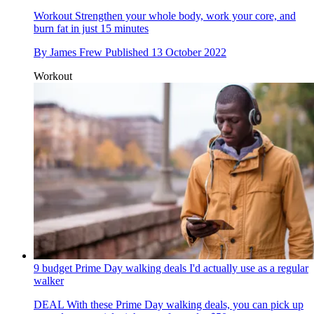
Workout
Strengthen your whole body, work your core, and
burn fat in just 15 minutes
By
James Frew
Published
13 October 2022
Workout
9 budget Prime Day walking deals I'd actually use as a regular
walker
DEAL
With these Prime Day walking deals, you can pick up