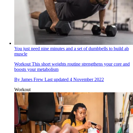
You just need nine minutes and a set of dumbbells to build ab
muscle
Workout
This short weights routine strengthens your core and
boosts your metabolism
By
James Frew
Last updated
4 November 2022
Workout