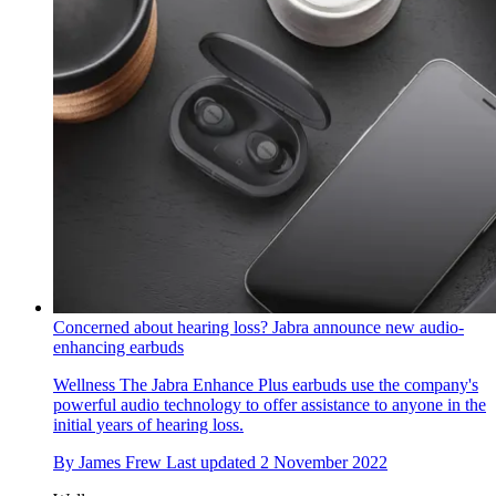
Concerned about hearing loss? Jabra announce new audio-
enhancing earbuds
Wellness
The Jabra Enhance Plus earbuds use the company's
powerful audio technology to offer assistance to anyone in the
initial years of hearing loss.
By
James Frew
Last updated
2 November 2022