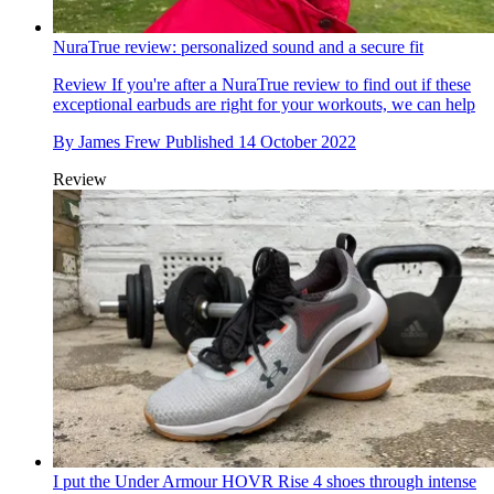
NuraTrue review: personalized sound and a secure fit
Review
If you're after a NuraTrue review to find out if these
exceptional earbuds are right for your workouts, we can help
By
James Frew
Published
14 October 2022
Review
I put the Under Armour HOVR Rise 4 shoes through intense