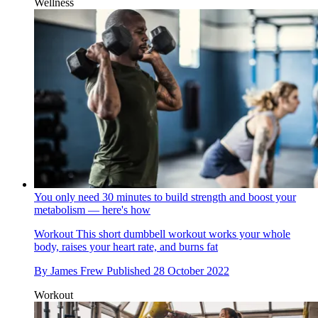
Wellness
You only need 30 minutes to build strength and boost your
metabolism — here's how
Workout
This short dumbbell workout works your whole
body, raises your heart rate, and burns fat
By
James Frew
Published
28 October 2022
Workout