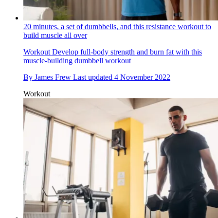
20 minutes, a set of dumbbells, and this resistance workout to
build muscle all over
Workout
Develop full-body strength and burn fat with this
muscle-building dumbbell workout
By
James Frew
Last updated
4 November 2022
Workout