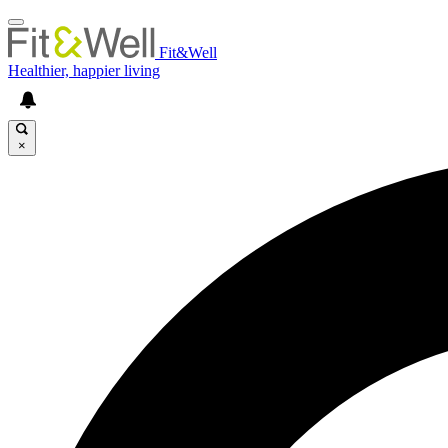
Fit&Well
Healthier, happier living
×