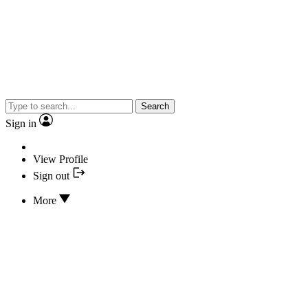
Search
Sign in
View Profile
Sign out
More