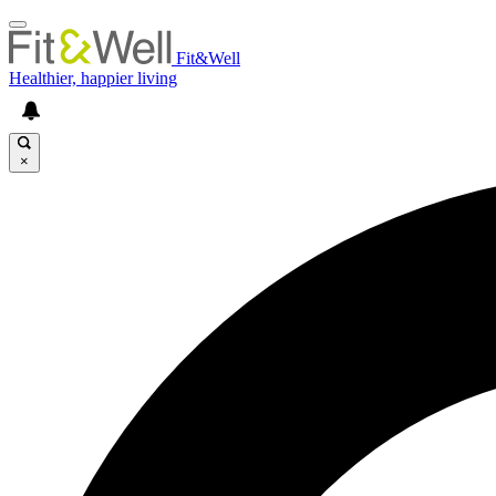
Fit&Well
Healthier, happier living
×