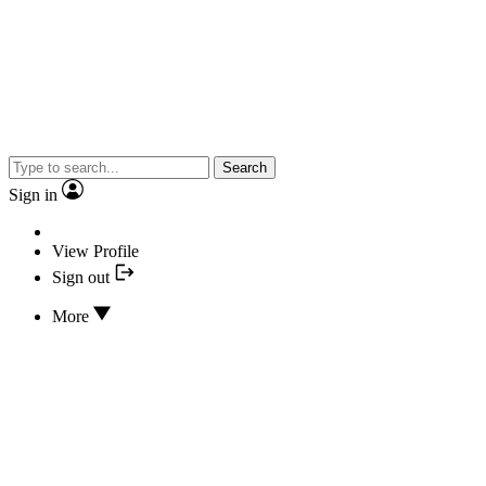
Search
Sign in
View Profile
Sign out
More