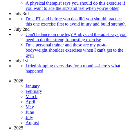
A physical therapist says you should do this exercise if
you want to ace the sit/stand test when you're older
July 3rd
I'm a PT and before you deadlift you should practice
this one exercise first to avoid injury and build strength
July 2nd
Can't balance on one leg? A physical therapist says you
need to do this strength-boosting exercise
I'm a personal trainer and these are my go-to
bodyweight shoulder exercises when I can't get to the
gym
July 1st
I tried skipping every day for a month—here’s what
happened
2026
January
February
March
April
May
June
July
August
2025