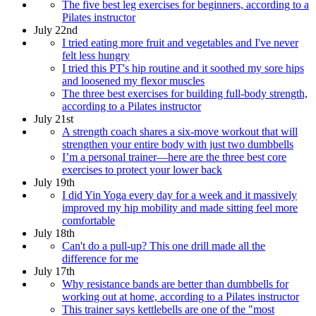
The five best leg exercises for beginners, according to a
Pilates instructor
July 22nd
I tried eating more fruit and vegetables and I've never
felt less hungry
I tried this PT's hip routine and it soothed my sore hips
and loosened my flexor muscles
The three best exercises for building full-body strength,
according to a Pilates instructor
July 21st
A strength coach shares a six-move workout that will
strengthen your entire body with just two dumbbells
I’m a personal trainer—here are the three best core
exercises to protect your lower back
July 19th
I did Yin Yoga every day for a week and it massively
improved my hip mobility and made sitting feel more
comfortable
July 18th
Can't do a pull-up? This one drill made all the
difference for me
July 17th
Why resistance bands are better than dumbbells for
working out at home, according to a Pilates instructor
This trainer says kettlebells are one of the "most