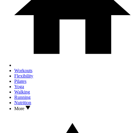
Workouts
Flexibility
Pilates
Yoga
Walking
Running
Nutrition
More