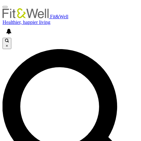
Fit&Well
Healthier, happier living
×