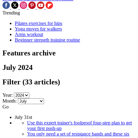
Trending
Pilates exercises for hips
Yoga moves for walkers
Arms workout
Beginner strength training routine
Features archive
July 2024
Filter
(33 articles)
Year:
Month:
Go
July 31st
Use this expert trainer's foolproof four-step plan to get
your first push-up
You only need a set of resistance bands and these six