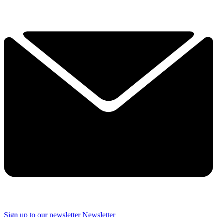
Sign up to our newsletter
Newsletter