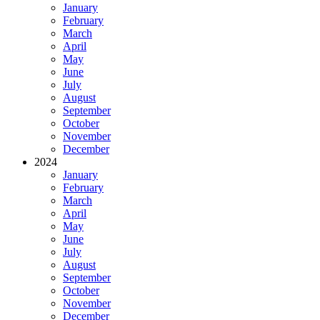
January
February
March
April
May
June
July
August
September
October
November
December
2024
January
February
March
April
May
June
July
August
September
October
November
December