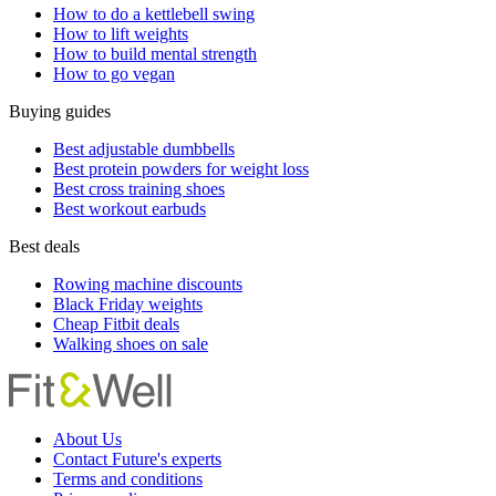
How to do a kettlebell swing
How to lift weights
How to build mental strength
How to go vegan
Buying guides
Best adjustable dumbbells
Best protein powders for weight loss
Best cross training shoes
Best workout earbuds
Best deals
Rowing machine discounts
Black Friday weights
Cheap Fitbit deals
Walking shoes on sale
About Us
Contact Future's experts
Terms and conditions