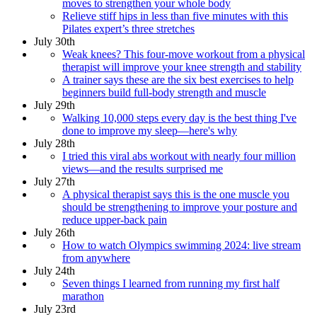
moves to strengthen your whole body
Relieve stiff hips in less than five minutes with this
Pilates expert’s three stretches
July 30th
Weak knees? This four-move workout from a physical
therapist will improve your knee strength and stability
A trainer says these are the six best exercises to help
beginners build full-body strength and muscle
July 29th
Walking 10,000 steps every day is the best thing I've
done to improve my sleep—here's why
July 28th
I tried this viral abs workout with nearly four million
views—and the results surprised me
July 27th
A physical therapist says this is the one muscle you
should be strengthening to improve your posture and
reduce upper-back pain
July 26th
How to watch Olympics swimming 2024: live stream
from anywhere
July 24th
Seven things I learned from running my first half
marathon
July 23rd