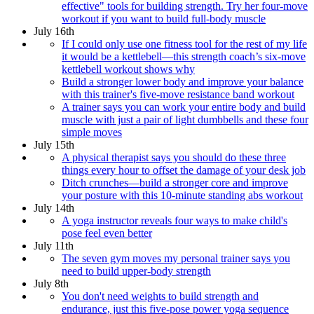
effective" tools for building strength. Try her four-move
workout if you want to build full-body muscle
July 16th
If I could only use one fitness tool for the rest of my life
it would be a kettlebell—this strength coach’s six-move
kettlebell workout shows why
Build a stronger lower body and improve your balance
with this trainer's five-move resistance band workout
A trainer says you can work your entire body and build
muscle with just a pair of light dumbbells and these four
simple moves
July 15th
A physical therapist says you should do these three
things every hour to offset the damage of your desk job
Ditch crunches—build a stronger core and improve
your posture with this 10-minute standing abs workout
July 14th
A yoga instructor reveals four ways to make child's
pose feel even better
July 11th
The seven gym moves my personal trainer says you
need to build upper-body strength
July 8th
You don't need weights to build strength and
endurance, just this five-pose power yoga sequence