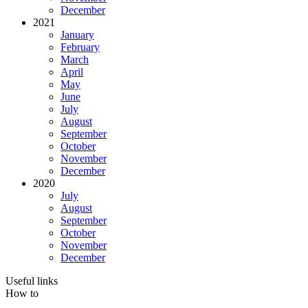
December
2021
January
February
March
April
May
June
July
August
September
October
November
December
2020
July
August
September
October
November
December
Useful links
How to