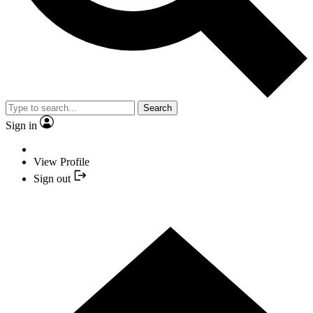
Search
Sign in
View Profile
Sign out