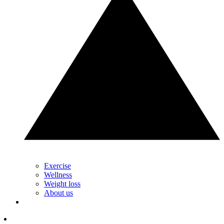
Exercise
Wellness
Weight loss
About us