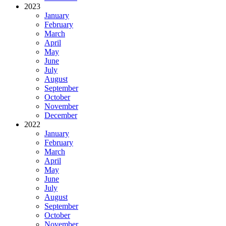
2023
January
February
March
April
May
June
July
August
September
October
November
December
2022
January
February
March
April
May
June
July
August
September
October
November