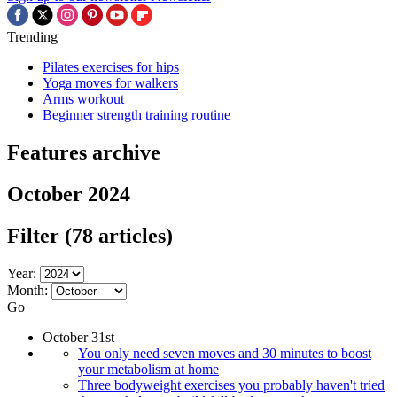
Trending
Pilates exercises for hips
Yoga moves for walkers
Arms workout
Beginner strength training routine
Features archive
October 2024
Filter
(78 articles)
Year:
Month:
Go
October 31st
You only need seven moves and 30 minutes to boost
your metabolism at home
Three bodyweight exercises you probably haven't tried