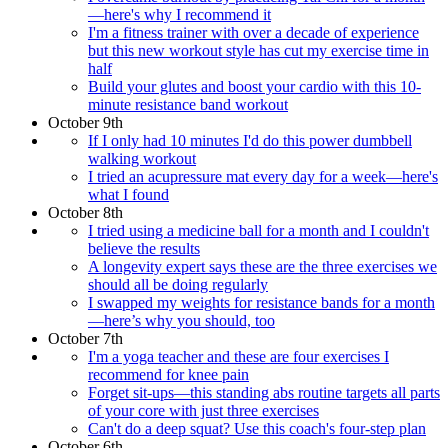
—here's why I recommend it
I'm a fitness trainer with over a decade of experience
but this new workout style has cut my exercise time in
half
Build your glutes and boost your cardio with this 10-
minute resistance band workout
October 9th
If I only had 10 minutes I'd do this power dumbbell
walking workout
I tried an acupressure mat every day for a week—here's
what I found
October 8th
I tried using a medicine ball for a month and I couldn't
believe the results
A longevity expert says these are the three exercises we
should all be doing regularly
I swapped my weights for resistance bands for a month
—here’s why you should, too
October 7th
I'm a yoga teacher and these are four exercises I
recommend for knee pain
Forget sit-ups—this standing abs routine targets all parts
of your core with just three exercises
Can't do a deep squat? Use this coach's four-step plan
October 6th