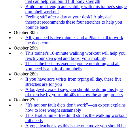
that can help you build full-body strength
Build core strength and stability with this trainer's single
dumbbell workout
Feeling stiff after a day at your desk? A physical
therapist recommends these four stretches to help you
bounce back
October 30th
All you need is five minutes and a Pilates ball to work
the deep core
October 29th
This trainer's 10-minute walking workout will help you
reach your step goal and boost your mobility
This is the best abs exercise you're not doing and all
you need is a pair of dumbbells
October 28th
If you have sore wrists from typing all day, these five
stretches are for you
A longevity expert says you should be doing this type
of exercise by your mid-40s to slow the aging process
October 27th
"It's not our fault diets don't work"—an expert explains
how to lose weight sustainably
This Brat summer treadmill strut is the walking workout
fall needs
A yoga teacher says this is the one move you should be