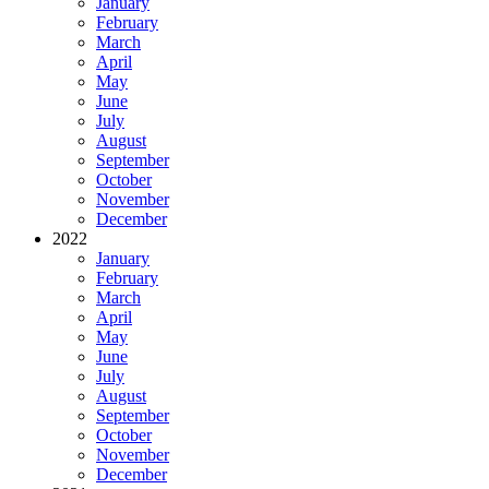
January
February
March
April
May
June
July
August
September
October
November
December
2022
January
February
March
April
May
June
July
August
September
October
November
December