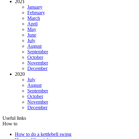
2021
January
February
March
April
May
June
July
August
September
October
November
December
2020
July
August
September
October
November
December
Useful links
How to
How to do a kettlebell swing