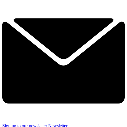
Sign up to our newsletter
Newsletter