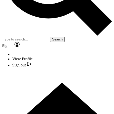
Search
Sign in
View Profile
Sign out