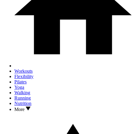
Workouts
Flexibility
Pilates
Yoga
Walking
Running
Nutrition
More