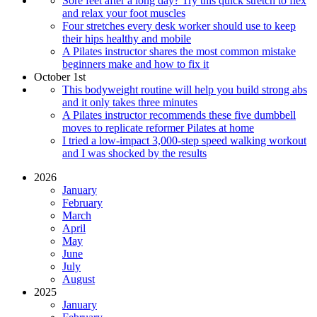
Sore feet after a long day? Try this quick stretch to flex
and relax your foot muscles
Four stretches every desk worker should use to keep
their hips healthy and mobile
A Pilates instructor shares the most common mistake
beginners make and how to fix it
October 1st
This bodyweight routine will help you build strong abs
and it only takes three minutes
A Pilates instructor recommends these five dumbbell
moves to replicate reformer Pilates at home
I tried a low-impact 3,000-step speed walking workout
and I was shocked by the results
2026
January
February
March
April
May
June
July
August
2025
January