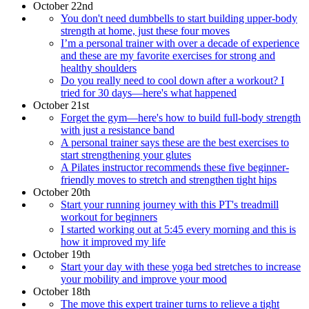
October 22nd
You don't need dumbbells to start building upper-body
strength at home, just these four moves
I’m a personal trainer with over a decade of experience
and these are my favorite exercises for strong and
healthy shoulders
Do you really need to cool down after a workout? I
tried for 30 days—here's what happened
October 21st
Forget the gym—here's how to build full-body strength
with just a resistance band
A personal trainer says these are the best exercises to
start strengthening your glutes
A Pilates instructor recommends these five beginner-
friendly moves to stretch and strengthen tight hips
October 20th
Start your running journey with this PT's treadmill
workout for beginners
I started working out at 5:45 every morning and this is
how it improved my life
October 19th
Start your day with these yoga bed stretches to increase
your mobility and improve your mood
October 18th
The move this expert trainer turns to relieve a tight