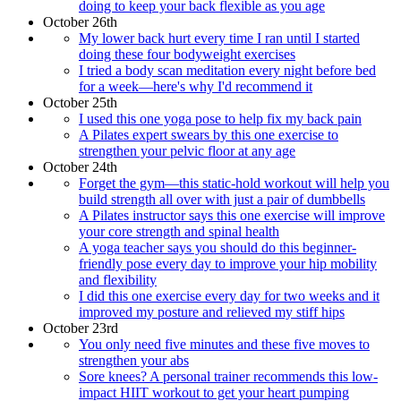
doing to keep your back flexible as you age
October 26th
My lower back hurt every time I ran until I started
doing these four bodyweight exercises
I tried a body scan meditation every night before bed
for a week—here's why I'd recommend it
October 25th
I used this one yoga pose to help fix my back pain
A Pilates expert swears by this one exercise to
strengthen your pelvic floor at any age
October 24th
Forget the gym—this static-hold workout will help you
build strength all over with just a pair of dumbbells
A Pilates instructor says this one exercise will improve
your core strength and spinal health
A yoga teacher says you should do this beginner-
friendly pose every day to improve your hip mobility
and flexibility
I did this one exercise every day for two weeks and it
improved my posture and relieved my stiff hips
October 23rd
You only need five minutes and these five moves to
strengthen your abs
Sore knees? A personal trainer recommends this low-
impact HIIT workout to get your heart pumping