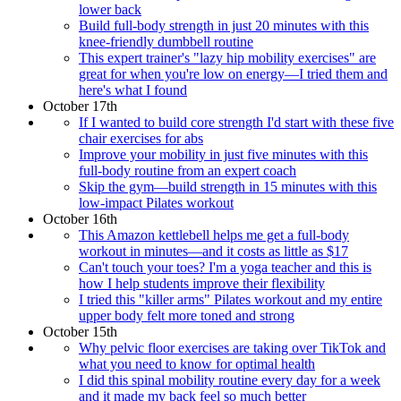
lower back
Build full-body strength in just 20 minutes with this
knee-friendly dumbbell routine
This expert trainer's "lazy hip mobility exercises" are
great for when you're low on energy—I tried them and
here's what I found
October 17th
If I wanted to build core strength I'd start with these five
chair exercises for abs
Improve your mobility in just five minutes with this
full-body routine from an expert coach
Skip the gym—build strength in 15 minutes with this
low-impact Pilates workout
October 16th
This Amazon kettlebell helps me get a full-body
workout in minutes—and it costs as little as $17
Can't touch your toes? I'm a yoga teacher and this is
how I help students improve their flexibility
I tried this "killer arms" Pilates workout and my entire
upper body felt more toned and strong
October 15th
Why pelvic floor exercises are taking over TikTok and
what you need to know for optimal health
I did this spinal mobility routine every day for a week
and it made my back feel so much better