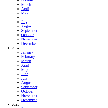
February
March
April
May
June
July
August
September
October
November
December
2024
January
February
March
April
May
June
July
August
September
October
November
December
2023