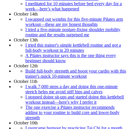
I meditated for 10 minutes before bed every day for a
week—here’s what happened
October 14th
I swapped out weights for this five-minute Pilates arm
workout—these are my honest thoughts
I tried a five-minute posture-fixing shoulder mobility
routine and the results surprised me
October 13th
I tried this trainer's simple kettlebell routine and got a
full-body workout in 20 minutes
A Pilates instructor says this is the one thing every
beginner should know
October 12th
Build full-body strength and boost your cardio with this
trainer's quick 10-minute workout
October 11th
I walk 7,000 steps a day and doing this one-minute
stretch helps me avoid stiff hips and calves
I stopped doing sit-ups and started doing this kettlebell
workout instead—here's why I prefer it
The one exercise a Pilates instructor recommends
adding to your routine to build core and lower-body
strength
October 10th
I overcame burnout by practicing Tai Chi for a month