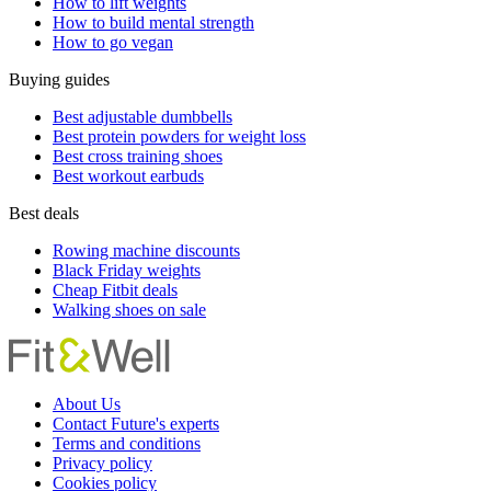
How to lift weights
How to build mental strength
How to go vegan
Buying guides
Best adjustable dumbbells
Best protein powders for weight loss
Best cross training shoes
Best workout earbuds
Best deals
Rowing machine discounts
Black Friday weights
Cheap Fitbit deals
Walking shoes on sale
About Us
Contact Future's experts
Terms and conditions
Privacy policy
Cookies policy