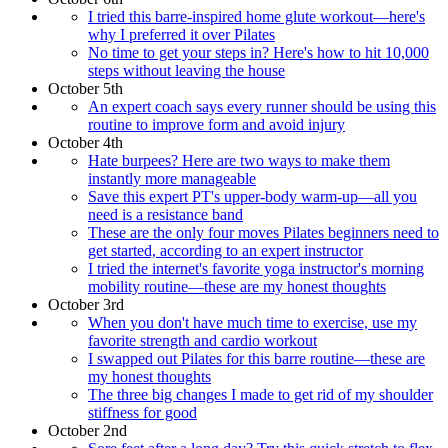
I tried this barre-inspired home glute workout—here's
why I preferred it over Pilates
No time to get your steps in? Here's how to hit 10,000
steps without leaving the house
October 5th
An expert coach says every runner should be using this
routine to improve form and avoid injury
October 4th
Hate burpees? Here are two ways to make them
instantly more manageable
Save this expert PT's upper-body warm-up—all you
need is a resistance band
These are the only four moves Pilates beginners need to
get started, according to an expert instructor
I tried the internet's favorite yoga instructor's morning
mobility routine—these are my honest thoughts
October 3rd
When you don't have much time to exercise, use my
favorite strength and cardio workout
I swapped out Pilates for this barre routine—these are
my honest thoughts
The three big changes I made to get rid of my shoulder
stiffness for good
October 2nd