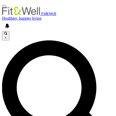
Fit&Well
Healthier, happier living
×