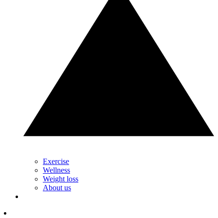
Exercise
Wellness
Weight loss
About us