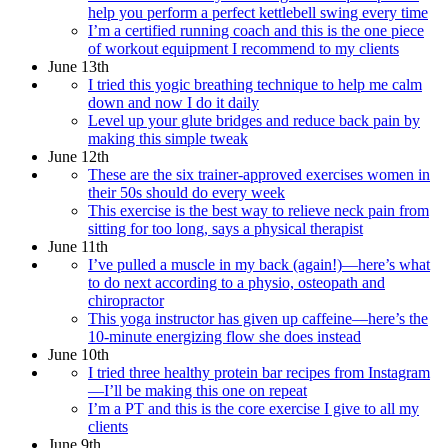
help you perform a perfect kettlebell swing every time
I’m a certified running coach and this is the one piece
of workout equipment I recommend to my clients
June 13th
I tried this yogic breathing technique to help me calm
down and now I do it daily
Level up your glute bridges and reduce back pain by
making this simple tweak
June 12th
These are the six trainer-approved exercises women in
their 50s should do every week
This exercise is the best way to relieve neck pain from
sitting for too long, says a physical therapist
June 11th
I’ve pulled a muscle in my back (again!)—here’s what
to do next according to a physio, osteopath and
chiropractor
This yoga instructor has given up caffeine—here’s the
10-minute energizing flow she does instead
June 10th
I tried three healthy protein bar recipes from Instagram
—I’ll be making this one on repeat
I’m a PT and this is the core exercise I give to all my
clients
June 9th