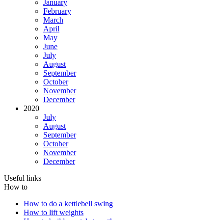
January
February
March
April
May
June
July
August
September
October
November
December
2020
July
August
September
October
November
December
Useful links
How to
How to do a kettlebell swing
How to lift weights