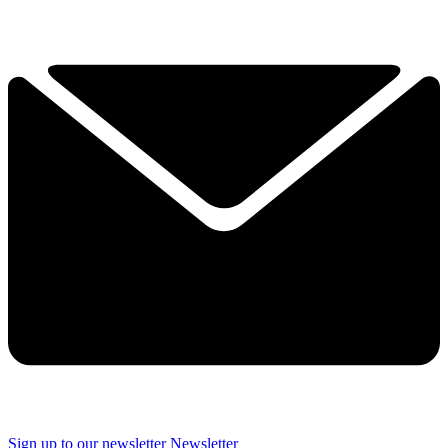
Sign up to our newsletter
Newsletter