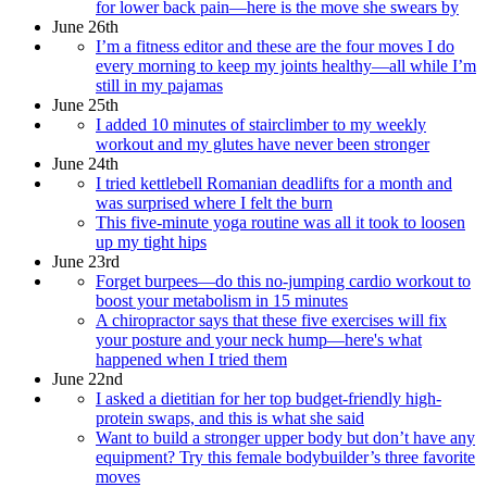
for lower back pain—here is the move she swears by
June 26th
I’m a fitness editor and these are the four moves I do
every morning to keep my joints healthy—all while I’m
still in my pajamas
June 25th
I added 10 minutes of stairclimber to my weekly
workout and my glutes have never been stronger
June 24th
I tried kettlebell Romanian deadlifts for a month and
was surprised where I felt the burn
This five-minute yoga routine was all it took to loosen
up my tight hips
June 23rd
Forget burpees—do this no-jumping cardio workout to
boost your metabolism in 15 minutes
A chiropractor says that these five exercises will fix
your posture and your neck hump—here's what
happened when I tried them
June 22nd
I asked a dietitian for her top budget-friendly high-
protein swaps, and this is what she said
Want to build a stronger upper body but don’t have any
equipment? Try this female bodybuilder’s three favorite
moves