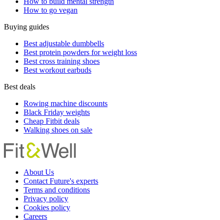
How to build mental strength
How to go vegan
Buying guides
Best adjustable dumbbells
Best protein powders for weight loss
Best cross training shoes
Best workout earbuds
Best deals
Rowing machine discounts
Black Friday weights
Cheap Fitbit deals
Walking shoes on sale
About Us
Contact Future's experts
Terms and conditions
Privacy policy
Cookies policy
Careers