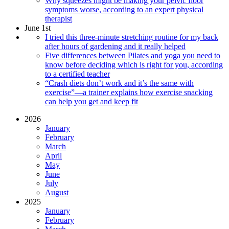
Why squeezes might be making your pelvic floor
symptoms worse, according to an expert physical
therapist
June 1st
I tried this three-minute stretching routine for my back
after hours of gardening and it really helped
Five differences between Pilates and yoga you need to
know before deciding which is right for you, according
to a certified teacher
“Crash diets don’t work and it’s the same with
exercise”—a trainer explains how exercise snacking
can help you get and keep fit
2026
January
February
March
April
May
June
July
August
2025
January
February