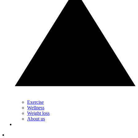
Exercise
Wellness
Weight loss
About us