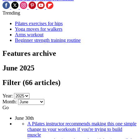
Trending
Pilates exercises for hips
Yoga moves for walkers
Arms workout
Beginner strength training routine
Features archive
June 2025
Filter
(66 articles)
Year:
Month:
Go
June 30th
A Pilates instructor recommends making this one simple
change to your workouts if you're trying to build
muscle