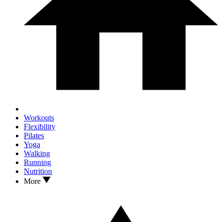
Workouts
Flexibility
Pilates
Yoga
Walking
Running
Nutrition
More