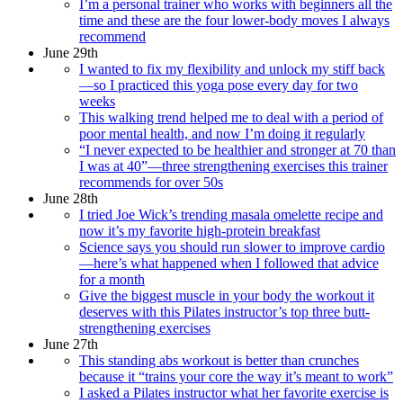
I’m a personal trainer who works with beginners all the
time and these are the four lower-body moves I always
recommend
June 29th
I wanted to fix my flexibility and unlock my stiff back
—so I practiced this yoga pose every day for two
weeks
This walking trend helped me to deal with a period of
poor mental health, and now I’m doing it regularly
“I never expected to be healthier and stronger at 70 than
I was at 40”—three strengthening exercises this trainer
recommends for over 50s
June 28th
I tried Joe Wick’s trending masala omelette recipe and
now it’s my favorite high-protein breakfast
Science says you should run slower to improve cardio
—here’s what happened when I followed that advice
for a month
Give the biggest muscle in your body the workout it
deserves with this Pilates instructor’s top three butt-
strengthening exercises
June 27th
This standing abs workout is better than crunches
because it “trains your core the way it’s meant to work”
I asked a Pilates instructor what her favorite exercise is