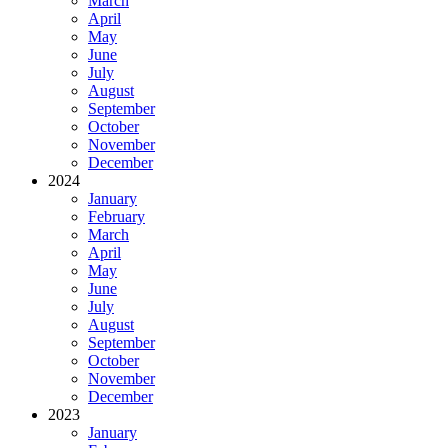
March
April
May
June
July
August
September
October
November
December
2024
January
February
March
April
May
June
July
August
September
October
November
December
2023
January