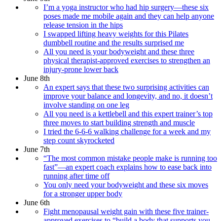
I’m a yoga instructor who had hip surgery—these six
poses made me mobile again and they can help anyone
release tension in the hips
I swapped lifting heavy weights for this Pilates
dumbbell routine and the results surprised me
All you need is your bodyweight and these three
physical therapist-approved exercises to strengthen an
injury-prone lower back
June 8th
An expert says that these two surprising activities can
improve your balance and longevity, and no, it doesn’t
involve standing on one leg
All you need is a kettlebell and this expert trainer’s top
three moves to start building strength and muscle
I tried the 6-6-6 walking challenge for a week and my
step count skyrocketed
June 7th
“The most common mistake people make is running too
fast”—an expert coach explains how to ease back into
running after time off
You only need your bodyweight and these six moves
for a stronger upper body
June 6th
Fight menopausal weight gain with these five trainer-
approved exercises to “build a body that supports you