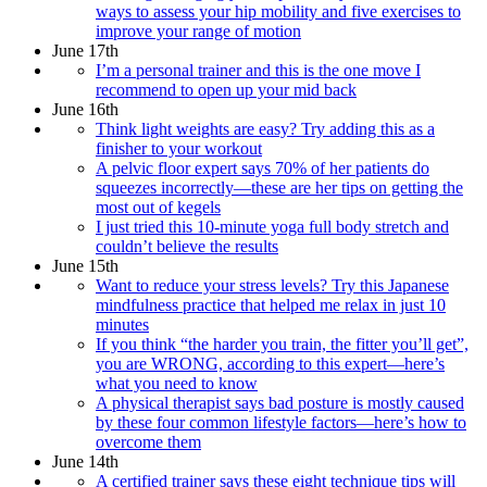
ways to assess your hip mobility and five exercises to
improve your range of motion
June 17th
I’m a personal trainer and this is the one move I
recommend to open up your mid back
June 16th
Think light weights are easy? Try adding this as a
finisher to your workout
A pelvic floor expert says 70% of her patients do
squeezes incorrectly—these are her tips on getting the
most out of kegels
I just tried this 10-minute yoga full body stretch and
couldn’t believe the results
June 15th
Want to reduce your stress levels? Try this Japanese
mindfulness practice that helped me relax in just 10
minutes
If you think “the harder you train, the fitter you’ll get”,
you are WRONG, according to this expert—here’s
what you need to know
A physical therapist says bad posture is mostly caused
by these four common lifestyle factors—here’s how to
overcome them
June 14th
A certified trainer says these eight technique tips will