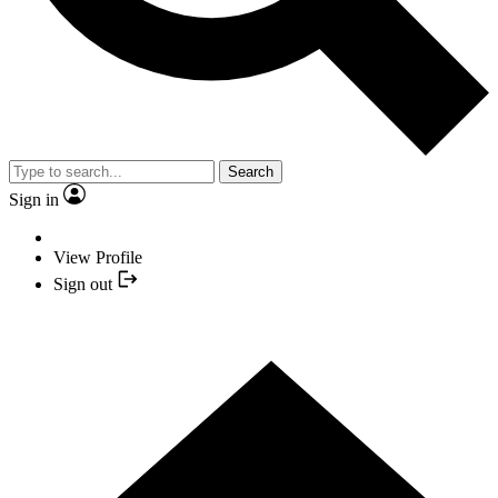
Search
Sign in
View Profile
Sign out