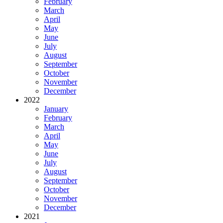
February
March
April
May
June
July
August
September
October
November
December
2022
January
February
March
April
May
June
July
August
September
October
November
December
2021