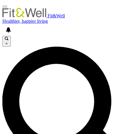
Fit&Well
Healthier, happier living
×