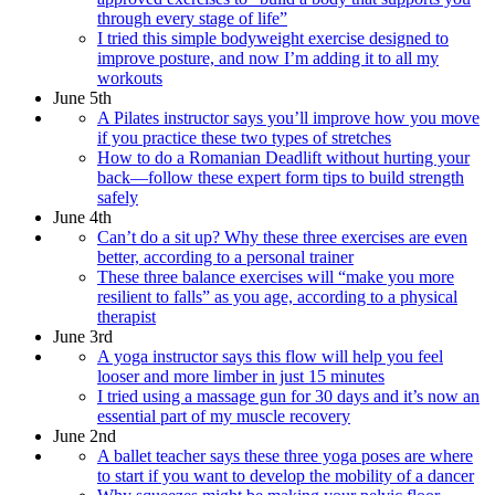
through every stage of life”
I tried this simple bodyweight exercise designed to
improve posture, and now I’m adding it to all my
workouts
June 5th
A Pilates instructor says you’ll improve how you move
if you practice these two types of stretches
How to do a Romanian Deadlift without hurting your
back—follow these expert form tips to build strength
safely
June 4th
Can’t do a sit up? Why these three exercises are even
better, according to a personal trainer
These three balance exercises will “make you more
resilient to falls” as you age, according to a physical
therapist
June 3rd
A yoga instructor says this flow will help you feel
looser and more limber in just 15 minutes
I tried using a massage gun for 30 days and it’s now an
essential part of my muscle recovery
June 2nd
A ballet teacher says these three yoga poses are where
to start if you want to develop the mobility of a dancer