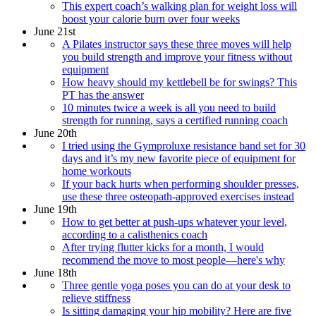
This expert coach’s walking plan for weight loss will
boost your calorie burn over four weeks
June 21st
A Pilates instructor says these three moves will help
you build strength and improve your fitness without
equipment
How heavy should my kettlebell be for swings? This
PT has the answer
10 minutes twice a week is all you need to build
strength for running, says a certified running coach
June 20th
I tried using the Gymproluxe resistance band set for 30
days and it’s my new favorite piece of equipment for
home workouts
If your back hurts when performing shoulder presses,
use these three osteopath-approved exercises instead
June 19th
How to get better at push-ups whatever your level,
according to a calisthenics coach
After trying flutter kicks for a month, I would
recommend the move to most people—here's why
June 18th
Three gentle yoga poses you can do at your desk to
relieve stiffness
Is sitting damaging your hip mobility? Here are five