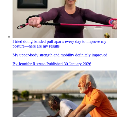
I tried doing banded pull-aparts every day to improve my
posture—here are my results
My upper-body strength and mobility definitely improved
By
Jennifer Rizzuto
Published
30 January 2026