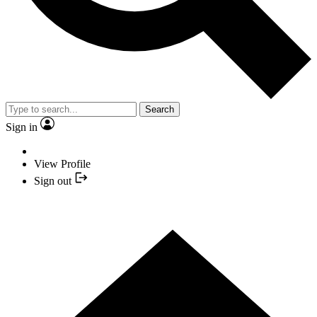
Search
Sign in
View Profile
Sign out