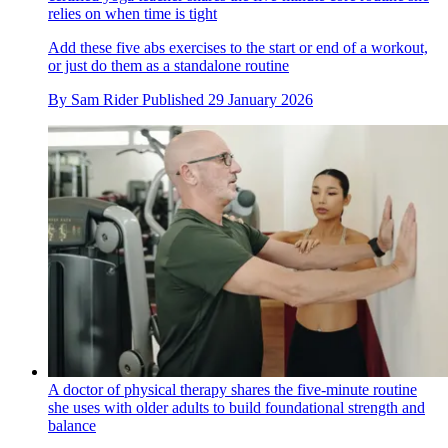
relies on when time is tight
Add these five abs exercises to the start or end of a workout,
or just do them as a standalone routine
By
Sam Rider
Published
29 January 2026
A doctor of physical therapy shares the five-minute routine
she uses with older adults to build foundational strength and
balance