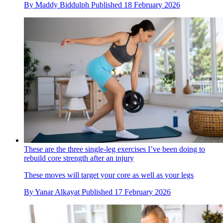
By
Maddy Biddulph
Published
18 February 2026
These are the three single-leg exercises I’ve been doing to
rebuild core strength after an injury
These moves will target your core as well as your legs
By
Yanar Alkayat
Published
17 February 2026