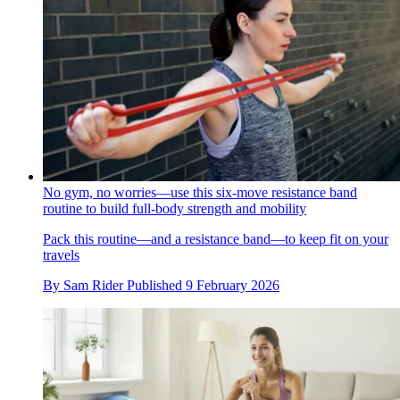
No gym, no worries—use this six-move resistance band
routine to build full-body strength and mobility
Pack this routine—and a resistance band—to keep fit on your
travels
By
Sam Rider
Published
9 February 2026