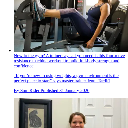
New to the gym? A trainer says all you need is this four-move
resistance machine workout to build full-body strength and
confidence
“If you’re new to using weights, a gym environment is the
perfect place to start” says master trainer Jenni Tardiff
By
Sam Rider
Published
31 January 2026