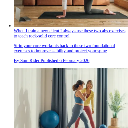
When I train a new client I always use these two abs exercises
to teach rock-solid core control
Strip your core workouts back to these two foundational
exercises to improve stability and protect your spine
By
Sam Rider
Published
6 February 2026