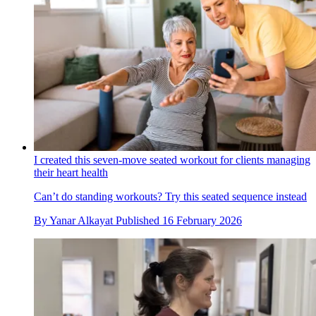
I created this seven-move seated workout for clients managing
their heart health
Can’t do standing workouts? Try this seated sequence instead
By
Yanar Alkayat
Published
16 February 2026