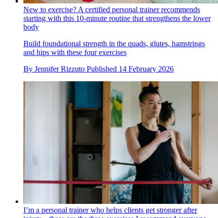
New to exercise? A certified personal trainer recommends
starting with this 10-minute routine that strengthens the lower
body
Build foundational strength in the quads, glutes, hamstrings
and hips with these four exercises
By
Jennifer Rizzuto
Published
14 February 2026
I’m a personal trainer who helps clients get stronger after