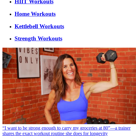
HIIT Workouts
Home Workouts
Kettlebell Workouts
Strength Workouts
“I want to be strong enough to carry my groceries at 80”—a trainer
shares the exact workout routine she does for longevity