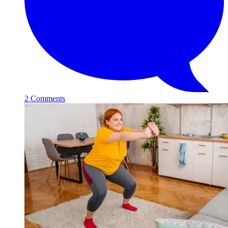
2 Comments