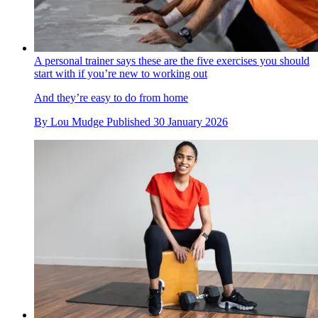
A personal trainer says these are the five exercises you should
start with if you’re new to working out
And they’re easy to do from home
By
Lou Mudge
Published
30 January 2026