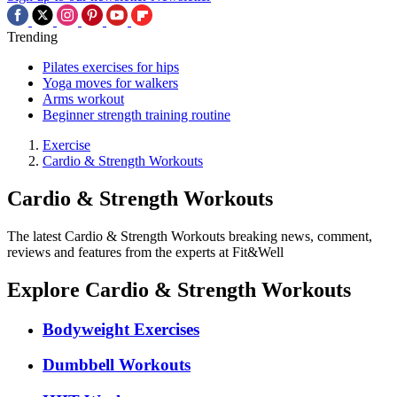
Trending
Pilates exercises for hips
Yoga moves for walkers
Arms workout
Beginner strength training routine
Exercise
Cardio & Strength Workouts
Cardio & Strength Workouts
The latest Cardio & Strength Workouts breaking news, comment,
reviews and features from the experts at Fit&Well
Explore Cardio & Strength Workouts
Bodyweight Exercises
Dumbbell Workouts