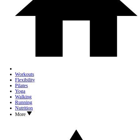
Workouts
Flexibility
Pilates
Yoga
Walking
Running
Nutrition
More