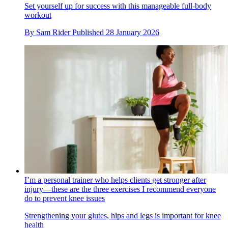
Set yourself up for success with this manageable full-body
workout
By
Sam Rider
Published
28 January 2026
I’m a personal trainer who helps clients get stronger after
injury—these are the three exercises I recommend everyone
do to prevent knee issues
Strengthening your glutes, hips and legs is important for knee
health