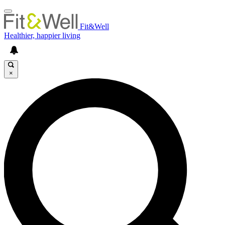
Fit&Well
Healthier, happier living
×