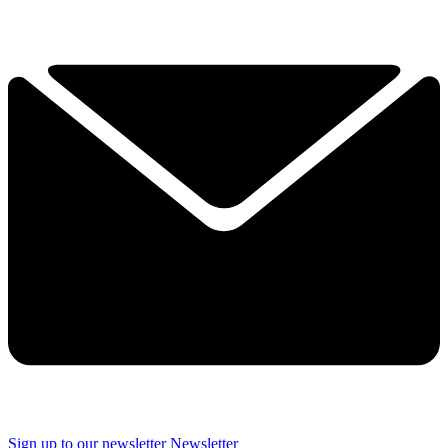
Sign up to our newsletter
Newsletter