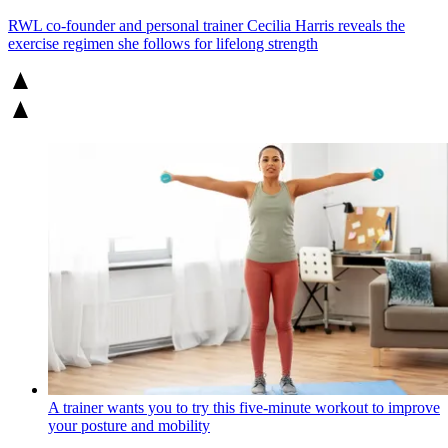
RWL co-founder and personal trainer Cecilia Harris reveals the
exercise regimen she follows for lifelong strength
A trainer wants you to try this five-minute workout to improve
your posture and mobility