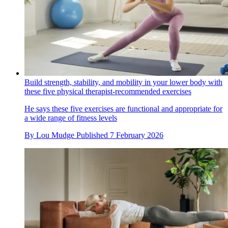
Build strength, stability, and mobility in your lower body with
these five physical therapist-recommended exercises
He says these five exercises are functional and appropriate for
a wide range of fitness levels
By
Lou Mudge
Published
7 February 2026