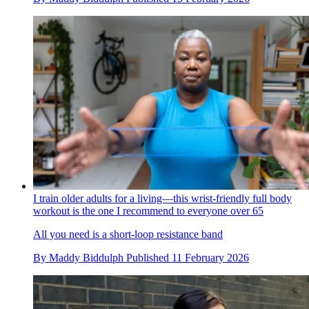
I train older adults for a living—this wrist-friendly full body
workout is the one I recommend to everyone over 65
All you need is a short-loop resistance band
By
Maddy Biddulph
Published
11 February 2026