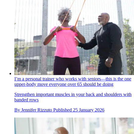
I’m a personal trainer who works with seniors—this is the one
upper-body move everyone over 65 should be doing
Strengthen important muscles in your back and shoulders with
banded rows
By
Jennifer Rizzuto
Published
25 January 2026