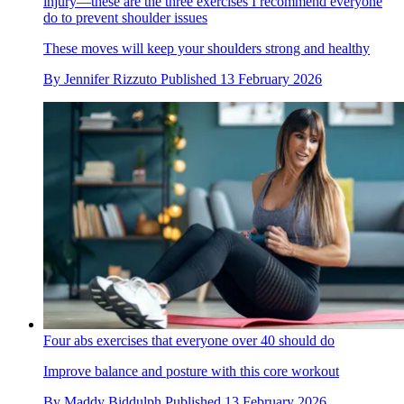
injury—these are the three exercises I recommend everyone
do to prevent shoulder issues
These moves will keep your shoulders strong and healthy
By
Jennifer Rizzuto
Published
13 February 2026
Four abs exercises that everyone over 40 should do
Improve balance and posture with this core workout
By
Maddy Biddulph
Published
13 February 2026