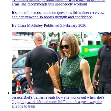
arms, she recommends this upper-body workout
It’s one of the most common questions this trainer receives,
and her answer also boosts strength and confidence
By
Ciara McGinley
Published
5 February 2026
Jessica Biel’s trainer reveals how she works out when she’s
“juggling work life and mom life” and it’s a great way for
anyone to train