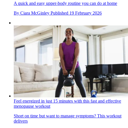
A quick and easy upper-body routine you can do at home
By
Ciara McGinley
Published
19 February 2026
Feel energized in just 15 minutes with this fast and effective
menopause workout
Short on time but want to manage symptoms? This workout
delivers