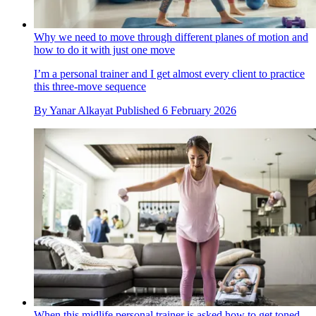
Why we need to move through different planes of motion and
how to do it with just one move
I’m a personal trainer and I get almost every client to practice
this three-move sequence
By
Yanar Alkayat
Published
6 February 2026
When this midlife personal trainer is asked how to get toned