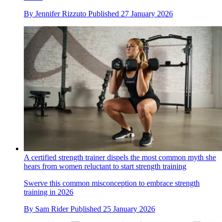
By
Jennifer Rizzuto
Published
27 January 2026
A certified strength trainer dispels the most common myth she
hears from women reluctant to start strength training
Swerve this common misconception to embrace strength
training in 2026
By
Sam Rider
Published
25 January 2026