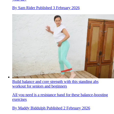
By
Sam Rider
Published
3 February 2026
Build balance and core strength with this standing abs
workout for seniors and beginners
All you need is a resistance band for these balance-boosting
exercises
By
Maddy Biddulph
Published
2 February 2026