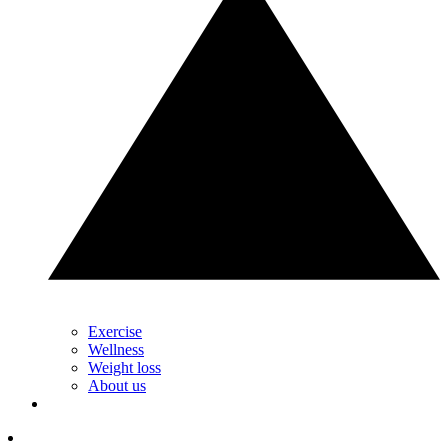
Exercise
Wellness
Weight loss
About us