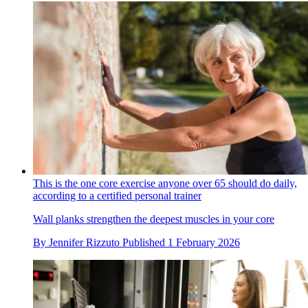
This is the one core exercise anyone over 65 should do daily,
according to a certified personal trainer
Wall planks strengthen the deepest muscles in your core
By
Jennifer Rizzuto
Published
1 February 2026