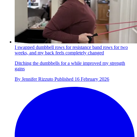
I swapped dumbbell rows for resistance band rows for two
weeks, and my back feels completely changed
Ditching the dumbbells for a while improved my strength
gains
By
Jennifer Rizzuto
Published
16 February 2026