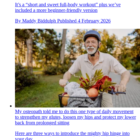
It’s a “short and sweet full-body workout” plus we’ve
included a more beginner-friendly version
By
Maddy Biddulph
Published
4 February 2026
My osteopath told me to do this one type of daily movement
to strengthen my glutes, loosen my hips and protect my lower
back from prolonged sitting
Here are three ways to introduce the mighty hip hinge into
your day