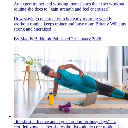
An expert trainer and working mom shares the exact workout
routine she does to “gain strength and feel energized”
How staying consistent with her early morning weekly
workout routine keeps trainer and busy mom Britany Williams
strong and energized
By
Maddy Biddulph
Published
29 January 2026
“It’s short, effective and a great option for busy days”—a
certified yoga teacher shares the five-minute core routine she