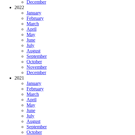
December
2022
January
February
March
April
May
June
July
August
September
October
November
December
2021
January
February
March
April
May
June
July
August
September
October