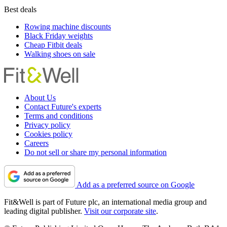
Best deals
Rowing machine discounts
Black Friday weights
Cheap Fitbit deals
Walking shoes on sale
About Us
Contact Future's experts
Terms and conditions
Privacy policy
Cookies policy
Careers
Do not sell or share my personal information
Add as a preferred source on Google
Fit&Well is part of Future plc, an international media group and
leading digital publisher.
Visit our corporate site
.