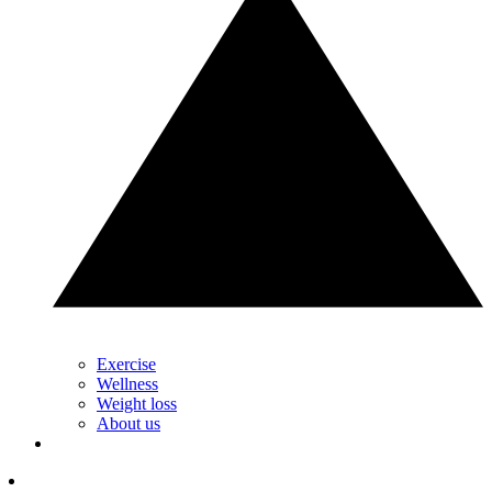
Exercise
Wellness
Weight loss
About us