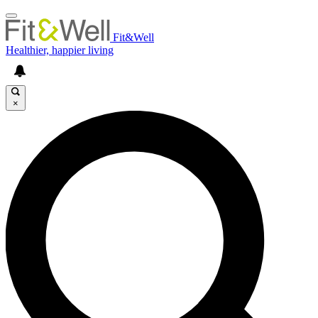
Fit&Well
Healthier, happier living
×