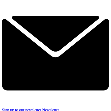
Sign up to our newsletter
Newsletter