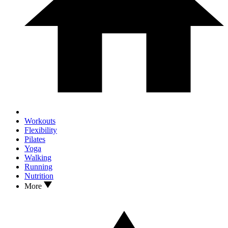
Workouts
Flexibility
Pilates
Yoga
Walking
Running
Nutrition
More