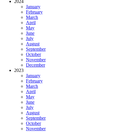
2024
January
February
March
April
May
June
July
August
September
October
November
December
2023
January
February
March
April
May
June
July
August
September
October
November