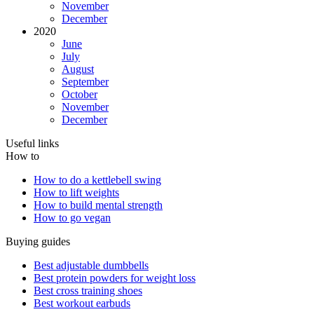
November
December
2020
June
July
August
September
October
November
December
Useful links
How to
How to do a kettlebell swing
How to lift weights
How to build mental strength
How to go vegan
Buying guides
Best adjustable dumbbells
Best protein powders for weight loss
Best cross training shoes
Best workout earbuds