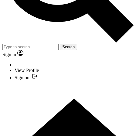
Search
Sign in
View Profile
Sign out