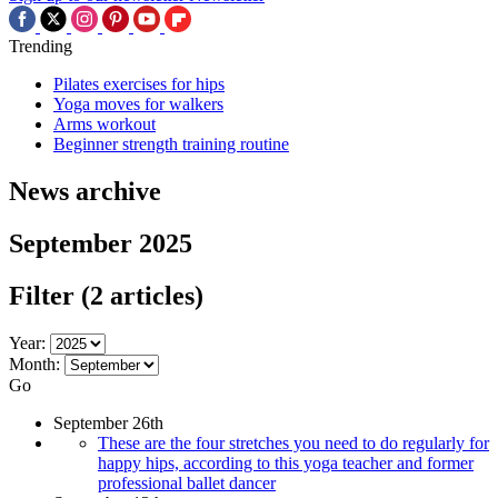
Trending
Pilates exercises for hips
Yoga moves for walkers
Arms workout
Beginner strength training routine
News archive
September 2025
Filter
(2 articles)
Year:
Month:
Go
September 26th
These are the four stretches you need to do regularly for
happy hips, according to this yoga teacher and former
professional ballet dancer