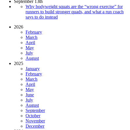
September 13th
Why bodyweight squats are the “wrong exercise” for
runners to build stronger quads, and what a run coach
says to do instead
2026
February
March
April
May
July
August
2025
January
February
March
April
May
June
July
August
September
October
November
December