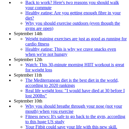
Back to work? Here's two reasons you should walk
your commute
Healthy eating: Are you getting enough fibre in your
diet?
Why you should exercise outdoors (even though the
gyms are open)
September 14th
Weight training exercises are just as good as running for
cardio fitness
Healthy eating: This is why we crave snacks even
when we're not hungry
September 12th
Watch: This 30-minute morning HIIT workout is great
for weight loss
September 11th
The Mediterranean diet is the best diet in the world,
according to 2020 rankings
Real life weight loss: "I would have died at 30 before I
lost 200lbs"
September 10th
Why you should breathe through your nose (not your
mouth) when you exercise
Fitness news: It's safe to go back to the gym, according
to this huge US study
Your Fitbit could save your life with this new skill.