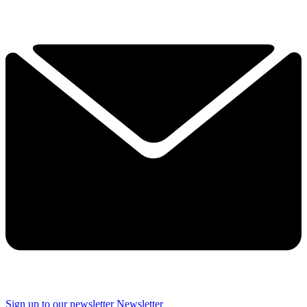
Sign up to our newsletter
Newsletter