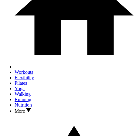
Workouts
Flexibility
Pilates
Yoga
Walking
Running
Nutrition
More