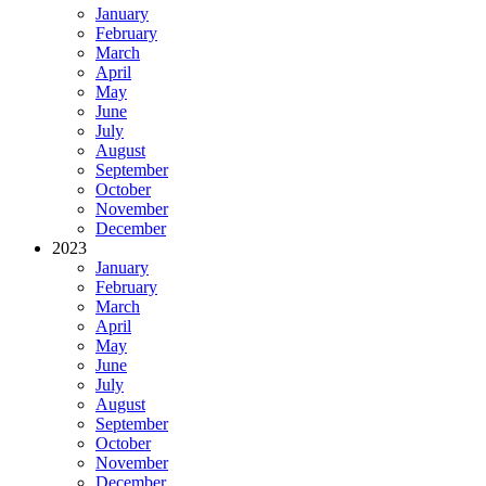
January
February
March
April
May
June
July
August
September
October
November
December
2023
January
February
March
April
May
June
July
August
September
October
November
December