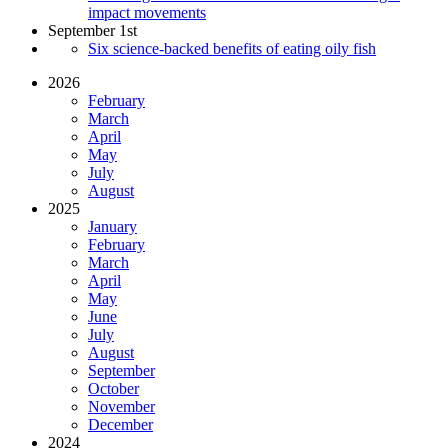
impact movements
September 1st
Six science-backed benefits of eating oily fish
2026
February
March
April
May
July
August
2025
January
February
March
April
May
June
July
August
September
October
November
December
2024