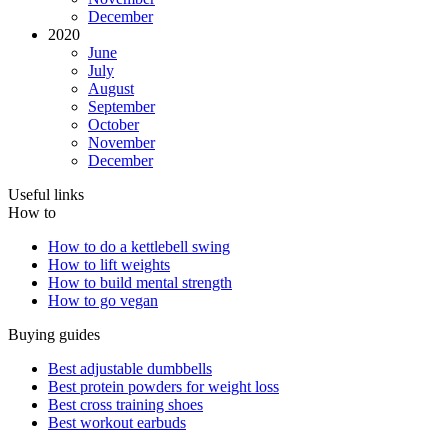
December
2020
June
July
August
September
October
November
December
Useful links
How to
How to do a kettlebell swing
How to lift weights
How to build mental strength
How to go vegan
Buying guides
Best adjustable dumbbells
Best protein powders for weight loss
Best cross training shoes
Best workout earbuds