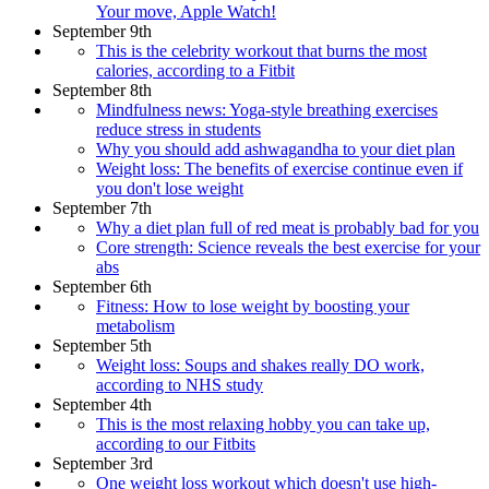
Your move, Apple Watch!
September 9th
This is the celebrity workout that burns the most
calories, according to a Fitbit
September 8th
Mindfulness news: Yoga-style breathing exercises
reduce stress in students
Why you should add ashwagandha to your diet plan
Weight loss: The benefits of exercise continue even if
you don't lose weight
September 7th
Why a diet plan full of red meat is probably bad for you
Core strength: Science reveals the best exercise for your
abs
September 6th
Fitness: How to lose weight by boosting your
metabolism
September 5th
Weight loss: Soups and shakes really DO work,
according to NHS study
September 4th
This is the most relaxing hobby you can take up,
according to our Fitbits
September 3rd
One weight loss workout which doesn't use high-