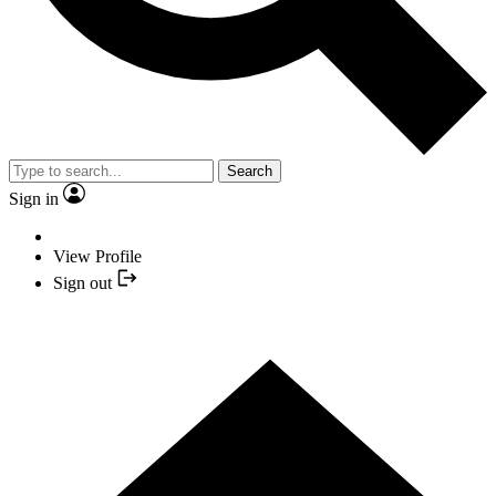
Search
Sign in
View Profile
Sign out