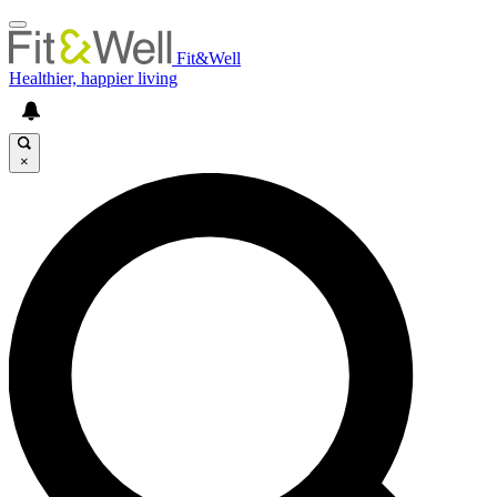
Fit&Well
Healthier, happier living
×