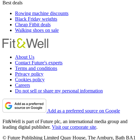
Best deals
Rowing machine discounts
Black Friday weights
Cheap Fitbit deals
Walking shoes on sale
About Us
Contact Future's experts
Terms and conditions
Privacy policy
Cookies policy
Careers
Do not sell or share my personal information
Add as a preferred source on Google
Fit&Well is part of Future plc, an international media group and
leading digital publisher.
Visit our corporate site
.
© Future Publishing Limited Quay House, The Ambury, Bath BA1