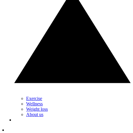
Exercise
Wellness
Weight loss
About us