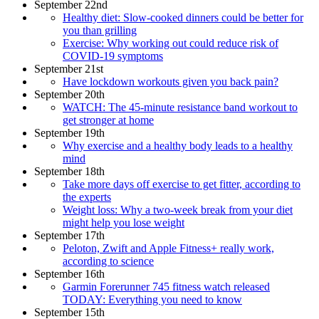
September 22nd
Healthy diet: Slow-cooked dinners could be better for
you than grilling
Exercise: Why working out could reduce risk of
COVID-19 symptoms
September 21st
Have lockdown workouts given you back pain?
September 20th
WATCH: The 45-minute resistance band workout to
get stronger at home
September 19th
Why exercise and a healthy body leads to a healthy
mind
September 18th
Take more days off exercise to get fitter, according to
the experts
Weight loss: Why a two-week break from your diet
might help you lose weight
September 17th
Peloton, Zwift and Apple Fitness+ really work,
according to science
September 16th
Garmin Forerunner 745 fitness watch released
TODAY: Everything you need to know
September 15th