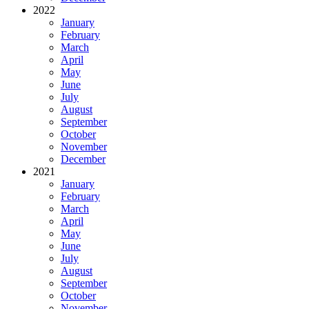
2022
January
February
March
April
May
June
July
August
September
October
November
December
2021
January
February
March
April
May
June
July
August
September
October
November