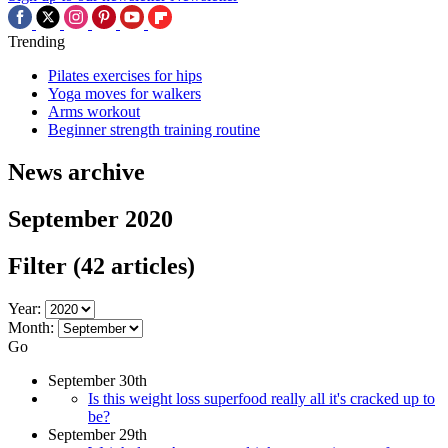
Trending
Pilates exercises for hips
Yoga moves for walkers
Arms workout
Beginner strength training routine
News archive
September 2020
Filter
(42 articles)
Year:
Month:
Go
September 30th
Is this weight loss superfood really all it's cracked up to
be?
September 29th