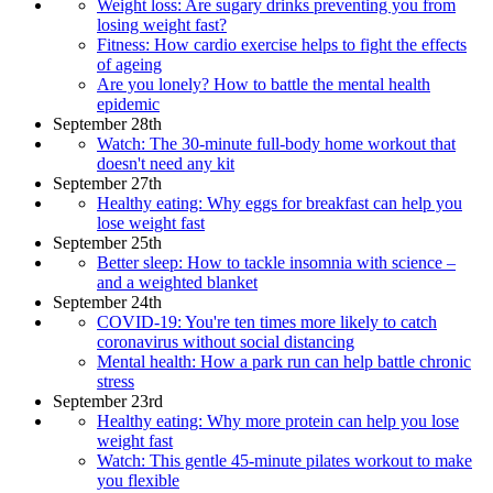
Weight loss: Are sugary drinks preventing you from
losing weight fast?
Fitness: How cardio exercise helps to fight the effects
of ageing
Are you lonely? How to battle the mental health
epidemic
September 28th
Watch: The 30-minute full-body home workout that
doesn't need any kit
September 27th
Healthy eating: Why eggs for breakfast can help you
lose weight fast
September 25th
Better sleep: How to tackle insomnia with science –
and a weighted blanket
September 24th
COVID-19: You're ten times more likely to catch
coronavirus without social distancing
Mental health: How a park run can help battle chronic
stress
September 23rd
Healthy eating: Why more protein can help you lose
weight fast
Watch: This gentle 45-minute pilates workout to make
you flexible