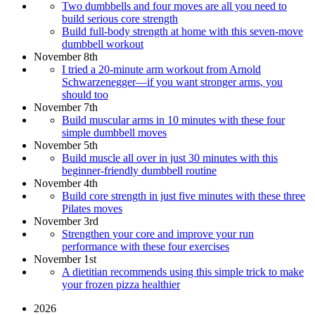
Two dumbbells and four moves are all you need to
build serious core strength
Build full-body strength at home with this seven-move
dumbbell workout
November 8th
I tried a 20-minute arm workout from Arnold
Schwarzenegger—if you want stronger arms, you
should too
November 7th
Build muscular arms in 10 minutes with these four
simple dumbbell moves
November 5th
Build muscle all over in just 30 minutes with this
beginner-friendly dumbbell routine
November 4th
Build core strength in just five minutes with these three
Pilates moves
November 3rd
Strengthen your core and improve your run
performance with these four exercises
November 1st
A dietitian recommends using this simple trick to make
your frozen pizza healthier
2026