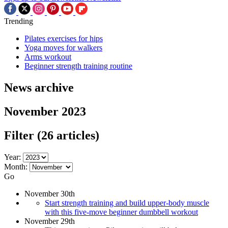
Trending
Pilates exercises for hips
Yoga moves for walkers
Arms workout
Beginner strength training routine
News archive
November 2023
Filter
(26 articles)
Year:
Month:
Go
November 30th
Start strength training and build upper-body muscle
with this five-move beginner dumbbell workout
November 29th