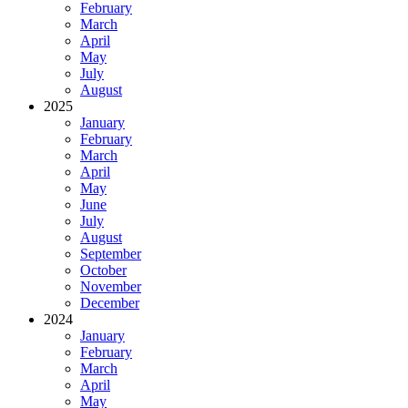
February
March
April
May
July
August
2025
January
February
March
April
May
June
July
August
September
October
November
December
2024
January
February
March
April
May