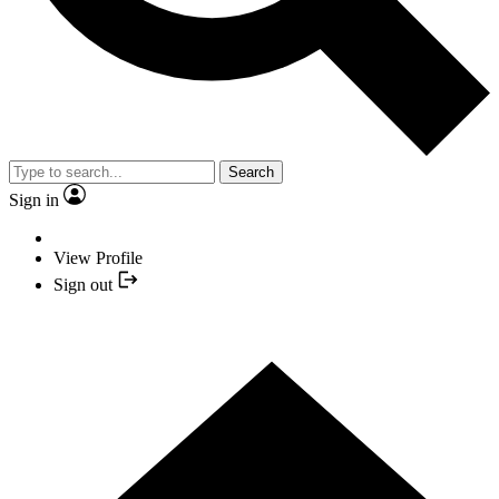
Search
Sign in
View Profile
Sign out