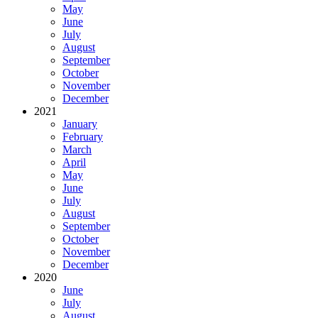
May
June
July
August
September
October
November
December
2021
January
February
March
April
May
June
July
August
September
October
November
December
2020
June
July
August