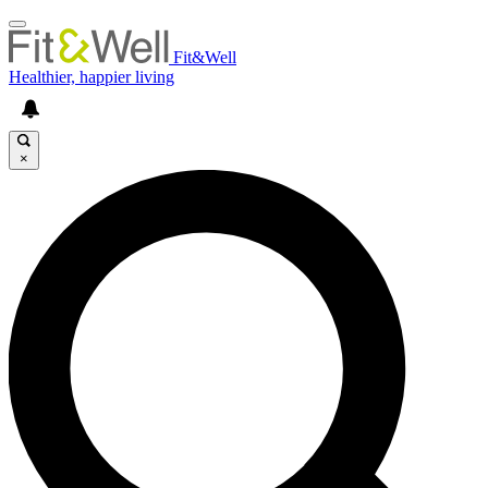
Fit&Well
Healthier, happier living
×