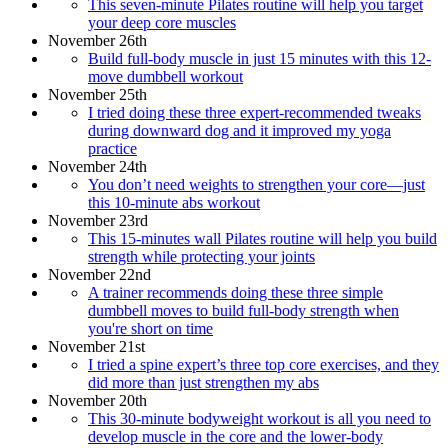
This seven-minute Pilates routine will help you target
your deep core muscles
November 26th
Build full-body muscle in just 15 minutes with this 12-
move dumbbell workout
November 25th
I tried doing these three expert-recommended tweaks
during downward dog and it improved my yoga
practice
November 24th
You don’t need weights to strengthen your core—just
this 10-minute abs workout
November 23rd
This 15-minutes wall Pilates routine will help you build
strength while protecting your joints
November 22nd
A trainer recommends doing these three simple
dumbbell moves to build full-body strength when
you're short on time
November 21st
I tried a spine expert’s three top core exercises, and they
did more than just strengthen my abs
November 20th
This 30-minute bodyweight workout is all you need to
develop muscle in the core and the lower-body