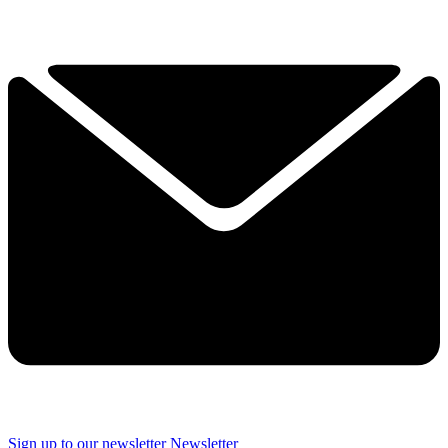
Sign up to our newsletter
Newsletter