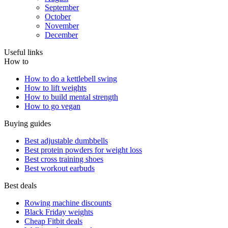
September
October
November
December
Useful links
How to
How to do a kettlebell swing
How to lift weights
How to build mental strength
How to go vegan
Buying guides
Best adjustable dumbbells
Best protein powders for weight loss
Best cross training shoes
Best workout earbuds
Best deals
Rowing machine discounts
Black Friday weights
Cheap Fitbit deals