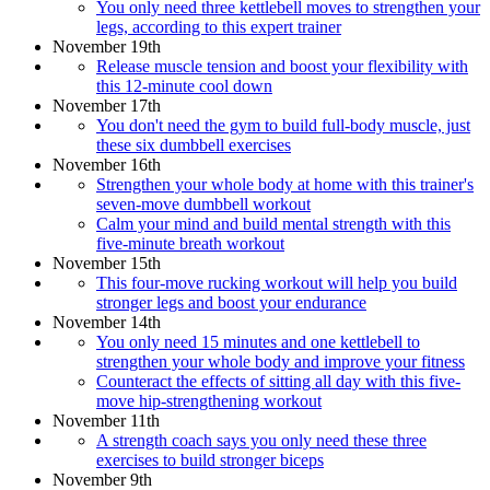
You only need three kettlebell moves to strengthen your
legs, according to this expert trainer
November 19th
Release muscle tension and boost your flexibility with
this 12-minute cool down
November 17th
You don't need the gym to build full-body muscle, just
these six dumbbell exercises
November 16th
Strengthen your whole body at home with this trainer's
seven-move dumbbell workout
Calm your mind and build mental strength with this
five-minute breath workout
November 15th
This four-move rucking workout will help you build
stronger legs and boost your endurance
November 14th
You only need 15 minutes and one kettlebell to
strengthen your whole body and improve your fitness
Counteract the effects of sitting all day with this five-
move hip-strengthening workout
November 11th
A strength coach says you only need these three
exercises to build stronger biceps
November 9th