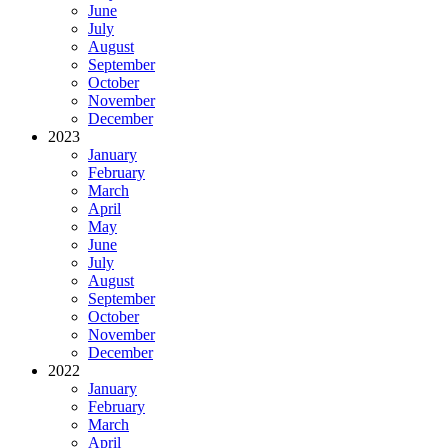
June
July
August
September
October
November
December
2023
January
February
March
April
May
June
July
August
September
October
November
December
2022
January
February
March
April