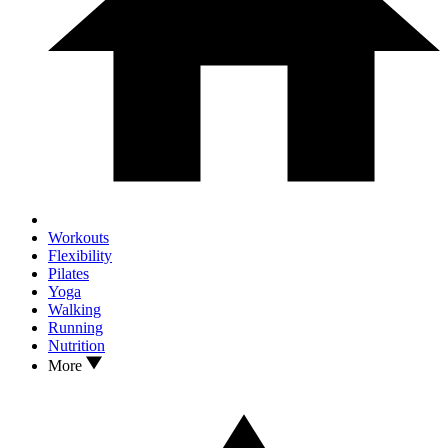
Workouts
Flexibility
Pilates
Yoga
Walking
Running
Nutrition
More