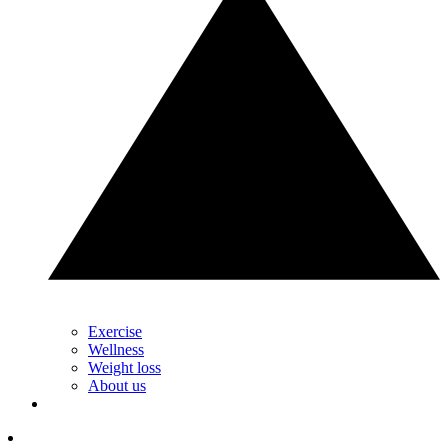
Exercise
Wellness
Weight loss
About us