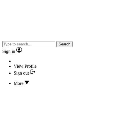
Search
Sign in
View Profile
Sign out
More