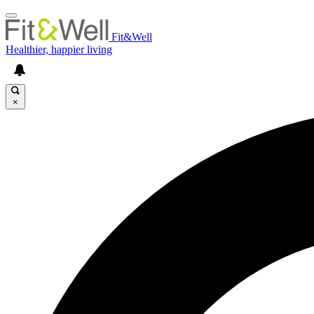
Fit&Well
Healthier, happier living
×