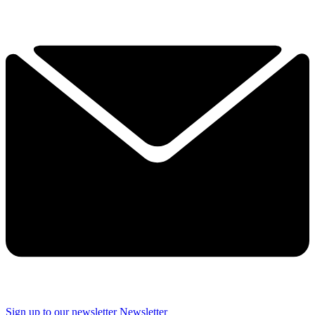
Sign up to our newsletter
Newsletter