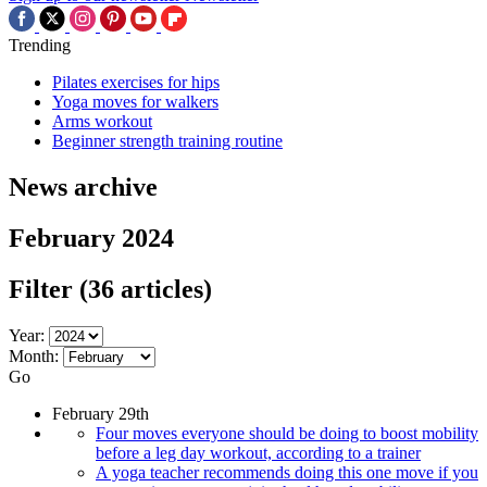
Trending
Pilates exercises for hips
Yoga moves for walkers
Arms workout
Beginner strength training routine
News archive
February 2024
Filter
(36 articles)
Year:
Month:
Go
February 29th
Four moves everyone should be doing to boost mobility
before a leg day workout, according to a trainer
A yoga teacher recommends doing this one move if you