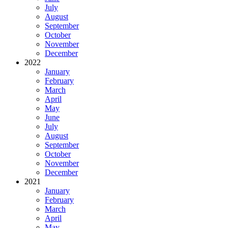
July
August
September
October
November
December
2022
January
February
March
April
May
June
July
August
September
October
November
December
2021
January
February
March
April
May