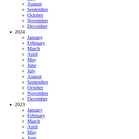
August
September
October
November
December
2024
January
February
March
April
May
June
July
August
September
October
November
December
2023
January
February
March
April
May
June