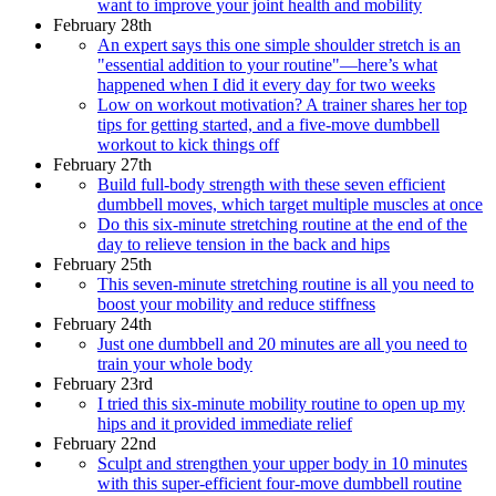
want to improve your joint health and mobility
February 28th
An expert says this one simple shoulder stretch is an
"essential addition to your routine"—here’s what
happened when I did it every day for two weeks
Low on workout motivation? A trainer shares her top
tips for getting started, and a five-move dumbbell
workout to kick things off
February 27th
Build full-body strength with these seven efficient
dumbbell moves, which target multiple muscles at once
Do this six-minute stretching routine at the end of the
day to relieve tension in the back and hips
February 25th
This seven-minute stretching routine is all you need to
boost your mobility and reduce stiffness
February 24th
Just one dumbbell and 20 minutes are all you need to
train your whole body
February 23rd
I tried this six-minute mobility routine to open up my
hips and it provided immediate relief
February 22nd
Sculpt and strengthen your upper body in 10 minutes
with this super-efficient four-move dumbbell routine