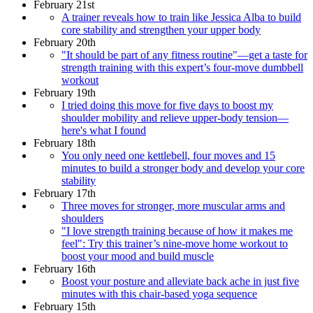
February 21st
A trainer reveals how to train like Jessica Alba to build
core stability and strengthen your upper body
February 20th
"It should be part of any fitness routine"—get a taste for
strength training with this expert’s four-move dumbbell
workout
February 19th
I tried doing this move for five days to boost my
shoulder mobility and relieve upper-body tension—
here's what I found
February 18th
You only need one kettlebell, four moves and 15
minutes to build a stronger body and develop your core
stability
February 17th
Three moves for stronger, more muscular arms and
shoulders
"I love strength training because of how it makes me
feel": Try this trainer’s nine-move home workout to
boost your mood and build muscle
February 16th
Boost your posture and alleviate back ache in just five
minutes with this chair-based yoga sequence
February 15th