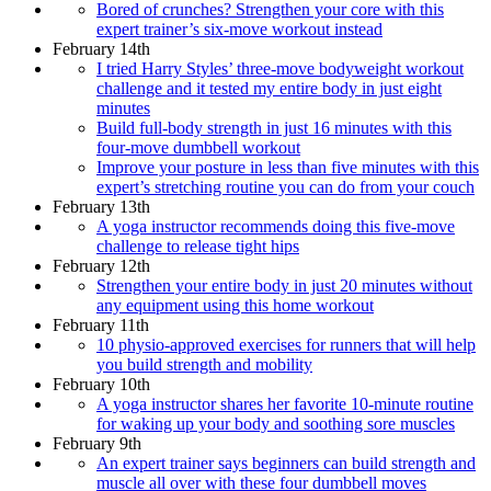
Bored of crunches? Strengthen your core with this
expert trainer’s six-move workout instead
February 14th
I tried Harry Styles’ three-move bodyweight workout
challenge and it tested my entire body in just eight
minutes
Build full-body strength in just 16 minutes with this
four-move dumbbell workout
Improve your posture in less than five minutes with this
expert’s stretching routine you can do from your couch
February 13th
A yoga instructor recommends doing this five-move
challenge to release tight hips
February 12th
Strengthen your entire body in just 20 minutes without
any equipment using this home workout
February 11th
10 physio-approved exercises for runners that will help
you build strength and mobility
February 10th
A yoga instructor shares her favorite 10-minute routine
for waking up your body and soothing sore muscles
February 9th
An expert trainer says beginners can build strength and
muscle all over with these four dumbbell moves