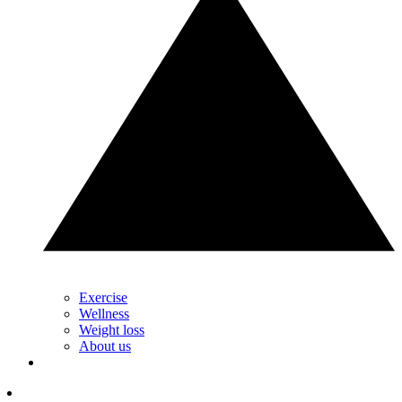
Exercise
Wellness
Weight loss
About us