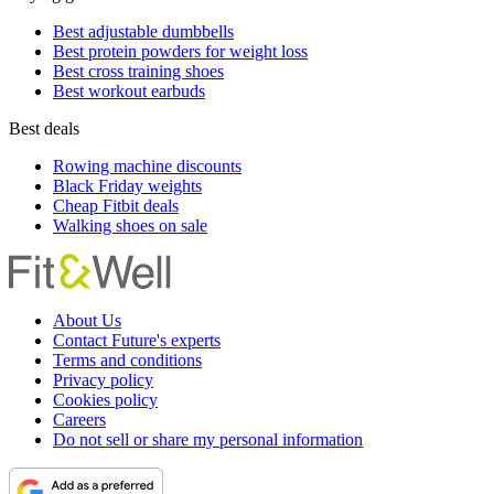
Best adjustable dumbbells
Best protein powders for weight loss
Best cross training shoes
Best workout earbuds
Best deals
Rowing machine discounts
Black Friday weights
Cheap Fitbit deals
Walking shoes on sale
About Us
Contact Future's experts
Terms and conditions
Privacy policy
Cookies policy
Careers
Do not sell or share my personal information