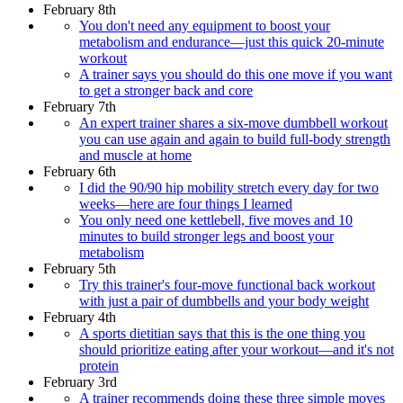
February 8th
You don't need any equipment to boost your
metabolism and endurance—just this quick 20-minute
workout
A trainer says you should do this one move if you want
to get a stronger back and core
February 7th
An expert trainer shares a six-move dumbbell workout
you can use again and again to build full-body strength
and muscle at home
February 6th
I did the 90/90 hip mobility stretch every day for two
weeks—here are four things I learned
You only need one kettlebell, five moves and 10
minutes to build stronger legs and boost your
metabolism
February 5th
Try this trainer's four-move functional back workout
with just a pair of dumbbells and your body weight
February 4th
A sports dietitian says that this is the one thing you
should prioritize eating after your workout—and it's not
protein
February 3rd
A trainer recommends doing these three simple moves