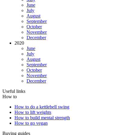
June
July
August
September
October
November
December
2020
June
July
August
September
October
November
December
Useful links
How to
How to do a kettlebell swing
How to lift weights
How to build mental strength
How to go vegan
Buying guides