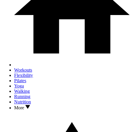
Workouts
Flexibility
Pilates
Yoga
Walking
Running
Nutrition
More