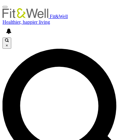
Fit&Well
Healthier, happier living
×