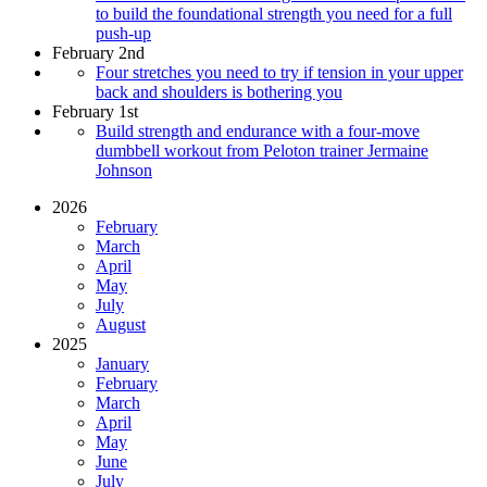
to build the foundational strength you need for a full
push-up
February 2nd
Four stretches you need to try if tension in your upper
back and shoulders is bothering you
February 1st
Build strength and endurance with a four-move
dumbbell workout from Peloton trainer Jermaine
Johnson
2026
February
March
April
May
July
August
2025
January
February
March
April
May
June
July