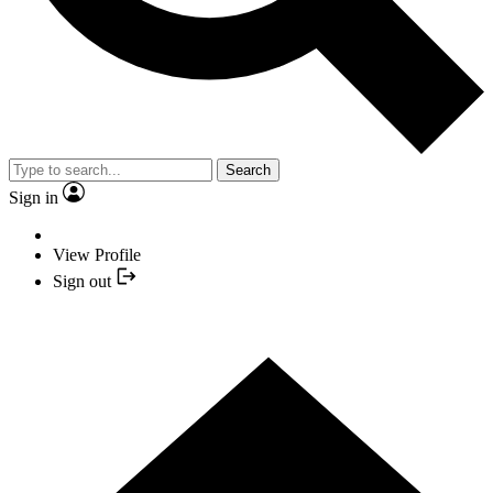
Search
Sign in
View Profile
Sign out