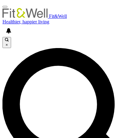
Fit&Well
Healthier, happier living
×