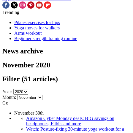
Trending
Pilates exercises for hips
Yoga moves for walkers
Arms workout
Beginner strength training routine
News archive
November 2020
Filter
(51 articles)
Year:
Month:
Go
November 30th
Amazon Cyber Monday deals: BIG savings on
headphones, Fitbits and more
Watch: Posture-fixing 30-minute yoga workout for a