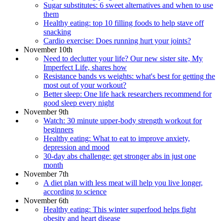
Sugar substitutes: 6 sweet alternatives and when to use
them
Healthy eating: top 10 filling foods to help stave off
snacking
Cardio exercise: Does running hurt your joints?
November 10th
Need to declutter your life? Our new sister site, My
Imperfect Life, shares how
Resistance bands vs weights: what's best for getting the
most out of your workout?
Better sleep: One life hack researchers recommend for
good sleep every night
November 9th
Watch: 30 minute upper-body strength workout for
beginners
Healthy eating: What to eat to improve anxiety,
depression and mood
30-day abs challenge: get stronger abs in just one
month
November 7th
A diet plan with less meat will help you live longer,
according to science
November 6th
Healthy eating: This winter superfood helps fight
obesity and heart disease