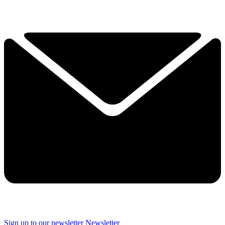
Sign up to our newsletter
Newsletter