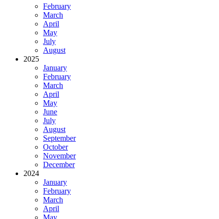
February
March
April
May
July
August
2025
January
February
March
April
May
June
July
August
September
October
November
December
2024
January
February
March
April
May