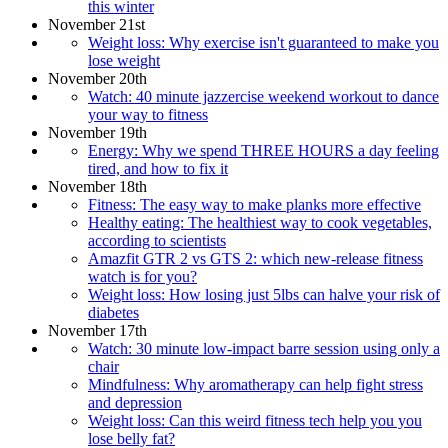
this winter
November 21st
Weight loss: Why exercise isn't guaranteed to make you
lose weight
November 20th
Watch: 40 minute jazzercise weekend workout to dance
your way to fitness
November 19th
Energy: Why we spend THREE HOURS a day feeling
tired, and how to fix it
November 18th
Fitness: The easy way to make planks more effective
Healthy eating: The healthiest way to cook vegetables,
according to scientists
Amazfit GTR 2 vs GTS 2: which new-release fitness
watch is for you?
Weight loss: How losing just 5lbs can halve your risk of
diabetes
November 17th
Watch: 30 minute low-impact barre session using only a
chair
Mindfulness: Why aromatherapy can help fight stress
and depression
Weight loss: Can this weird fitness tech help you you
lose belly fat?