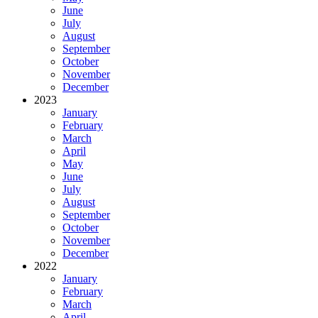
June
July
August
September
October
November
December
2023
January
February
March
April
May
June
July
August
September
October
November
December
2022
January
February
March
April