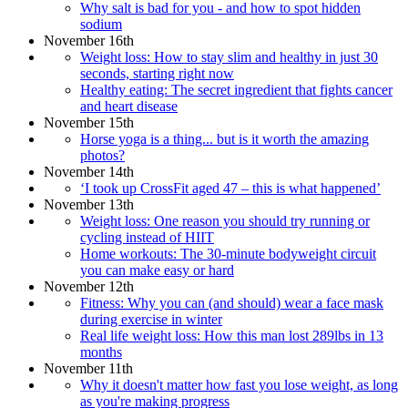
Why salt is bad for you - and how to spot hidden
sodium
November 16th
Weight loss: How to stay slim and healthy in just 30
seconds, starting right now
Healthy eating: The secret ingredient that fights cancer
and heart disease
November 15th
Horse yoga is a thing... but is it worth the amazing
photos?
November 14th
‘I took up CrossFit aged 47 – this is what happened’
November 13th
Weight loss: One reason you should try running or
cycling instead of HIIT
Home workouts: The 30-minute bodyweight circuit
you can make easy or hard
November 12th
Fitness: Why you can (and should) wear a face mask
during exercise in winter
Real life weight loss: How this man lost 289lbs in 13
months
November 11th
Why it doesn't matter how fast you lose weight, as long
as you're making progress