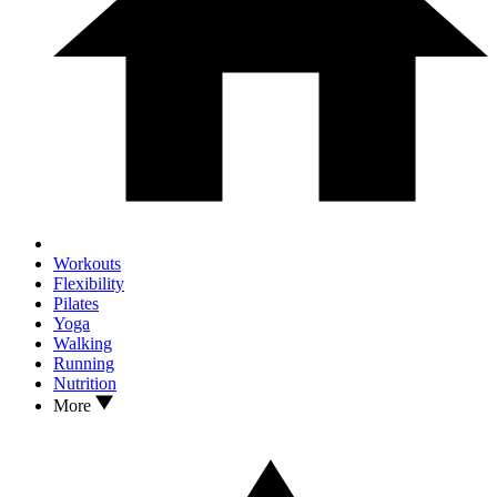
Workouts
Flexibility
Pilates
Yoga
Walking
Running
Nutrition
More