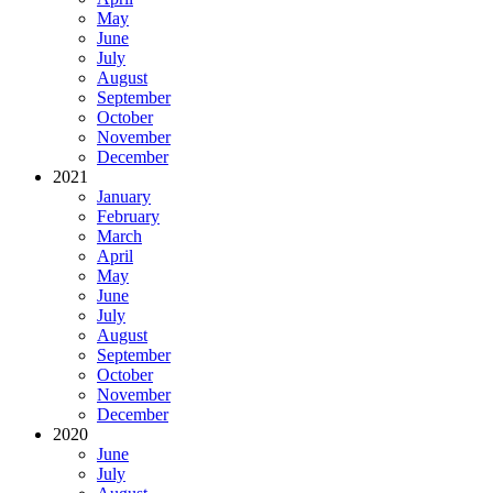
May
June
July
August
September
October
November
December
2021
January
February
March
April
May
June
July
August
September
October
November
December
2020
June
July