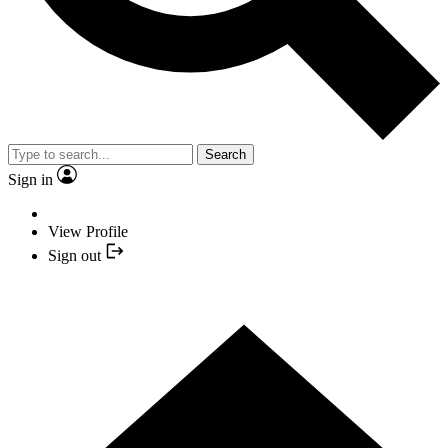
Search
Sign in
View Profile
Sign out