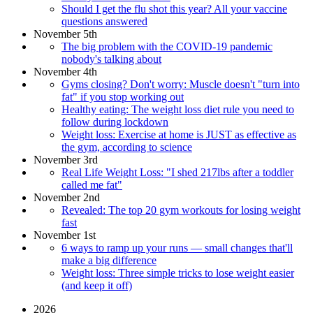
Should I get the flu shot this year? All your vaccine
questions answered
November 5th
The big problem with the COVID-19 pandemic
nobody's talking about
November 4th
Gyms closing? Don't worry: Muscle doesn't "turn into
fat" if you stop working out
Healthy eating: The weight loss diet rule you need to
follow during lockdown
Weight loss: Exercise at home is JUST as effective as
the gym, according to science
November 3rd
Real Life Weight Loss: "I shed 217lbs after a toddler
called me fat"
November 2nd
Revealed: The top 20 gym workouts for losing weight
fast
November 1st
6 ways to ramp up your runs — small changes that'll
make a big difference
Weight loss: Three simple tricks to lose weight easier
(and keep it off)
2026