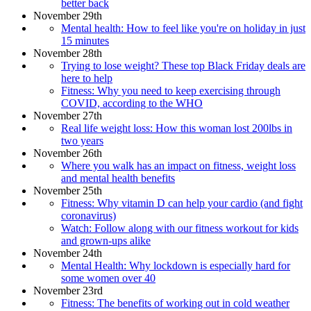
better back
November 29th
Mental health: How to feel like you're on holiday in just
15 minutes
November 28th
Trying to lose weight? These top Black Friday deals are
here to help
Fitness: Why you need to keep exercising through
COVID, according to the WHO
November 27th
Real life weight loss: How this woman lost 200lbs in
two years
November 26th
Where you walk has an impact on fitness, weight loss
and mental health benefits
November 25th
Fitness: Why vitamin D can help your cardio (and fight
coronavirus)
Watch: Follow along with our fitness workout for kids
and grown-ups alike
November 24th
Mental Health: Why lockdown is especially hard for
some women over 40
November 23rd
Fitness: The benefits of working out in cold weather