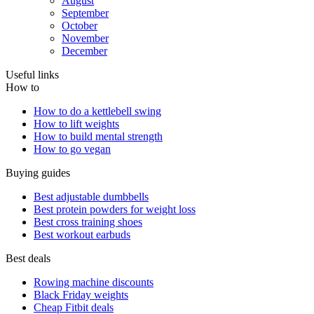
August
September
October
November
December
Useful links
How to
How to do a kettlebell swing
How to lift weights
How to build mental strength
How to go vegan
Buying guides
Best adjustable dumbbells
Best protein powders for weight loss
Best cross training shoes
Best workout earbuds
Best deals
Rowing machine discounts
Black Friday weights
Cheap Fitbit deals