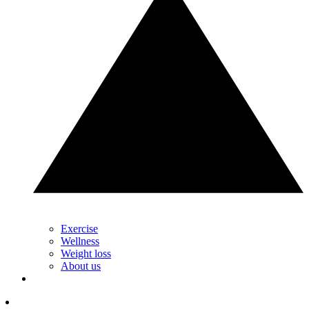
Exercise
Wellness
Weight loss
About us