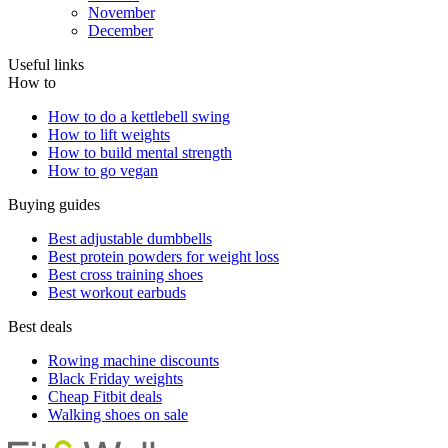
November
December
Useful links
How to
How to do a kettlebell swing
How to lift weights
How to build mental strength
How to go vegan
Buying guides
Best adjustable dumbbells
Best protein powders for weight loss
Best cross training shoes
Best workout earbuds
Best deals
Rowing machine discounts
Black Friday weights
Cheap Fitbit deals
Walking shoes on sale