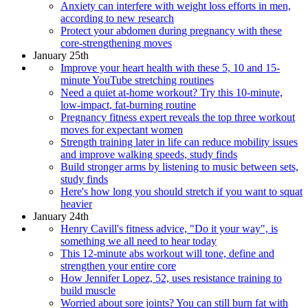
Anxiety can interfere with weight loss efforts in men,
according to new research
Protect your abdomen during pregnancy with these
core-strengthening moves
January 25th
Improve your heart health with these 5, 10 and 15-
minute YouTube stretching routines
Need a quiet at-home workout? Try this 10-minute,
low-impact, fat-burning routine
Pregnancy fitness expert reveals the top three workout
moves for expectant women
Strength training later in life can reduce mobility issues
and improve walking speeds, study finds
Build stronger arms by listening to music between sets,
study finds
Here's how long you should stretch if you want to squat
heavier
January 24th
Henry Cavill's fitness advice, "Do it your way", is
something we all need to hear today
This 12-minute abs workout will tone, define and
strengthen your entire core
How Jennifer Lopez, 52, uses resistance training to
build muscle
Worried about sore joints? You can still burn fat with