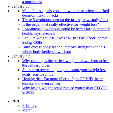
a nutritionist
January 5th
Make fitness goals you'll hit with these science-backed
decision-making hacks
These 5 workouts burn fat the fastest, new study finds
Is the pegan diet really effective for weight loss?
Low-intensity workouts could be better for your mental
health, says research
Real life weight loss: I was "Mister Fast Food" before
losing 300lbs
Burn excess body fat and improve strength with this
whole body kettlebell workout
January 4th
Why running is the perfect weight loss workout to beat
the January blues
Short term overeating may not stunt your weight loss
goals, science finds
Healthy diet: Eat more fiber to fight COVID, heart
disease and even cancer
Why losing weight could reduce your risk of COVID
in 2022
2026
February
March