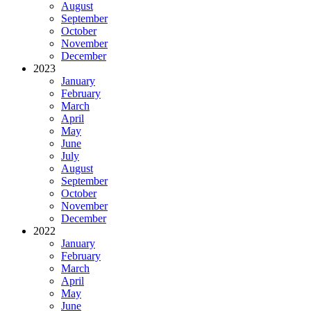
August
September
October
November
December
2023
January
February
March
April
May
June
July
August
September
October
November
December
2022
January
February
March
April
May
June