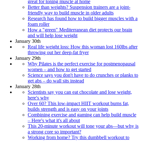
great for toning muscle at home
Better than weights? Suspension trainers are a joint-
friendly way to build muscle in older adults
Research has found how to build bigger muscles with a
foam roller
How a "green" Mediterranean diet protects our brain
and will help lose weight
January 30th
Real life weight loss: How this woman lost 160lbs after
throwing out her deep-fat fryer
January 29th
Why Pilates is the perfect exercise for postmenopausal
women – and how to get started
Science says you don't have to do crunches or planks to
get abs – do wall sits instead
January 28th
Scientists say you can eat chocolate and lose weight,
here's why
Over 60? This low-impact HIIT workout burns fat,
builds strength and is easy on your joints
Combining exercise and gaming can help build muscle
– Here's what it's all about
This 20-minute workout will tone your abs—but why is
a strong core so important?
Working from home? Try this dumbbell workout to