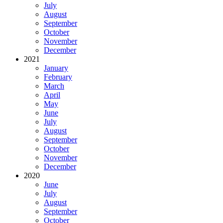
July
August
September
October
November
December
2021
January
February
March
April
May
June
July
August
September
October
November
December
2020
June
July
August
September
October