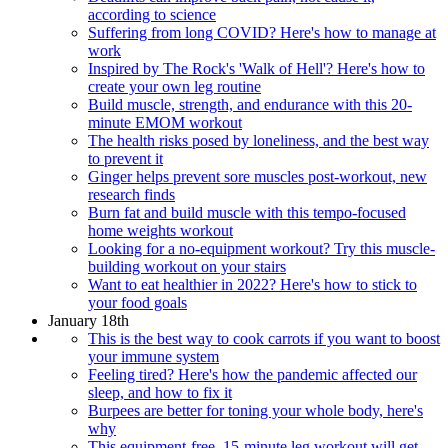
according to science
Suffering from long COVID? Here's how to manage at
work
Inspired by The Rock's 'Walk of Hell'? Here's how to
create your own leg routine
Build muscle, strength, and endurance with this 20-
minute EMOM workout
The health risks posed by loneliness, and the best way
to prevent it
Ginger helps prevent sore muscles post-workout, new
research finds
Burn fat and build muscle with this tempo-focused
home weights workout
Looking for a no-equipment workout? Try this muscle-
building workout on your stairs
Want to eat healthier in 2022? Here's how to stick to
your food goals
January 18th
This is the best way to cook carrots if you want to boost
your immune system
Feeling tired? Here's how the pandemic affected our
sleep, and how to fix it
Burpees are better for toning your whole body, here's
why
This equipment-free, 15-minute leg workout will get