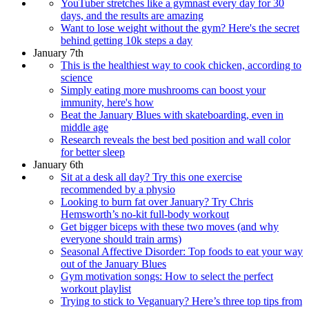
YouTuber stretches like a gymnast every day for 30
days, and the results are amazing
Want to lose weight without the gym? Here's the secret
behind getting 10k steps a day
January 7th
This is the healthiest way to cook chicken, according to
science
Simply eating more mushrooms can boost your
immunity, here's how
Beat the January Blues with skateboarding, even in
middle age
Research reveals the best bed position and wall color
for better sleep
January 6th
Sit at a desk all day? Try this one exercise
recommended by a physio
Looking to burn fat over January? Try Chris
Hemsworth’s no-kit full-body workout
Get bigger biceps with these two moves (and why
everyone should train arms)
Seasonal Affective Disorder: Top foods to eat your way
out of the January Blues
Gym motivation songs: How to select the perfect
workout playlist
Trying to stick to Veganuary? Here’s three top tips from