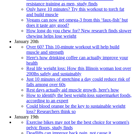
resistance training as men, study finds
Only have 10 minutes? Try this workout to torch fat
and build muscle
Vegans can now get omega-3 from this ‘faux-fish’ but
does it taste any good?
How long do you chew for? New research finds slower
chewing helps lose weight
January 20th
Over 60? This 10-minute workout will help build
muscle and strength
Here's how drinking coffee can actually improve your
health
Real life weight loss: How this Illinois woman lost over
200lbs safely and sustainably
Just 10 minutes of stretching a day could reduce risk of
falls among over 60s
Rest days actually aid muscle growth, here's how
How to identify the best weight-loss supermarket foods,
according to an expert
Could blood orange be the key to sustainable weight
loss? Researchers think so
January 19th
Exercise bikes may not be the best choice for women's
pelvic floors, study finds
Deadlifts can improve back pain, not cause it,