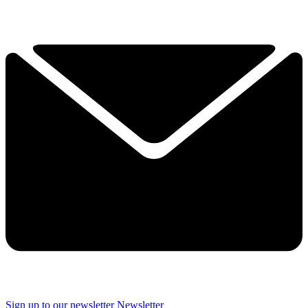
Sign up to our newsletter
Newsletter