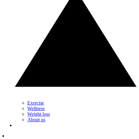
Exercise
Wellness
Weight loss
About us