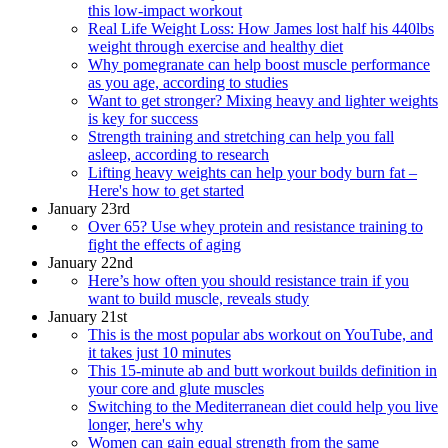
this low-impact workout
Real Life Weight Loss: How James lost half his 440lbs
weight through exercise and healthy diet
Why pomegranate can help boost muscle performance
as you age, according to studies
Want to get stronger? Mixing heavy and lighter weights
is key for success
Strength training and stretching can help you fall
asleep, according to research
Lifting heavy weights can help your body burn fat –
Here's how to get started
January 23rd
Over 65? Use whey protein and resistance training to
fight the effects of aging
January 22nd
Here’s how often you should resistance train if you
want to build muscle, reveals study
January 21st
This is the most popular abs workout on YouTube, and
it takes just 10 minutes
This 15-minute ab and butt workout builds definition in
your core and glute muscles
Switching to the Mediterranean diet could help you live
longer, here's why
Women can gain equal strength from the same