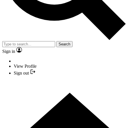
Search
Sign in
View Profile
Sign out