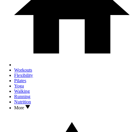
Workouts
Flexibility
Pilates
Yoga
Walking
Running
Nutrition
More