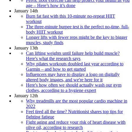
Pelvic floor exercise can help protect your health as you
age – Here’s how it’s done
January 14th
Burn fat fast with this 10-minute no-repeat HIIT
workout
The three-minute burpee test is the perfect no-time, full-
body HIIT workout
Longer lifts with fewer reps might be the key to bigger
muscles, study finds
January 13th
Can lifting weights until failure help build muscle?
Here's what the research says
Why pilates workouts doubled last year according to
Garmin – and how to get started
Influencers may have to display a logo on digitally
altered body images, and we're here for it
Here's how often we should actually wash our gym
clothes, according to a hygiene expert
January 12th
Why treadmills are the most popular cardio machine in
2022
Feel tired all the time? Nutritionist shares top tips for
fighting fatigue
Fight aging and reduce your risk of heart disease with
olive oil, according to research