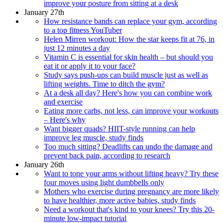
improve your posture from sitting at a desk
January 27th
How resistance bands can replace your gym, according
to a top fitness YouTuber
Helen Mirren workout: How the star keeps fit at 76, in
just 12 minutes a day
Vitamin C is essential for skin health – but should you
eat it or apply it to your face?
Study says push-ups can build muscle just as well as
lifting weights. Time to ditch the gym?
At a desk all day? Here's how you can combine work
and exercise
Eating more carbs, not less, can improve your workouts
– Here's why
Want bigger quads? HIIT-style running can help
improve leg muscle, study finds
Too much sitting? Deadlifts can undo the damage and
prevent back pain, according to research
January 26th
Want to tone your arms without lifting heavy? Try these
four moves using light dumbbells only
Mothers who exercise during pregnancy are more likely
to have healthier, more active babies, study finds
Need a workout that's kind to your knees? Try this 20-
minute low-impact tutorial