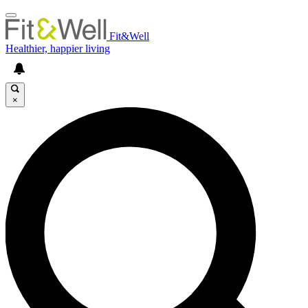
Fit&Well
Healthier, happier living
×