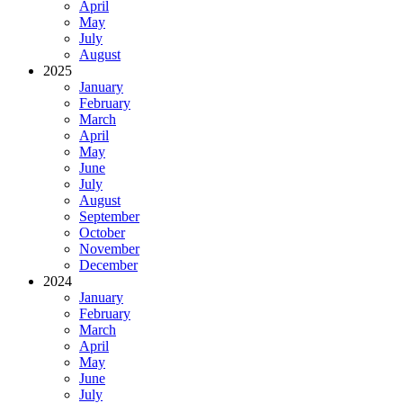
April
May
July
August
2025
January
February
March
April
May
June
July
August
September
October
November
December
2024
January
February
March
April
May
June
July