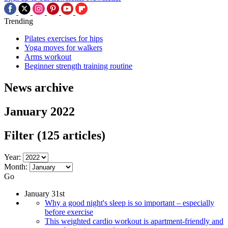
Trending
Pilates exercises for hips
Yoga moves for walkers
Arms workout
Beginner strength training routine
News archive
January 2022
Filter
(125 articles)
Year:
Month:
Go
January 31st
Why a good night's sleep is so important – especially
before exercise
This weighted cardio workout is apartment-friendly and