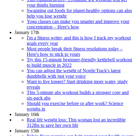
your thighs burning
Swapping out foods for planet-healthy options can also
help you lose weight
Yoga classes can make you smarter and improve your
concentration – Here's how
January 17th
I'm a fitness writer, and this is how I track my workout
goals every year
Most people break their fitness resolutions today –
Here's how to stick to yours
Try this 15-minute beginner-friendly kettlebell workout
to build muscle in 2022
You can adjust the weight of NordicTrack's latest
dumbbells with just your voice
Want to live longer? Start drinking more water, study
reveals
This 5-minute abs workout builds a stronger core and
six-pack abs
Should you exercise before or after work? Science
weighs in
January 16th
Real life weight loss: This woman lost an incredible
312lbs to save her own life
January 15th