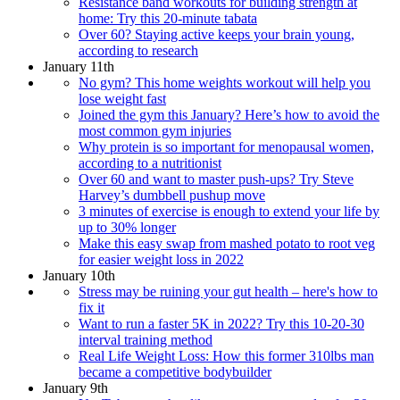
Resistance band workouts for building strength at
home: Try this 20-minute tabata
Over 60? Staying active keeps your brain young,
according to research
January 11th
No gym? This home weights workout will help you
lose weight fast
Joined the gym this January? Here’s how to avoid the
most common gym injuries
Why protein is so important for menopausal women,
according to a nutritionist
Over 60 and want to master push-ups? Try Steve
Harvey’s dumbbell pushup move
3 minutes of exercise is enough to extend your life by
up to 30% longer
Make this easy swap from mashed potato to root veg
for easier weight loss in 2022
January 10th
Stress may be ruining your gut health – here's how to
fix it
Want to run a faster 5K in 2022? Try this 10-20-30
interval training method
Real Life Weight Loss: How this former 310lbs man
became a competitive bodybuilder
January 9th