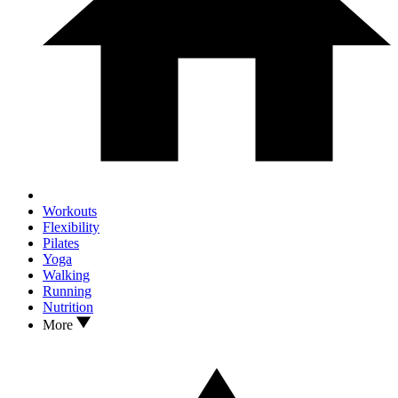
Workouts
Flexibility
Pilates
Yoga
Walking
Running
Nutrition
More