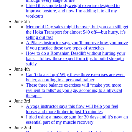
through every stage of life”
I tried this simple bodyweight exercise designed to
improve posture, and now I’m adding it to all my
workouts
June 5th
Memorial Day sales might be over, but you can still get
the Hoka Transport for almost $40 off—but hurry, it’s
selling out fast
A Pilates instructor says you’ll improve how you move
if you practice these two types of stretches
How to do a Romanian Deadlift without hurting your
back—follow these expert form tips to build strength
safely
June 4th
Can’t do a sit up? Why these three exercises are even
better, according to a personal trainer
These three balance exercises will “make you more
resilient to falls” as you age, according to a physical
therapist
June 3rd
A yoga instructor says this flow will help you feel
looser and more limber in just 15 minutes
I tried using a massage gun for 30 days and it’s now an
essential part of my muscle recovery
June 2nd