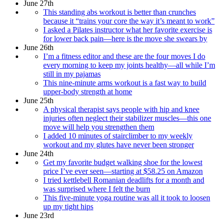
June 27th
This standing abs workout is better than crunches
because it “trains your core the way it’s meant to work”
I asked a Pilates instructor what her favorite exercise is
for lower back pain—here is the move she swears by
June 26th
I’m a fitness editor and these are the four moves I do
every morning to keep my joints healthy—all while I’m
still in my pajamas
This nine-minute arms workout is a fast way to build
upper-body strength at home
June 25th
A physical therapist says people with hip and knee
injuries often neglect their stabilizer muscles—this one
move will help you strengthen them
I added 10 minutes of stairclimber to my weekly
workout and my glutes have never been stronger
June 24th
Get my favorite budget walking shoe for the lowest
price I’ve ever seen—starting at $58.25 on Amazon
I tried kettlebell Romanian deadlifts for a month and
was surprised where I felt the burn
This five-minute yoga routine was all it took to loosen
up my tight hips
June 23rd