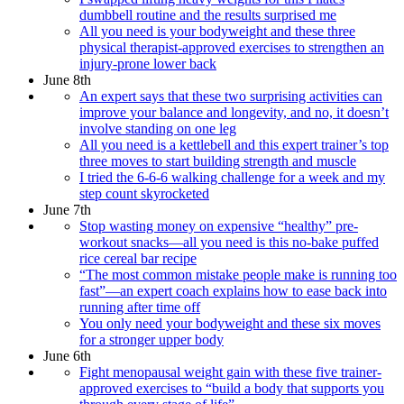
dumbbell routine and the results surprised me
All you need is your bodyweight and these three
physical therapist-approved exercises to strengthen an
injury-prone lower back
June 8th
An expert says that these two surprising activities can
improve your balance and longevity, and no, it doesn’t
involve standing on one leg
All you need is a kettlebell and this expert trainer’s top
three moves to start building strength and muscle
I tried the 6-6-6 walking challenge for a week and my
step count skyrocketed
June 7th
Stop wasting money on expensive “healthy” pre-
workout snacks—all you need is this no-bake puffed
rice cereal bar recipe
“The most common mistake people make is running too
fast”—an expert coach explains how to ease back into
running after time off
You only need your bodyweight and these six moves
for a stronger upper body
June 6th
Fight menopausal weight gain with these five trainer-
approved exercises to “build a body that supports you