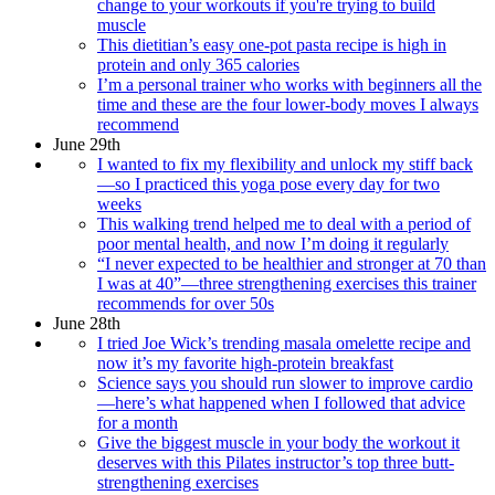
change to your workouts if you're trying to build
muscle
This dietitian’s easy one-pot pasta recipe is high in
protein and only 365 calories
I’m a personal trainer who works with beginners all the
time and these are the four lower-body moves I always
recommend
June 29th
I wanted to fix my flexibility and unlock my stiff back
—so I practiced this yoga pose every day for two
weeks
This walking trend helped me to deal with a period of
poor mental health, and now I’m doing it regularly
“I never expected to be healthier and stronger at 70 than
I was at 40”—three strengthening exercises this trainer
recommends for over 50s
June 28th
I tried Joe Wick’s trending masala omelette recipe and
now it’s my favorite high-protein breakfast
Science says you should run slower to improve cardio
—here’s what happened when I followed that advice
for a month
Give the biggest muscle in your body the workout it
deserves with this Pilates instructor’s top three butt-
strengthening exercises