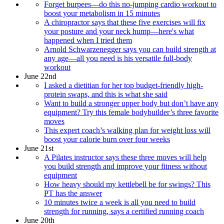
Forget burpees—do this no-jumping cardio workout to
boost your metabolism in 15 minutes
A chiropractor says that these five exercises will fix
your posture and your neck hump—here's what
happened when I tried them
Arnold Schwarzenegger says you can build strength at
any age—all you need is his versatile full-body
workout
June 22nd
I asked a dietitian for her top budget-friendly high-
protein swaps, and this is what she said
Want to build a stronger upper body but don’t have any
equipment? Try this female bodybuilder’s three favorite
moves
This expert coach’s walking plan for weight loss will
boost your calorie burn over four weeks
June 21st
A Pilates instructor says these three moves will help
you build strength and improve your fitness without
equipment
How heavy should my kettlebell be for swings? This
PT has the answer
10 minutes twice a week is all you need to build
strength for running, says a certified running coach
June 20th