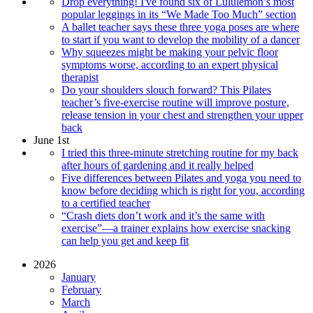
Drop everything! I've found six of Lululemon’s most
popular leggings in its “We Made Too Much” section
A ballet teacher says these three yoga poses are where
to start if you want to develop the mobility of a dancer
Why squeezes might be making your pelvic floor
symptoms worse, according to an expert physical
therapist
Do your shoulders slouch forward? This Pilates
teacher’s five-exercise routine will improve posture,
release tension in your chest and strengthen your upper
back
June 1st
I tried this three-minute stretching routine for my back
after hours of gardening and it really helped
Five differences between Pilates and yoga you need to
know before deciding which is right for you, according
to a certified teacher
“Crash diets don’t work and it’s the same with
exercise”—a trainer explains how exercise snacking
can help you get and keep fit
2026
January
February
March