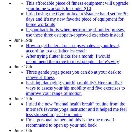
This affordable piece of fitness equipment will upgrade
your home workouts for under $10
I tried using the Gymproluxe resistance band set for 30
days and it’s my new favorite piece of equipment for
home workouts
If your back hurts when performing shoulder presses,
use these three osteopath-approved exercises instead
June 19th
How to get better at push-ups whatever your level,
according to a calisthenics coach
After trying flutter kicks for a month, I would
recommend the move to most people—here's why
June 18th
Three gentle yoga poses you can do at your desk to
relieve stiffness
Is sitting damaging your hip mobility? Here are five
ways to assess your hip mobility and five exercises to
improve your range of motion
June 17th
I tried the new “mental health break” routine from the
internet’s favorite yoga instructor and it helped me feel
less stressed in just 10 minutes
I’m a personal trainer and this is the one move I
recommend to open up your mid back
June 16th