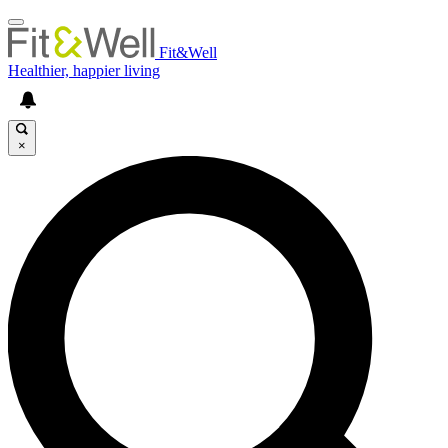
Fit&Well
Healthier, happier living
×