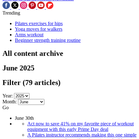
Trending
Pilates exercises for hips
Yoga moves for walkers
Arms workout
Beginner strength training routine
All content archive
June 2025
Filter
(79 articles)
Year:
Month:
Go
June 30th
Act now to save 41% on my favorite piece of workout
equipment with this early Prime Day deal
A Pilates instructor recommends making this one simple