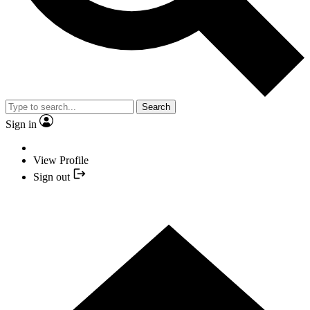
Search
Sign in
View Profile
Sign out