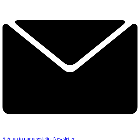
Sign up to our newsletter
Newsletter