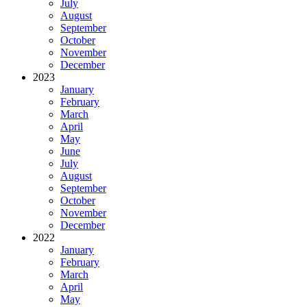
July
August
September
October
November
December
2023
January
February
March
April
May
June
July
August
September
October
November
December
2022
January
February
March
April
May