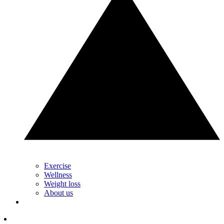
Exercise
Wellness
Weight loss
About us