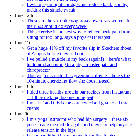
Level up your glute bridges and reduce back pain by
making this simple tweak
June 12th
These are the six trainer-approved exercises women in
their 50s should do every week
This exercise is the best way to relieve neck pain from
sitting for too long, says a physical therapist
June 11th
Get a huge 41% off my favorite slip-in Skechers shoes
at Zappos before they sell out
I’ve pulled a muscle in my back (again!)—here’s what
to do next according to a physio, osteopath and
chiropractor
This yoga instructor has given up caffeine—here’s the
10-minute energizing flow she does instead
June 10th
I tried three healthy protein bar recipes from Instagram
—I’ll be making this one on repeat
I’m a PT and this is the core exercise I give to all my
clients
June 9th
I’m a yoga instructor who had hip surgery—these six
poses made me mobile again and they can help anyone
release tension in the hips
I swapped lifting heavy weights for this Pilates