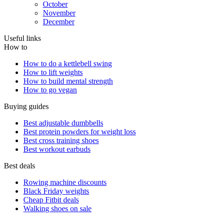
October
November
December
Useful links
How to
How to do a kettlebell swing
How to lift weights
How to build mental strength
How to go vegan
Buying guides
Best adjustable dumbbells
Best protein powders for weight loss
Best cross training shoes
Best workout earbuds
Best deals
Rowing machine discounts
Black Friday weights
Cheap Fitbit deals
Walking shoes on sale