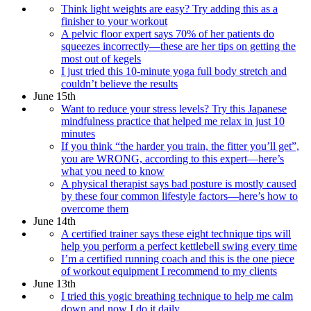
Think light weights are easy? Try adding this as a
finisher to your workout
A pelvic floor expert says 70% of her patients do
squeezes incorrectly—these are her tips on getting the
most out of kegels
I just tried this 10-minute yoga full body stretch and
couldn’t believe the results
June 15th
Want to reduce your stress levels? Try this Japanese
mindfulness practice that helped me relax in just 10
minutes
If you think “the harder you train, the fitter you’ll get”,
you are WRONG, according to this expert—here’s
what you need to know
A physical therapist says bad posture is mostly caused
by these four common lifestyle factors—here’s how to
overcome them
June 14th
A certified trainer says these eight technique tips will
help you perform a perfect kettlebell swing every time
I’m a certified running coach and this is the one piece
of workout equipment I recommend to my clients
June 13th
I tried this yogic breathing technique to help me calm
down and now I do it daily