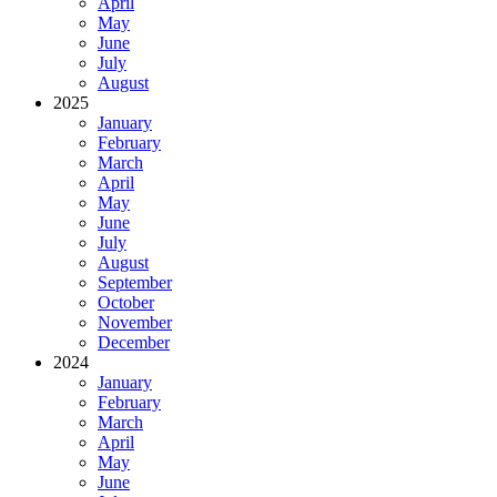
April
May
June
July
August
2025
January
February
March
April
May
June
July
August
September
October
November
December
2024
January
February
March
April
May
June