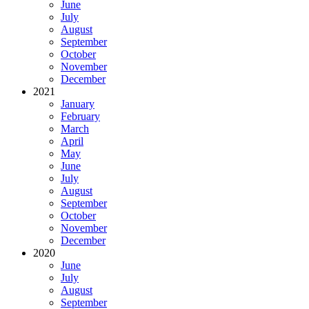
June
July
August
September
October
November
December
2021
January
February
March
April
May
June
July
August
September
October
November
December
2020
June
July
August
September