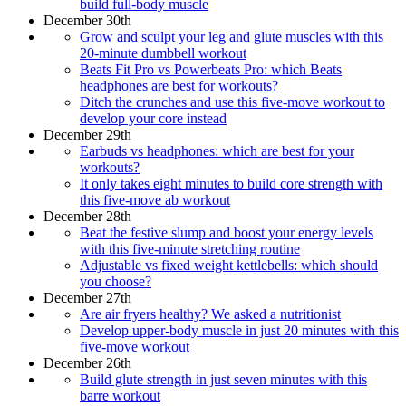
build full-body muscle
December 30th
Grow and sculpt your leg and glute muscles with this
20-minute dumbbell workout
Beats Fit Pro vs Powerbeats Pro: which Beats
headphones are best for workouts?
Ditch the crunches and use this five-move workout to
develop your core instead
December 29th
Earbuds vs headphones: which are best for your
workouts?
It only takes eight minutes to build core strength with
this five-move ab workout
December 28th
Beat the festive slump and boost your energy levels
with this five-minute stretching routine
Adjustable vs fixed weight kettlebells: which should
you choose?
December 27th
Are air fryers healthy? We asked a nutritionist
Develop upper-body muscle in just 20 minutes with this
five-move workout
December 26th
Build glute strength in just seven minutes with this
barre workout