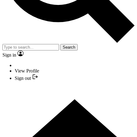
Search
Sign in
View Profile
Sign out