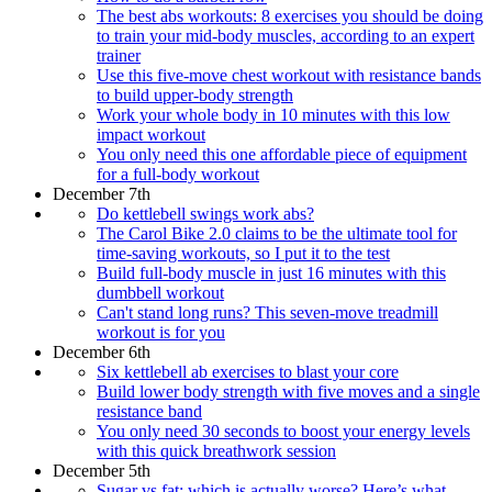
The best abs workouts: 8 exercises you should be doing
to train your mid-body muscles, according to an expert
trainer
Use this five-move chest workout with resistance bands
to build upper-body strength
Work your whole body in 10 minutes with this low
impact workout
You only need this one affordable piece of equipment
for a full-body workout
December 7th
Do kettlebell swings work abs?
The Carol Bike 2.0 claims to be the ultimate tool for
time-saving workouts, so I put it to the test
Build full-body muscle in just 16 minutes with this
dumbbell workout
Can't stand long runs? This seven-move treadmill
workout is for you
December 6th
Six kettlebell ab exercises to blast your core
​​Build lower body strength with five moves and a single
resistance band
You only need 30 seconds to boost your energy levels
with this quick breathwork session
December 5th
Sugar vs fat: which is actually worse? Here’s what