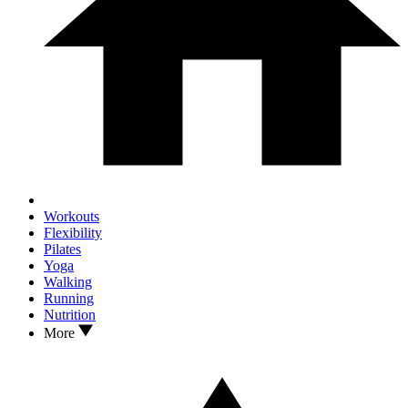
Workouts
Flexibility
Pilates
Yoga
Walking
Running
Nutrition
More