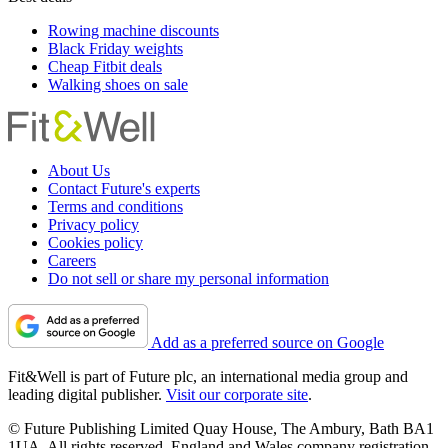
Rowing machine discounts
Black Friday weights
Cheap Fitbit deals
Walking shoes on sale
About Us
Contact Future's experts
Terms and conditions
Privacy policy
Cookies policy
Careers
Do not sell or share my personal information
Add as a preferred source on Google
Fit&Well is part of Future plc, an international media group and
leading digital publisher.
Visit our corporate site
.
© Future Publishing Limited Quay House, The Ambury, Bath BA1
1UA. All rights reserved. England and Wales company registration