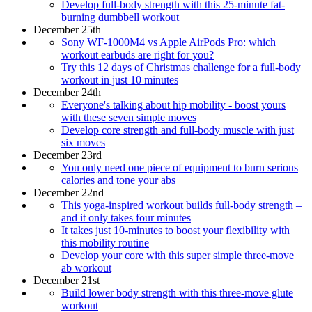
Develop full-body strength with this 25-minute fat-
burning dumbbell workout
December 25th
Sony WF-1000M4 vs Apple AirPods Pro: which
workout earbuds are right for you?
Try this 12 days of Christmas challenge for a full-body
workout in just 10 minutes
December 24th
Everyone's talking about hip mobility - boost yours
with these seven simple moves
Develop core strength and full-body muscle with just
six moves
December 23rd
You only need one piece of equipment to burn serious
calories and tone your abs
December 22nd
This yoga-inspired workout builds full-body strength –
and it only takes four minutes
It takes just 10-minutes to boost your flexibility with
this mobility routine
Develop your core with this super simple three-move
ab workout
December 21st
Build lower body strength with this three-move glute
workout