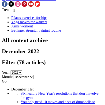
Trending
Pilates exercises for hips
Yoga moves for walkers
Arms workout
Beginner strength training routine
All content archive
December 2022
Filter
(78 articles)
Year:
Month:
Go
December 31st
Six healthy New Year's resolutions that don't involve
the gym
You only need 10 moves and a set of dumbbells to