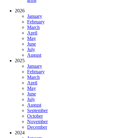
arms
2026
January
February
March
April
May
June
July
August
2025
January
February
March
April
May
June
July
August
September
October
November
December
2024