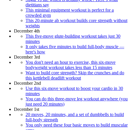
dietitians say
This minimal equipment workout is perfect for a
crowded gym
This 20-minute ab workout builds core strength without
weights
December 4th
This five-move glute-building workout takes just 30
minutes
It only takes five minutes to build full-body muscle —
here's how
December 3rd
You don't need an hour to exercise, this six-move
bodyweight workout takes less than 15 minutes
Want to build core strength? Skip the crunches and do
this kettlebell deadlift workout
December 2nd
Use this six-move workout to boost your cardio in 30
minutes
You can do this three-move leg workout anywhere (you
just need 20 minutes)
December 1st
20 moves, 20 minutes, and a set of dumbbells to build
full-body strength
You only need these four basic moves to build muscular