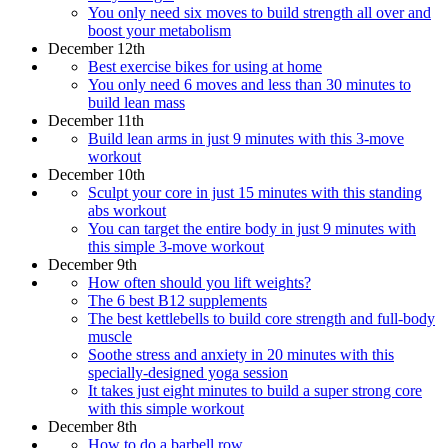
You only need six moves to build strength all over and
boost your metabolism
December 12th
Best exercise bikes for using at home
You only need 6 moves and less than 30 minutes to
build lean mass
December 11th
Build lean arms in just 9 minutes with this 3-move
workout
December 10th
Sculpt your core in just 15 minutes with this standing
abs workout
You can target the entire body in just 9 minutes with
this simple 3-move workout
December 9th
How often should you lift weights?
The 6 best B12 supplements
The best kettlebells to build core strength and full-body
muscle
Soothe stress and anxiety in 20 minutes with this
specially-designed yoga session
It takes just eight minutes to build a super strong core
with this simple workout
December 8th
How to do a barbell row