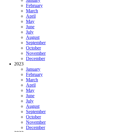
January
February
March
April
May
June
July
August
September
October
November
December
2023
January
February
March
April
May
June
July
August
September
October
November
December