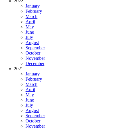
2022
January
February
March
April
May
June
July
August
September
October
November
December
2021
January
February
March
April
May
June
July
August
September
October
November