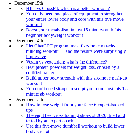
December 15th
HIIT vs CrossFit: which is a better workout?
You only need one piece of equipment to strengthen
your entire lower body and core with this five-move
workout
Boost your metabolism in just 15 minutes with this
beginner bodyweight workout
December 14th
I let ChatGPT program me a five-move muscle-
building workout — and the results were surprisingly
impressive
Vegan vs vegetarian: what's the difference?
Best protein powders for weight loss, chosen by a
certified trainer
Build upper body strength with this six-move push-up
workout
You don’t need sit-ups to sculpt your core, just this 12-
minute ab workout
December 13th
How to lose weight from your face: 6 expert-backed
tips
The eight best cross-training shoes of 2026, tried and
tested by an expert coach
Use this five-move dumbbell workout to build lower
body strength