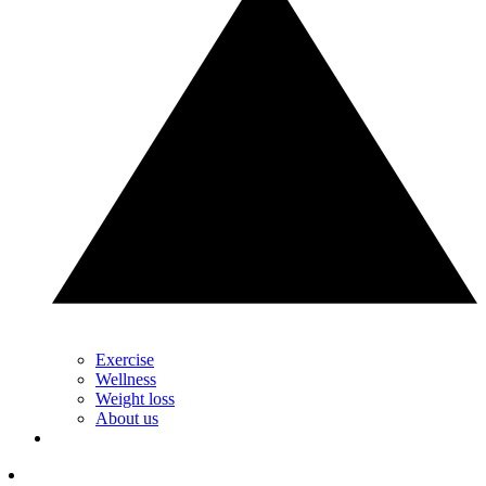
Exercise
Wellness
Weight loss
About us