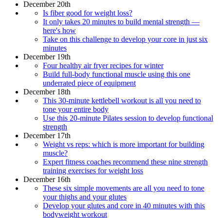
December 20th
Is fiber good for weight loss?
It only takes 20 minutes to build mental strength —
here's how
Take on this challenge to develop your core in just six
minutes
December 19th
Four healthy air fryer recipes for winter
Build full-body functional muscle using this one
underrated piece of equipment
December 18th
This 30-minute kettlebell workout is all you need to
tone your entire body
Use this 20-minute Pilates session to develop functional
strength
December 17th
Weight vs reps: which is more important for building
muscle?
Expert fitness coaches recommend these nine strength
training exercises for weight loss
December 16th
These six simple movements are all you need to tone
your thighs and your glutes
Develop your glutes and core in 40 minutes with this
bodyweight workout