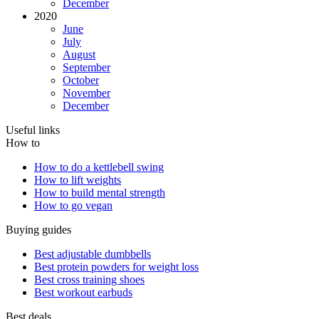
December
2020
June
July
August
September
October
November
December
Useful links
How to
How to do a kettlebell swing
How to lift weights
How to build mental strength
How to go vegan
Buying guides
Best adjustable dumbbells
Best protein powders for weight loss
Best cross training shoes
Best workout earbuds
Best deals