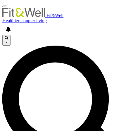
Fit&Well
Healthier, happier living
×