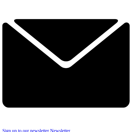
Sign up to our newsletter
Newsletter