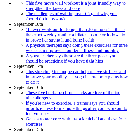
This five-move wall workout is a joint-friendly way to
strengthen the knees and core
The challenges of walking over 65 (and why you
should do it anyway)
September 18th
“I never work out for longer than 30 minutes”—this is
the exact weekly routine a Pilates instructor follows to
improve her strength and bone health
A physical therapist says doing these exercises for three
weeks can improve shoulder stiffness and mobility
A yoga teacher says these are the three poses you
should be practicing if you have tight hips
September 17th
This stretching technique can help relieve stiffness and
improve your mobility—a yoga instructor explains how
to do it
September 16th
These five back-to-school snacks are free of the top
nine allergens
If you're new to exercise, a trainer says you should
prioritize these four simple things after your workout to
feel your best
Get a stronger core with just a kettlebell and these four
exercises
September 15th