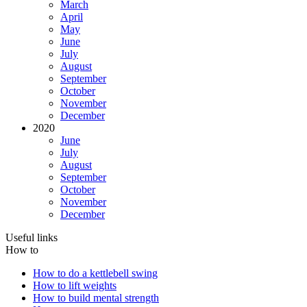
March
April
May
June
July
August
September
October
November
December
2020
June
July
August
September
October
November
December
Useful links
How to
How to do a kettlebell swing
How to lift weights
How to build mental strength