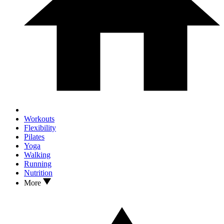
Workouts
Flexibility
Pilates
Yoga
Walking
Running
Nutrition
More