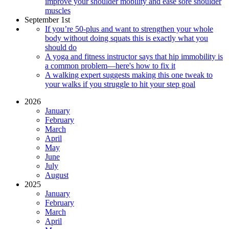
improve your shoulder mobility and ease sore shoulder
muscles
September 1st
If you’re 50-plus and want to strengthen your whole
body without doing squats this is exactly what you
should do
A yoga and fitness instructor says that hip immobility is
a common problem—here's how to fix it
A walking expert suggests making this one tweak to
your walks if you struggle to hit your step goal
2026
January
February
March
April
May
June
July
August
2025
January
February
March
April