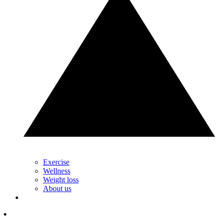
Exercise
Wellness
Weight loss
About us