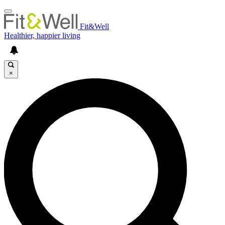
Fit&Well
Healthier, happier living
×