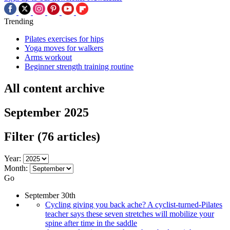
Trending
Pilates exercises for hips
Yoga moves for walkers
Arms workout
Beginner strength training routine
All content archive
September 2025
Filter
(76 articles)
Year:
Month:
Go
September 30th
Cycling giving you back ache? A cyclist-turned-Pilates
teacher says these seven stretches will mobilize your
spine after time in the saddle