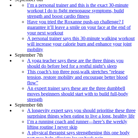
I’m a personal trainer and this is the exact 30-minute
workout I do to fight menopause symptoms, build
strength and boost cardio fitness
Have you tried the Roxanne push-up challenge? I
guarantee it’ll leave a smile on your face at the end of
your next workout
A personal trainer says this 30-minute walking workout
will increase your calorie burn and enhance your joint
mobility
September 7th
A yoga teacher says these are the three things you
should do before bed for a restful night’s sleep
This coach’s top three post-walk stretches “release
tension, restore mobility and encourage better blood
flow”
An expert trainer says these are the three dumbbell
moves beginners should start with to build full-body
strength
September 6th
A longevity expert says you should prioritise these three
surprising things when eating to live a long, healthy life
I’m a running coach and runner—here’s the weekly
lifting routine I never skip
A physical therapist says strengthening this one body