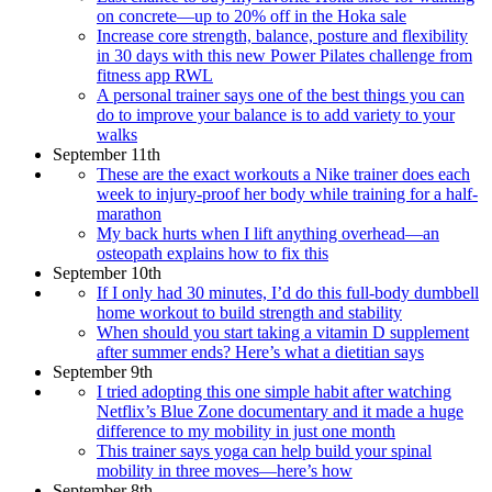
on concrete—up to 20% off in the Hoka sale
Increase core strength, balance, posture and flexibility
in 30 days with this new Power Pilates challenge from
fitness app RWL
A personal trainer says one of the best things you can
do to improve your balance is to add variety to your
walks
September 11th
These are the exact workouts a Nike trainer does each
week to injury-proof her body while training for a half-
marathon
My back hurts when I lift anything overhead—an
osteopath explains how to fix this
September 10th
If I only had 30 minutes, I’d do this full-body dumbbell
home workout to build strength and stability
When should you start taking a vitamin D supplement
after summer ends? Here’s what a dietitian says
September 9th
I tried adopting this one simple habit after watching
Netflix’s Blue Zone documentary and it made a huge
difference to my mobility in just one month
This trainer says yoga can help build your spinal
mobility in three moves—here’s how
September 8th