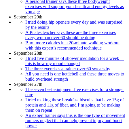
A personal trainer says these three bodyweight
exercises will support your health and energy levels as
you age
September 29th
I tried doing hip openers every day and was surprised
by the results
A Pilates teacher says these are the three exercises
every woman over 60 should be doing
Burn more calories in a 20-minute walking workout
with this expert’s recommended technique
September 28th
I tried five minutes of shower meditation for a week—
this is how my mood changed
The three exercises a trainer over 60 swears by
All you need is one kettlebell and these three moves to
build overhead strength
September 27th
The seven best equipment-free exercises for a stronger
core
I tried making these breakfast biscuits that have 15g of
protein and 11g of fiber, and I’m going to be making
them on repeat
An expert trainer says this is the one type of movement
runners neglect that can help prevent injury and boost
power