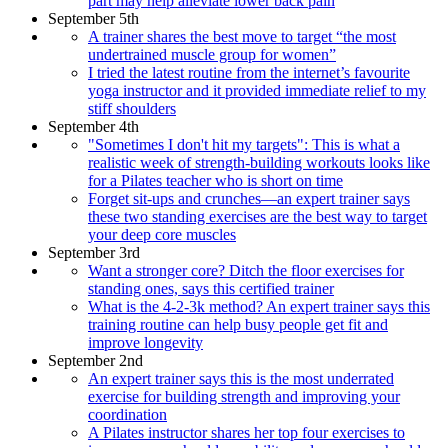
part may help alleviate lower back pain
September 5th
A trainer shares the best move to target “the most
undertrained muscle group for women”
I tried the latest routine from the internet’s favourite
yoga instructor and it provided immediate relief to my
stiff shoulders
September 4th
"Sometimes I don't hit my targets": This is what a
realistic week of strength-building workouts looks like
for a Pilates teacher who is short on time
Forget sit-ups and crunches—an expert trainer says
these two standing exercises are the best way to target
your deep core muscles
September 3rd
Want a stronger core? Ditch the floor exercises for
standing ones, says this certified trainer
What is the 4-2-3k method? An expert trainer says this
training routine can help busy people get fit and
improve longevity
September 2nd
An expert trainer says this is the most underrated
exercise for building strength and improving your
coordination
A Pilates instructor shares her top four exercises to