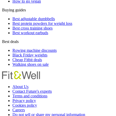
How to go vegan
Buying guides
Best adjustable dumbbells
Best protein powders for weight loss
Best cross training shoes
Best workout earbuds
Best deals
Rowing machine discounts
Black Friday weights
Cheap Fitbit deals
Walking shoes on sale
About Us
Contact Future's experts
Terms and conditions
Privacy policy
Cookies policy
Careers
Do not sell or share my personal information