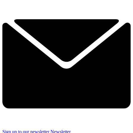
Sign up to our newsletter
Newsletter