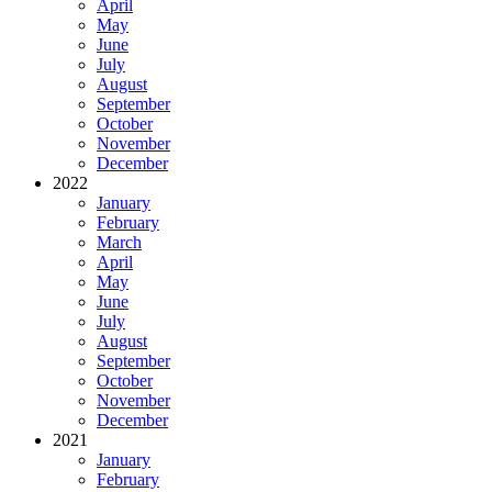
April
May
June
July
August
September
October
November
December
2022
January
February
March
April
May
June
July
August
September
October
November
December
2021
January
February