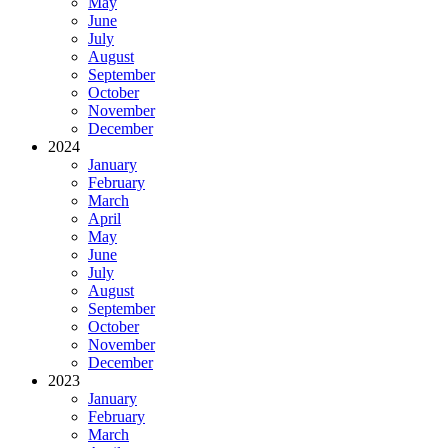
May
June
July
August
September
October
November
December
2024
January
February
March
April
May
June
July
August
September
October
November
December
2023
January
February
March