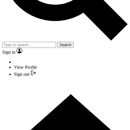
Search
Sign in
View Profile
Sign out