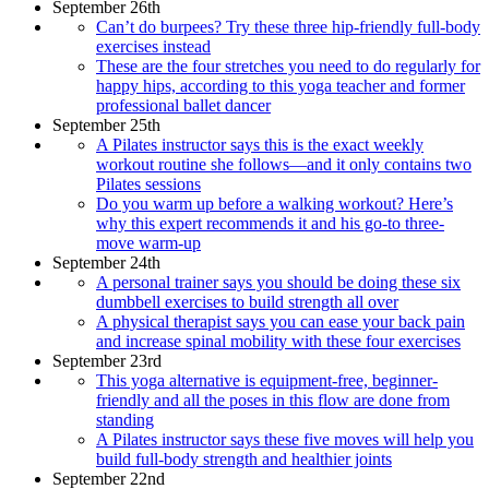
September 26th
Can’t do burpees? Try these three hip-friendly full-body
exercises instead
These are the four stretches you need to do regularly for
happy hips, according to this yoga teacher and former
professional ballet dancer
September 25th
A Pilates instructor says this is the exact weekly
workout routine she follows—and it only contains two
Pilates sessions
Do you warm up before a walking workout? Here’s
why this expert recommends it and his go-to three-
move warm-up
September 24th
A personal trainer says you should be doing these six
dumbbell exercises to build strength all over
A physical therapist says you can ease your back pain
and increase spinal mobility with these four exercises
September 23rd
This yoga alternative is equipment-free, beginner-
friendly and all the poses in this flow are done from
standing
A Pilates instructor says these five moves will help you
build full-body strength and healthier joints
September 22nd