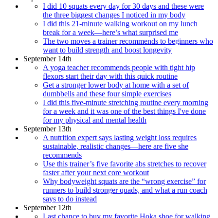
I did 10 squats every day for 30 days and these were
the three biggest changes I noticed in my body
I did this 21-minute walking workout on my lunch
break for a week—here’s what surprised me
The two moves a trainer recommends to beginners who
want to build strength and boost longevity
September 14th
A yoga teacher recommends people with tight hip
flexors start their day with this quick routine
Get a stronger lower body at home with a set of
dumbbells and these four simple exercises
I did this five-minute stretching routine every morning
for a week and it was one of the best things I've done
for my physical and mental health
September 13th
A nutrition expert says lasting weight loss requires
sustainable, realistic changes—here are five she
recommends
Use this trainer’s five favorite abs stretches to recover
faster after your next core workout
Why bodyweight squats are the “wrong exercise” for
runners to build stronger quads, and what a run coach
says to do instead
September 12th
Last chance to buy my favorite Hoka shoe for walking