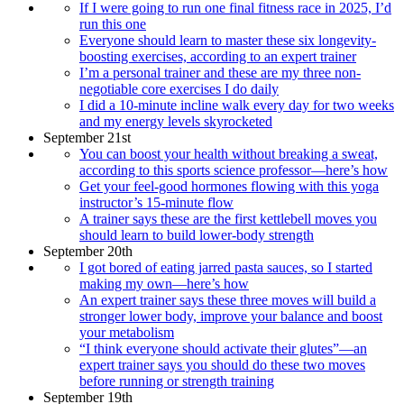
If I were going to run one final fitness race in 2025, I’d
run this one
Everyone should learn to master these six longevity-
boosting exercises, according to an expert trainer
I’m a personal trainer and these are my three non-
negotiable core exercises I do daily
I did a 10-minute incline walk every day for two weeks
and my energy levels skyrocketed
September 21st
You can boost your health without breaking a sweat,
according to this sports science professor—here’s how
Get your feel-good hormones flowing with this yoga
instructor’s 15-minute flow
A trainer says these are the first kettlebell moves you
should learn to build lower-body strength
September 20th
I got bored of eating jarred pasta sauces, so I started
making my own—here’s how
An expert trainer says these three moves will build a
stronger lower body, improve your balance and boost
your metabolism
“I think everyone should activate their glutes”—an
expert trainer says you should do these two moves
before running or strength training
September 19th